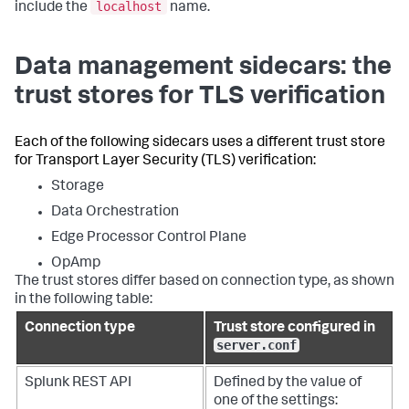
localhost
include the
name.
Data management sidecars: the
trust stores for TLS verification
Each of the following sidecars uses a different trust store
for Transport Layer Security (TLS) verification:
Storage
Data Orchestration
Edge Processor Control Plane
OpAmp
The trust stores differ based on connection type, as shown
in the following table:
Connection type
Trust store configured in
server.conf
Splunk REST API
Defined by the value of
one of the settings: