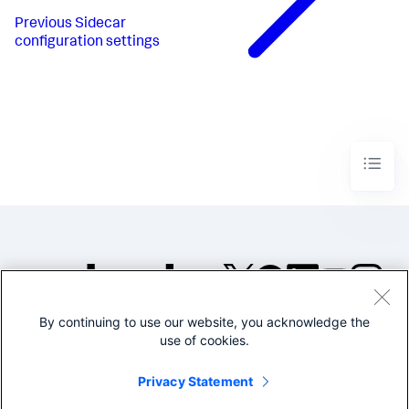
Previous
Sidecar
configuration settings
By continuing to use our website, you acknowledge the
©2005-2026 Splunk Inc. All
use of cookies.
rights reserved.
Legal
Privacy
Website
Privacy Statement
Terms of Use