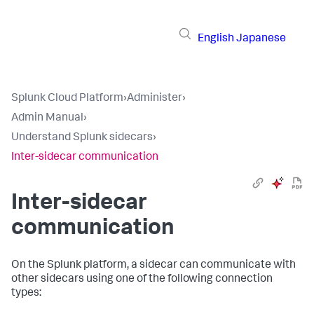
English
Japanese
Splunk Cloud Platform
›
Administer
›
Admin Manual
›
Understand Splunk sidecars
›
Inter-sidecar communication
Inter-sidecar
communication
On the Splunk platform, a sidecar can communicate with
other sidecars using one of the following connection
types: