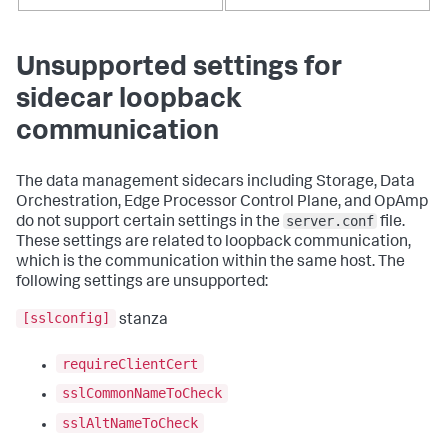
Unsupported settings for
sidecar loopback
communication
The data management sidecars including Storage, Data
Orchestration, Edge Processor Control Plane, and OpAmp
server.conf
do not support certain settings in the
file.
These settings are related to loopback communication,
which is the communication within the same host. The
following settings are unsupported:
[sslconfig]
stanza
requireClientCert
sslCommonNameToCheck
sslAltNameToCheck