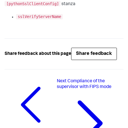
[pythonSslClientConfig]
stanza
sslVerifyServerName
Share feedback
Share feedback about this page
Next
Compliance of the
supervisor with FIPS mode