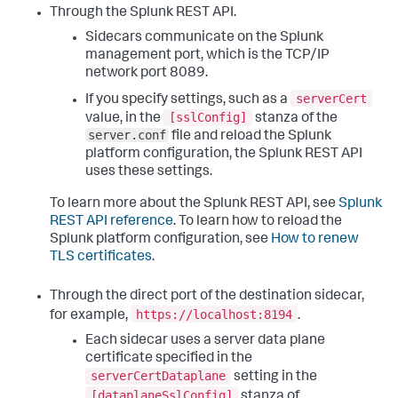
Through the Splunk REST API.
Sidecars communicate on the Splunk
management port, which is the TCP/IP
network port 8089.
serverCert
If you specify settings, such as a
[sslConfig]
value, in the
stanza of the
server.conf
file and reload the Splunk
platform configuration, the Splunk REST API
uses these settings.
To learn more about the Splunk REST API, see
Splunk
REST API reference
. To learn how to reload the
Splunk platform configuration, see
How to renew
TLS certificates
.
Through the direct port of the destination sidecar,
https://localhost:8194
for example,
.
Each sidecar uses a server data plane
certificate specified in the
serverCertDataplane
setting in the
[dataplaneSslConfig]
stanza of