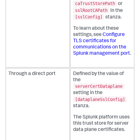
caTrustStorePath
or
sslRootCAPath
in the
[sslConfig]
stanza.
To learn about these
settings, see
Configure
TLS certificates for
communications on the
Splunk management port
.
Through a direct port
Defined by the value of
the
serverCertDataplane
setting in the
[dataplaneSslConfig]
stanza.
The Splunk platform uses
this trust store for server
data plane certificates.