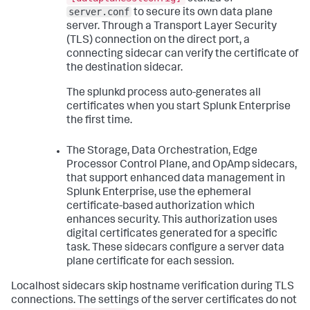
server.conf
to secure its own data plane
server. Through a Transport Layer Security
(TLS) connection on the direct port, a
connecting sidecar can verify the certificate of
the destination sidecar.
The splunkd process auto-generates all
certificates when you start Splunk Enterprise
the first time.
The Storage, Data Orchestration, Edge
Processor Control Plane, and OpAmp sidecars,
that support enhanced data management in
Splunk Enterprise, use the ephemeral
certificate-based authorization which
enhances security. This authorization uses
digital certificates generated for a specific
task. These sidecars configure a server data
plane certificate for each session.
Localhost sidecars skip hostname verification during TLS
connections. The settings of the server certificates do not