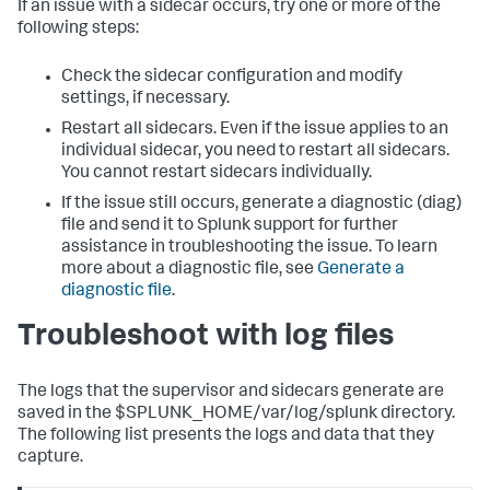
If an issue with a sidecar occurs, try one or more of the
following steps:
Check the sidecar configuration and modify
settings, if necessary.
Restart all sidecars.
Even if the issue applies to an
individual sidecar, you need to restart all sidecars.
You cannot restart sidecars individually.
If the issue still occurs, generate a diagnostic (diag)
file and send it to Splunk support for further
assistance in troubleshooting the issue. To learn
more about a diagnostic file, see
Generate a
diagnostic file
.
Troubleshoot with log files
The logs that the supervisor and sidecars generate are
saved in the $SPLUNK_HOME/var/log/splunk directory.
The following list presents the logs and data that they
capture.