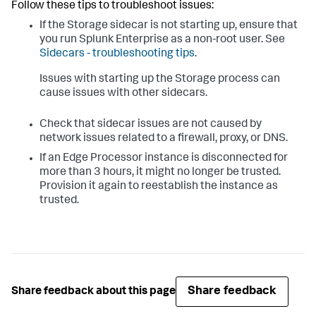
Follow these tips to troubleshoot issues:
If the Storage sidecar is not starting up, ensure that
you run Splunk Enterprise as a non-root user. See
Sidecars - troubleshooting tips
.
Issues with starting up the Storage process can
cause issues with other sidecars.
Check that sidecar issues are not caused by
network issues related to a firewall, proxy, or DNS.
If an Edge Processor instance is disconnected for
more than 3 hours, it might no longer be trusted.
Provision it again to reestablish the instance as
trusted.
Share feedback
Share feedback about this page