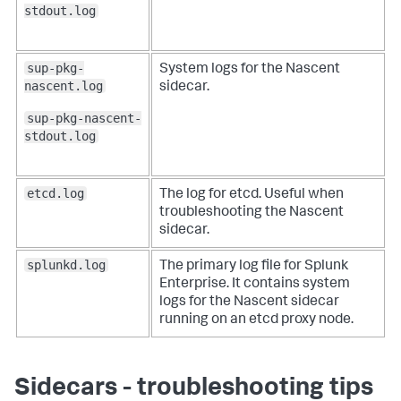
stdout.log
sup-pkg-
System logs for the Nascent
nascent.log
sidecar.
sup-pkg-nascent-
stdout.log
etcd.log
The log for etcd. Useful when
troubleshooting the Nascent
sidecar.
splunkd.log
The primary log file for Splunk
Enterprise. It contains system
logs for the Nascent sidecar
running on an etcd proxy node.
Sidecars - troubleshooting tips