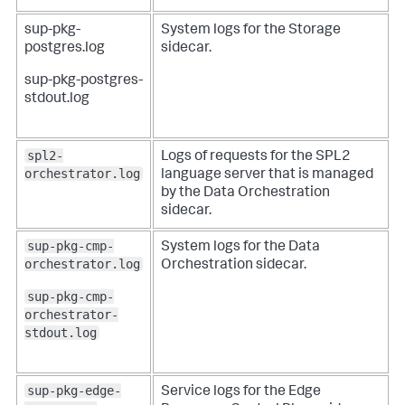
sup-pkg-
System logs for the Storage
postgres.log
sidecar.
sup-pkg-postgres-
stdout.log
spl2-
Logs of requests for the SPL2
orchestrator.log
language server that is managed
by the Data Orchestration
sidecar.
sup-pkg-cmp-
System logs for the Data
orchestrator.log
Orchestration sidecar.
sup-pkg-cmp-
orchestrator-
stdout.log
sup-pkg-edge-
Service logs for the Edge