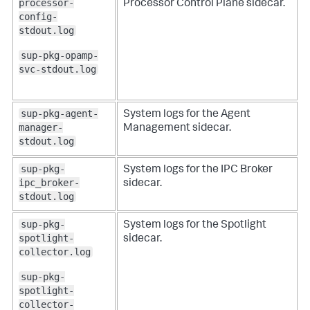
processor-
Processor Control Plane sidecar.
config-
stdout.log
sup-pkg-opamp-
svc-stdout.log
sup-pkg-agent-
System logs for the Agent
manager-
Management sidecar.
stdout.log
sup-pkg-
System logs for the IPC Broker
ipc_broker-
sidecar.
stdout.log
sup-pkg-
System logs for the Spotlight
spotlight-
sidecar.
collector.log
sup-pkg-
spotlight-
collector-