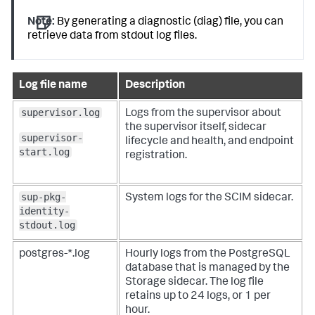
Note:
By generating a diagnostic (diag) file, you can
retrieve data from stdout log files.
Log file name
Description
supervisor.log
Logs from the supervisor about
the supervisor itself, sidecar
supervisor-
lifecycle and health, and endpoint
start.log
registration.
sup-pkg-
System logs for the SCIM sidecar.
identity-
stdout.log
postgres-*.log
Hourly logs from the PostgreSQL
database that is managed by the
Storage sidecar. The log file
retains up to 24 logs, or 1 per
hour.