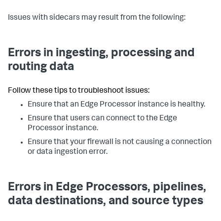
Issues with sidecars may result from the following:
Errors in ingesting, processing and
routing data
Follow these tips to troubleshoot issues:
Ensure that an Edge Processor instance is healthy.
Ensure that users can connect to the Edge
Processor instance.
Ensure that your firewall is not causing a connection
or data ingestion error.
Errors in Edge Processors, pipelines,
data destinations, and source types