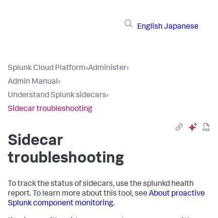
English
Japanese
Splunk Cloud Platform
›
Administer
›
Admin Manual
›
Understand Splunk sidecars
›
Sidecar troubleshooting
Sidecar
troubleshooting
To track the status of sidecars, use the splunkd health
report. To learn more about this tool, see
About proactive
Splunk component monitoring
.