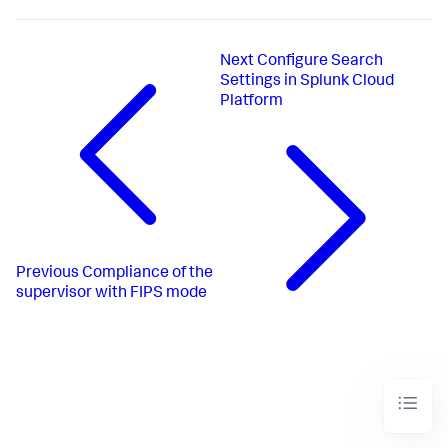
Next
Configure Search
Settings in Splunk Cloud
Platform
Previous
Compliance of the
supervisor with FIPS mode