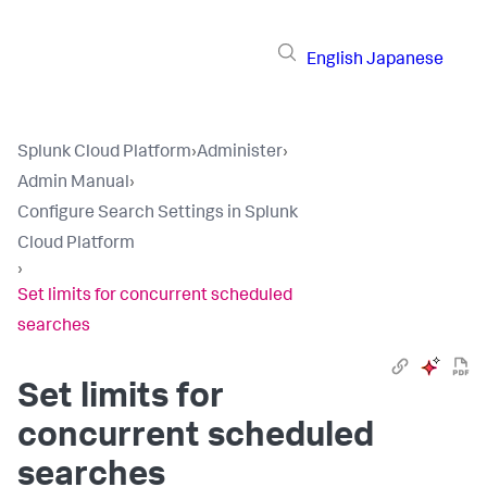
English
Japanese
Splunk Cloud Platform
›
Administer
›
Admin Manual
›
Configure Search Settings in Splunk
Cloud Platform
›
Set limits for concurrent scheduled
searches
Set limits for
concurrent scheduled
searches