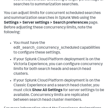
searches to summarization searches.
You can adjust limits for concurrent scheduled searches
and summarization searches in Splunk Web using the
Settings > Server settings > Search preferences
page.
Before adjusting these concurrency limits, note the
following:
You must have the
edit_search_concurrency_scheduled capabilities
to configure these settings.
If your Splunk Cloud Platform deployment is on the
Victoria Experience, you can configure concurrency
limits for both search heads and search head
clusters.
If your Splunk Cloud Platform deployment is on the
Classic Experience and a search head cluster, you
must click
Show All Settings
for server settings to be
available. Concurrency limits are replicated
between search head cluster members.