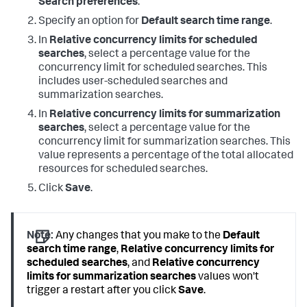
Search preferences
.
Specify an option for
Default search time range
.
In
Relative concurrency limits for scheduled
searches
, select a percentage value for the
concurrency limit for scheduled searches. This
includes user-scheduled searches and
summarization searches.
In
Relative concurrency limits for summarization
searches
, select a percentage value for the
concurrency limit for summarization searches. This
value represents a percentage of the total allocated
resources for scheduled searches.
Click
Save
.
Note:
Any changes that you make to the
Default
search time range
,
Relative concurrency limits for
scheduled searches
, and
Relative concurrency
limits for summarization searches
values won't
trigger a restart after you click
Save
.