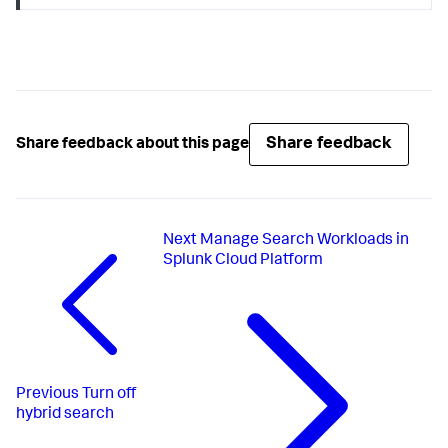
Share feedback
Share feedback about this page
Next
Manage Search Workloads in
Splunk Cloud Platform
Previous
Turn off
hybrid search