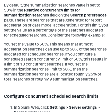
By default, the summarization searches value is set to
50% in the
Relative concurrency limits for
summarization searches
field on the
Search preferences
page. These are searches that are generated for report
acceleration or data model acceleration. For this limit, you
set the value as a percentage of the searches allocated
for scheduled searches. Consider the following example:
You set the value to 50%. This means that at most
acceleration searches can use up to 50% of the searches
allocated for scheduled searches. If you configure a
scheduled search concurrency limit of 50%, this results in
a limit of 18 concurrent searches. If you set the
summarization searches limit to 50%, then the
summarization searches are allocated roughly 25% of
total searches or roughly 9 summarization searches.
Configure concurrent scheduled search limits
In Splunk Web, click
Settings > Server settings >