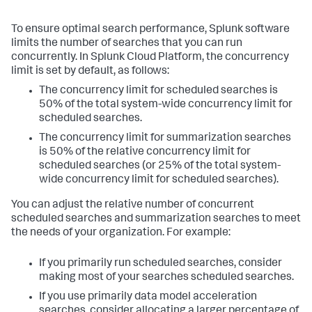
To ensure optimal search performance, Splunk software
limits the number of searches that you can run
concurrently. In Splunk Cloud Platform, the concurrency
limit is set by default, as follows:
The concurrency limit for scheduled searches is
50% of the total system-wide concurrency limit for
scheduled searches.
The concurrency limit for summarization searches
is 50% of the relative concurrency limit for
scheduled searches (or 25% of the total system-
wide concurrency limit for scheduled searches).
You can adjust the relative number of concurrent
scheduled searches and summarization searches to meet
the needs of your organization. For example:
If you primarily run scheduled searches, consider
making most of your searches scheduled searches.
If you use primarily data model acceleration
searches, consider allocating a larger percentage of