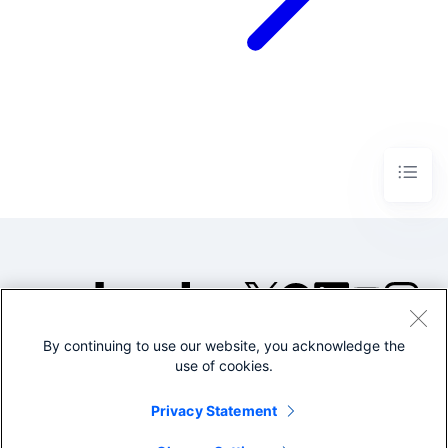
By continuing to use our website, you acknowledge the
©2005-2026 Splunk Inc. All
use of cookies.
rights reserved.
Legal
Privacy
Website
Privacy Statement
Terms of Use