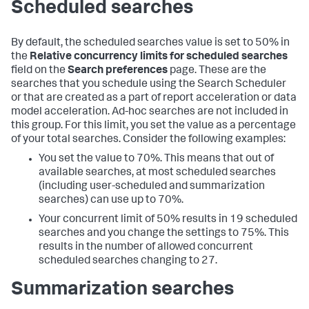
Scheduled searches
By default, the scheduled searches value is set to 50% in
the
Relative concurrency limits for scheduled searches
field on the
Search preferences
page. These are the
searches that you schedule using the Search Scheduler
or that are created as a part of report acceleration or data
model acceleration. Ad-hoc searches are not included in
this group. For this limit, you set the value as a percentage
of your total searches. Consider the following examples:
You set the value to 70%. This means that out of
available searches, at most scheduled searches
(including user-scheduled and summarization
searches) can use up to 70%.
Your concurrent limit of 50% results in 19 scheduled
searches and you change the settings to 75%. This
results in the number of allowed concurrent
scheduled searches changing to 27.
Summarization searches