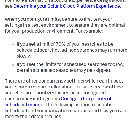
For more information about the Experience designations,
see
Determine your Splunk Cloud Platform Experience
.
When you configure limits, be sure to first test your
settings in a test environment to ensure they are optimal
for your production environment. For example:
If you set a limit of 70% of your searches to be
scheduled searches, ad-hoc searches may run more
slowly.
If you set the limits for scheduled searches too low,
certain scheduled searches may be skipped.
There are other concurrency settings which can impact
your search resource allocation. For an overview of how
searches are prioritized based on all configured
concurrency settings, see
Configure the priority of
scheduled reports
. The following sections describe
scheduled and summarization searches and how you can
modify their default values.