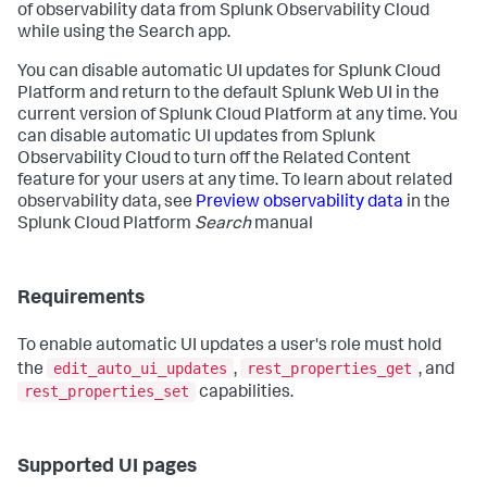
of observability data from Splunk Observability Cloud
while using the Search app.
You can disable automatic UI updates for Splunk Cloud
Platform and return to the default Splunk Web UI in the
current version of Splunk Cloud Platform at any time. You
can disable automatic UI updates from Splunk
Observability Cloud to turn off the Related Content
feature for your users at any time. To learn about related
observability data, see
Preview observability data
in the
Splunk Cloud Platform
Search
manual
Requirements
To enable automatic UI updates a user's role must hold
edit_auto_ui_updates
rest_properties_get
the
,
, and
rest_properties_set
capabilities.
Supported UI pages