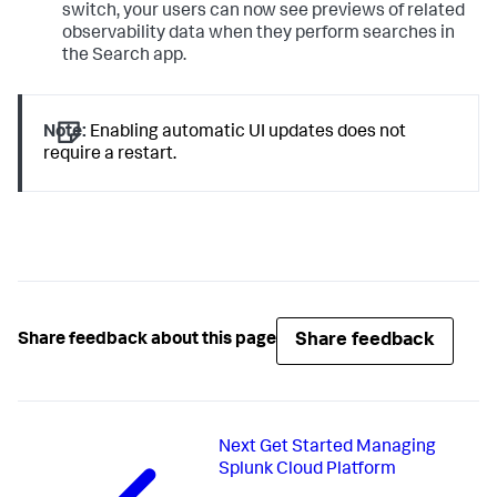
switch, your users can now see previews of related
observability data when they perform searches in
the Search app.
Note:
Enabling automatic UI updates does not
require a restart.
Share feedback
Share feedback about this page
Next
Get Started Managing
Splunk Cloud Platform