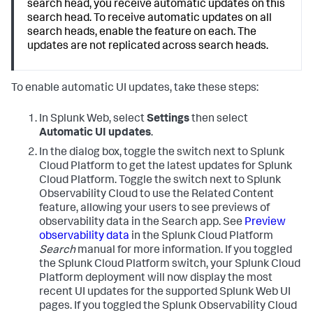
search head, you receive automatic updates on this
search head. To receive automatic updates on all
search heads, enable the feature on each. The
updates are not replicated across search heads.
To enable automatic UI updates, take these steps:
In Splunk Web, select
Settings
then select
Automatic UI updates
.
In the dialog box, toggle the switch next to Splunk
Cloud Platform to get the latest updates for Splunk
Cloud Platform. Toggle the switch next to Splunk
Observability Cloud to use the Related Content
feature, allowing your users to see previews of
observability data in the Search app. See
Preview
observability data
in the Splunk Cloud Platform
Search
manual for more information.
If you toggled
the Splunk Cloud Platform switch, your Splunk Cloud
Platform deployment will now display the most
recent UI updates for the supported Splunk Web UI
pages. If you toggled the Splunk Observability Cloud