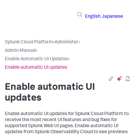
English
Japanese
Splunk Cloud Platform
›
Administer
›
Admin Manual
›
Enable Automatic UI Updates
›
Enable automatic UI updates
Enable automatic UI
updates
Enable automatic UI updates for Splunk Cloud Platform to
receive the most recent UI features and bug fixes for
supported Splunk Web UI pages. Enable automatic UI
updates from Splunk Observability Cloud to see previews