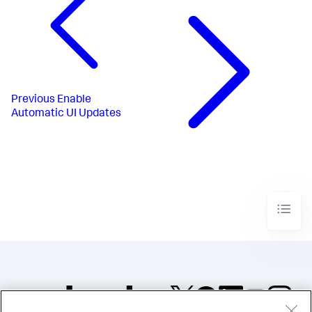
Previous
Enable
Automatic UI Updates