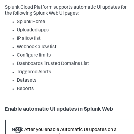
Splunk Cloud Platform supports automatic UI updates for
the following Splunk Web UI pages:
Splunk Home
Uploaded apps
IP allow list
Webhook allow list
Configure limits
Dashboards Trusted Domains List
Triggered Alerts
Datasets
Reports
Enable automatic UI updates in Splunk Web
Note:
After you enable Automatic UI updates on a