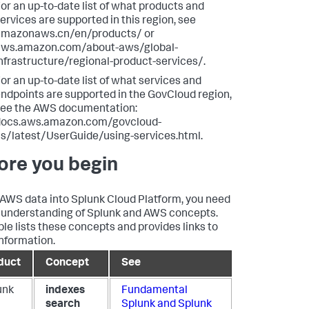
or an up-to-date list of what products and
ervices are supported in this region, see
amazonaws.cn/en/products/ or
aws.amazon.com/about-aws/global-
nfrastructure/regional-product-services/.
or an up-to-date list of what services and
ndpoints are supported in the GovCloud region,
ee the AWS documentation:
docs.aws.amazon.com/govcloud-
s/latest/UserGuide/using-services.html.
ore you begin
 AWS data into Splunk Cloud Platform, you need
d understanding of Splunk and AWS concepts.
ble lists these concepts and provides links to
nformation.
duct
Concept
See
unk
indexes
Fundamental
search
Splunk and Splunk