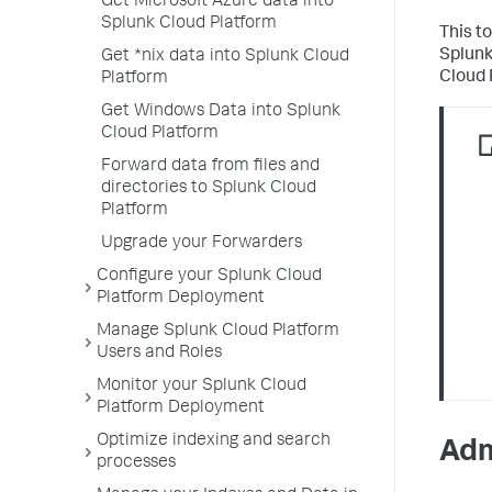
Get Microsoft Azure data into
Splunk Cloud Platform
This t
Splunk
Get *nix data into Splunk Cloud
Cloud 
Platform
Get Windows Data into Splunk
Cloud Platform
Forward data from files and
directories to Splunk Cloud
Platform
Upgrade your Forwarders
Configure your Splunk Cloud
Platform Deployment
Manage Splunk Cloud Platform
Users and Roles
Monitor your Splunk Cloud
Platform Deployment
Optimize indexing and search
Adm
processes