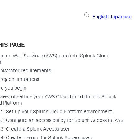
English
Japanese
HIS PAGE
azon Web Services (AWS) data into Splunk Cloud
rm
nistrator requirements
region limitations
re you begin
view of getting your AWS CloudTrail data into Splunk
d Platform
 1: Set up your Splunk Cloud Platform environment
 2: Configure an access policy for Splunk Access in AWS
 3: Create a Splunk Access user
 4: Create a group for Splunk Access users