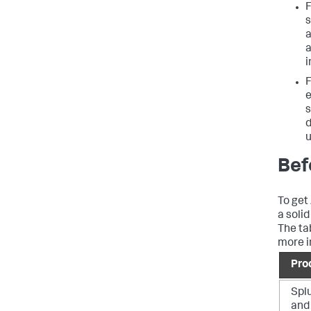
F
s
i
F
e
s
u
Bef
To get
a soli
The ta
more i
Pro
Spl
and