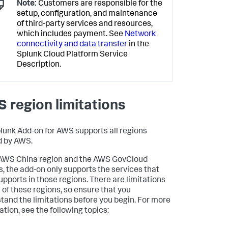
Note:
Customers are responsible for the
setup, configuration, and maintenance
of third-party services and resources,
which includes payment. See
Network
connectivity and data transfer
in the
Splunk Cloud Platform Service
Description.
 region limitations
lunk Add-on for AWS supports all regions
d by AWS.
 AWS China region and the AWS GovCloud
s, the add-on only supports the services that
pports in those regions. There are limitations
h of these regions, so ensure that you
tand the limitations before you begin. For more
ation, see the following topics: