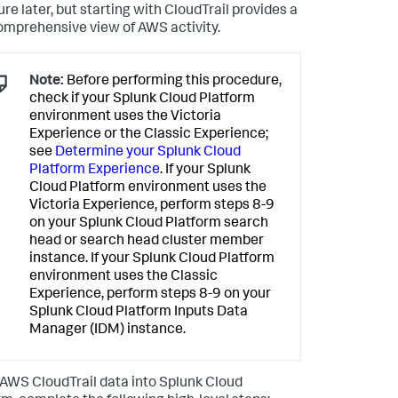
re later, but starting with CloudTrail provides a
omprehensive view of AWS activity.
Note:
Before performing this procedure,
check if your Splunk Cloud Platform
environment uses the Victoria
Experience or the Classic Experience;
see
Determine your Splunk Cloud
Platform Experience
. If your Splunk
Cloud Platform environment uses the
Victoria Experience, perform steps 8-9
on your Splunk Cloud Platform search
head or search head cluster member
instance. If your Splunk Cloud Platform
environment uses the Classic
Experience, perform steps 8-9 on your
Splunk Cloud Platform Inputs Data
Manager (IDM) instance.
 AWS CloudTrail data into Splunk Cloud