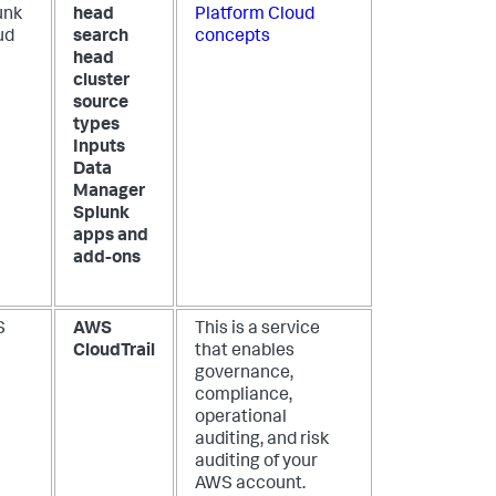
unk
head
Platform Cloud
ud
search
concepts
head
cluster
source
types
Inputs
Data
Manager
Splunk
apps and
add-ons
S
AWS
This is a service
CloudTrail
that enables
governance,
compliance,
operational
auditing, and risk
auditing of your
AWS account.