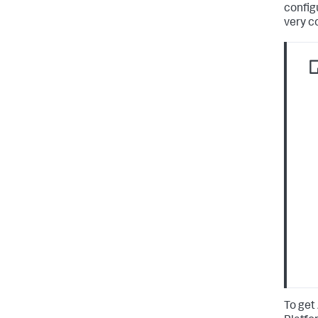
configu
very c
To get