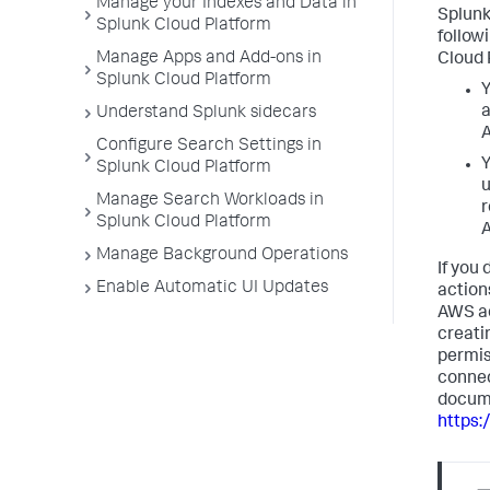
Manage your Indexes and Data in
Splunk
Splunk Cloud Platform
follow
Manage Apps and Add-ons in
Cloud 
Splunk Cloud Platform
Y
a
Understand Splunk sidecars
A
Configure Search Settings in
Y
Splunk Cloud Platform
u
Manage Search Workloads in
r
Splunk Cloud Platform
A
Manage Background Operations
If you
Enable Automatic UI Updates
action
AWS ad
creati
permis
connec
docume
https: