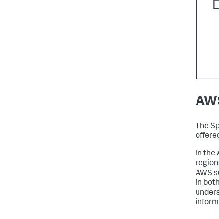
AWS
The Sp
offere
In the
region
AWS su
in bot
unders
inform