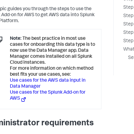
Step
opic guides you through the steps to use the
 Add-on for AWS to get AWS data into Splunk
Step
Platform.
Step
Step
Note:
The best practice in most use
Step 
cases for onboarding this data type is to
What
now use the Data Manager app. Data
Manager comes installed on all Splunk
Se
Cloud instances.
For more information on which method
best fits your use cases, see:
Use cases for the AWS data input in
Data Manager
Use cases for the Splunk Add-on for
AWS
inistrator requirements