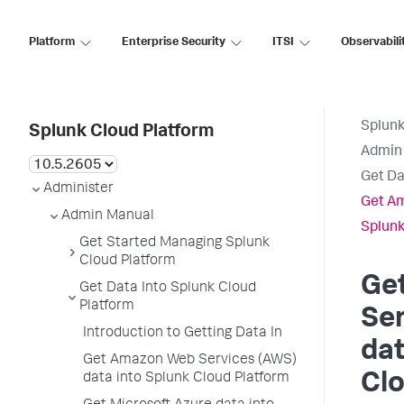
Platform
Enterprise Security
ITSI
Observabili
Splunk
Splunk Cloud Platform
Admin
Get Da
Administer
Get Am
Admin Manual
Splunk
Get Started Managing Splunk
Cloud Platform
Ge
Get Data Into Splunk Cloud
Platform
Se
Introduction to Getting Data In
dat
Get Amazon Web Services (AWS)
Clo
data into Splunk Cloud Platform