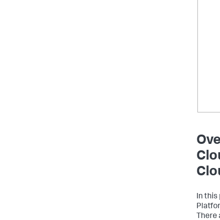
Ove
Clo
Clo
In thi
Platfo
There 