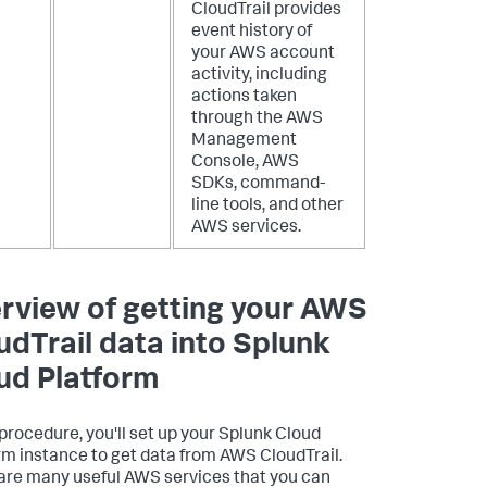
CloudTrail provides
event history of
your AWS account
activity, including
actions taken
through the AWS
Management
Console, AWS
SDKs, command-
line tools, and other
AWS services.
rview of getting your AWS
udTrail data into Splunk
ud Platform
s procedure, you'll set up your Splunk Cloud
rm instance to get data from AWS CloudTrail.
are many useful AWS services that you can