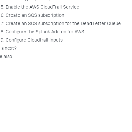
 5: Enable the AWS CloudTrail Service
 6: Create an SQS subscription
 7: Create an SQS subscription for the Dead Letter Queue
 8: Configure the Splunk Add-on for AWS
9: Configure Cloudtrail inputs
's next?
e also