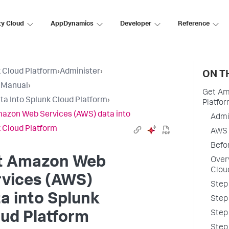
ty Cloud
AppDynamics
Developer
Reference
 Cloud Platform
›
Administer
›
ON T
 Manual
›
Get Am
ta Into Splunk Cloud Platform
›
Platfo
azon Web Services (AWS) data into
Admi
 Cloud Platform
AWS 
Befo
t Amazon Web
Over
Clou
rvices (AWS)
Step
a into Splunk
Step
Step
ud Platform
Step