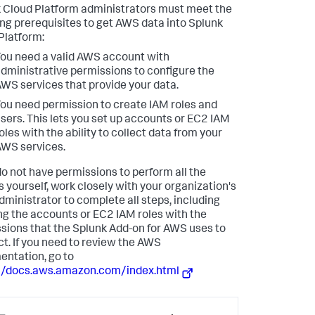
 Cloud Platform administrators must meet the
ing prerequisites to get AWS data into Splunk
Platform:
ou need a valid AWS account with
dministrative permissions to configure the
WS services that provide your data.
ou need permission to create IAM roles and
sers. This lets you set up accounts or EC2 IAM
oles with the ability to collect data from your
WS services.
 do not have permissions to perform all the
s yourself, work closely with your organization's
ministrator to complete all steps, including
ng the accounts or EC2 IAM roles with the
sions that the Splunk Add-on for AWS uses to
t. If you need to review the AWS
ntation, go to
//docs.aws.amazon.com/index.html