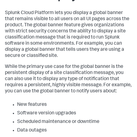
Splunk Cloud Platform lets you display a global banner
that remains visible to all users on all UI pages across the
product. The global banner feature gives organizations
with strict security concerns the ability to display a site
classification message that is required to run Splunk
software in some environments. For example, you can
display a global banner that tells users they are using a
secure or classified site.
While the primary use case for the global banner is the
persistent display of a site classification message, you
can also use it to display any type of notification that
requires a persistent, highly visible message. For example,
you can use the global banner to notify users about:
New features
Software version upgrades
Scheduled maintenance or downtime
Data outages