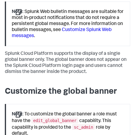
Note:
Splunk Web bulletin messages are suitable for
most in-product notifications that do not require a
persistent global message. For more information on
bulletin messages, see
Customize Splunk Web
messages
.
Splunk Cloud Platform supports the display of a single
global banner only. The global banner does not appear on
the Splunk Cloud Platform login page and users cannot
dismiss the banner inside the product.
Customize the global banner
Note:
To customize the global banner a role must
edit_global_banner
have the
capability. This
sc_admin
capability is provided to the
role by
default.