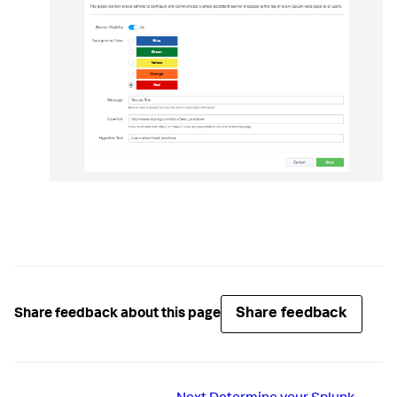
Share feedback
Share feedback about this page