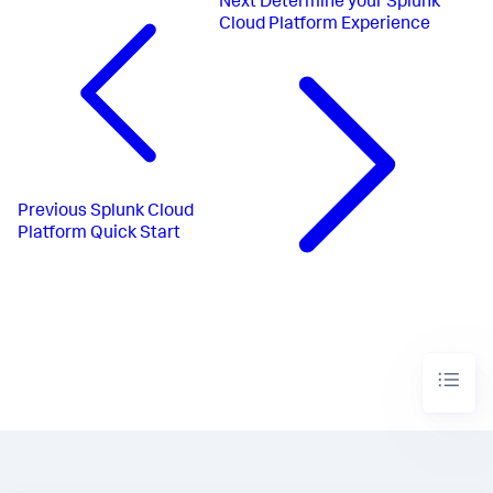
Next
Determine your Splunk
Cloud Platform Experience
Previous
Splunk Cloud
Platform Quick Start