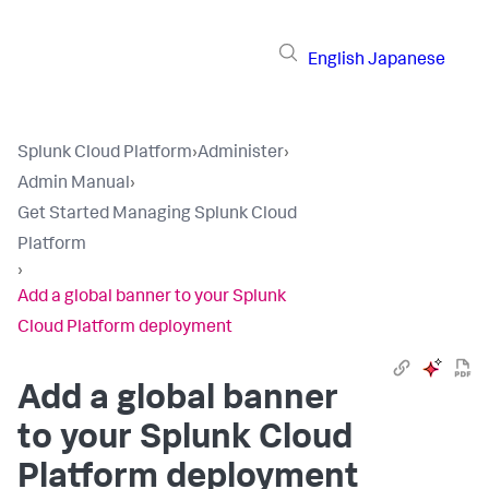
English
Japanese
Splunk Cloud Platform
›
Administer
›
Admin Manual
›
Get Started Managing Splunk Cloud
Platform
›
Add a global banner to your Splunk
Cloud Platform deployment
Add a global banner
to your Splunk Cloud
Platform deployment