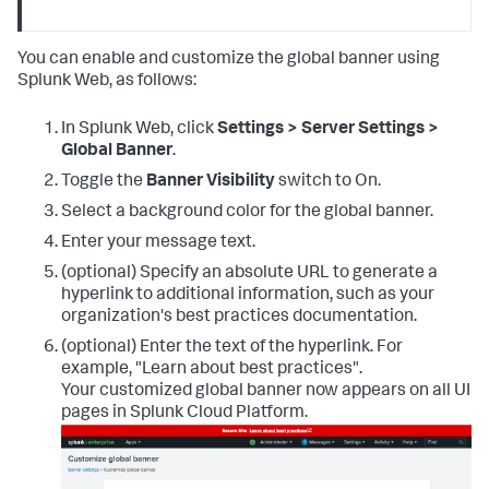
You can enable and customize the global banner using
Splunk Web, as follows:
In Splunk Web, click
Settings > Server Settings >
Global Banner
.
Toggle the
Banner Visibility
switch to On.
Select a background color for the global banner.
Enter your message text.
(optional) Specify an absolute URL to generate a
hyperlink to additional information, such as your
organization's best practices documentation.
(optional) Enter the text of the hyperlink. For
example, "Learn about best practices".
Your customized global banner now appears on all UI
pages in Splunk Cloud Platform.