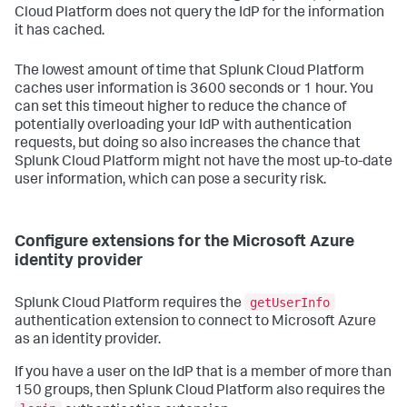
Cloud Platform does not query the IdP for the information
it has cached.
The lowest amount of time that Splunk Cloud Platform
caches user information is 3600 seconds or 1 hour. You
can set this timeout higher to reduce the chance of
potentially overloading your IdP with authentication
requests, but doing so also increases the chance that
Splunk Cloud Platform might not have the most up-to-date
user information, which can pose a security risk.
Configure extensions for the Microsoft Azure
identity provider
getUserInfo
Splunk Cloud Platform requires the
authentication extension to connect to Microsoft Azure
as an identity provider.
If you have a user on the IdP that is a member of more than
150 groups, then Splunk Cloud Platform also requires the