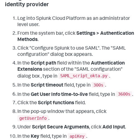
identity provider
Log into Splunk Cloud Platform as an administrator
level user.
From the system bar, click
Settings > Authentication
Methods
.
Click "Configure Splunk to use SAML". The "SAML
configuration" dialog box appears.
In the
Script path
field within the
Authentication
Extensions
section of the "SAML configuration"
SAML_script_okta.py
dialog box , type in
.
300s
In the
Script timeout
field, type in
.
3600s
In the
Get User Info time-to-live
field, type in
.
Click the
Script functions
field.
In the pop-up window that appears, click
getUserInfo
.
Under
Script Secure Arguments
, click
Add Input
.
apiKey
In the
Key
field, type in
.