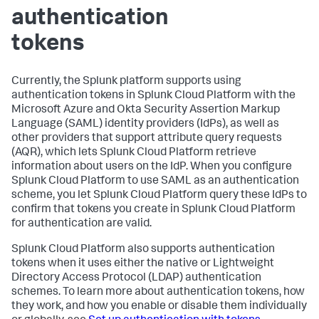
authentication
tokens
Currently, the Splunk platform supports using
authentication tokens in Splunk Cloud Platform with the
Microsoft Azure and Okta Security Assertion Markup
Language (SAML) identity providers (IdPs), as well as
other providers that support attribute query requests
(AQR), which lets Splunk Cloud Platform retrieve
information about users on the IdP. When you configure
Splunk Cloud Platform to use SAML as an authentication
scheme, you let Splunk Cloud Platform query these IdPs to
confirm that tokens you create in Splunk Cloud Platform
for authentication are valid.
Splunk Cloud Platform also supports authentication
tokens when it uses either the native or Lightweight
Directory Access Protocol (LDAP) authentication
schemes. To learn more about authentication tokens, how
they work, and how you enable or disable them individually