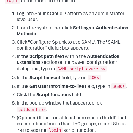
login
authentication extension.
Log into Splunk Cloud Platform as an administrator
level user.
From the system bar, click
Settings > Authentication
Methods
.
Click "Configure Splunk to use SAML". The "SAML
configuration" dialog box appears.
In the
Script path
field within the
Authentication
Extensions
section of the "SAML configuration"
SAML_script_azure.py
dialog box , type in
.
300s
In the
Script timeout
field, type in
.
3600s
In the
Get User Info time-to-live
field, type in
.
Click the
Script functions
field.
In the pop-up window that appears, click
getUserInfo
.
(Optional) If there is at least one user on the IdP that
is a member of more than 150 groups, repeat Steps
login
7-8 to add the
script function.