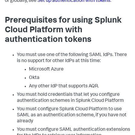
or globally, see
Set up authentication with tokens
.
Prerequisites for using Splunk
Cloud Platform with
authentication tokens
You must use one of the following SAML IdPs. There
is no support for other IdPs at this time:
Microsoft Azure
Okta
Any other IdP that supports AQR.
You must hold credentials that let you configure
authentication schemes in Splunk Cloud Platform
You must configure Splunk Cloud Platform to use
SAML as an authentication scheme, if you have not
already
You must configure SAML authentication extensions