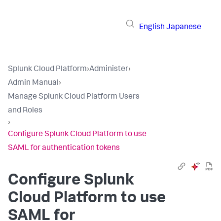
English
Japanese
Splunk Cloud Platform
›
Administer
›
Admin Manual
›
Manage Splunk Cloud Platform Users
and Roles
›
Configure Splunk Cloud Platform to use
SAML for authentication tokens
Configure Splunk
Cloud Platform to use
SAML for