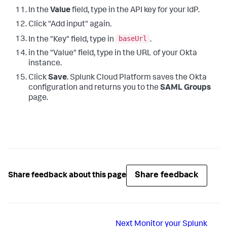
In the
Value
field, type in the API key for your IdP.
Click "Add input" again.
baseUrl
In the "Key" field, type in
.
in the "Value" field, type in the URL of your Okta
instance.
Click
Save
. Splunk Cloud Platform saves the Okta
configuration and returns you to the
SAML Groups
page.
Share feedback
Share feedback about this page
Next
Monitor your Splunk