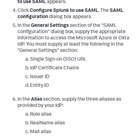
to use SAML
appears.
Click
Configure Splunk to use SAML
. The
SAML
configuration
dialog box appears.
In the
General Settings
section of the "SAML
configuration" dialog box, supply the appropriate
information to access the Microsoft Azure or Okta
IdP. You must supply at least the following in the
"General Settings" section:
Single Sign-on (SSO) URL
IdP Certificate Chains
Issuer ID
Entity ID
In the
Alias
section, supply the three aliases as
provided by your IdP:
Role alias
RealName alias
Mail alias