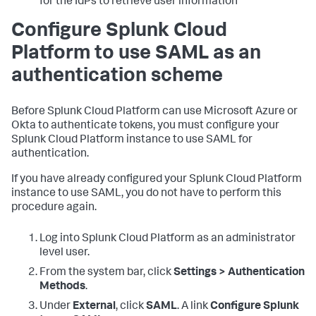
for the IdPs to retrieve user information
Configure Splunk Cloud
Platform to use SAML as an
authentication scheme
Before Splunk Cloud Platform can use Microsoft Azure or
Okta to authenticate tokens, you must configure your
Splunk Cloud Platform instance to use SAML for
authentication.
If you have already configured your Splunk Cloud Platform
instance to use SAML, you do not have to perform this
procedure again.
Log into Splunk Cloud Platform as an administrator
level user.
From the system bar, click
Settings > Authentication
Methods
.
Under
External
, click
SAML
. A link
Configure Splunk