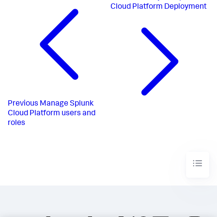
Cloud Platform Deployment
Previous
Manage Splunk
Cloud Platform users and
roles