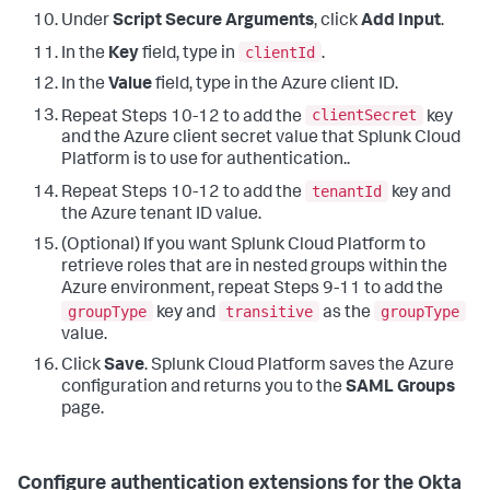
Under
Script Secure Arguments
, click
Add Input
.
clientId
In the
Key
field, type in
.
In the
Value
field, type in the Azure client ID.
clientSecret
Repeat Steps 10-12 to add the
key
and the Azure client secret value that Splunk Cloud
Platform is to use for authentication..
tenantId
Repeat Steps 10-12 to add the
key and
the Azure tenant ID value.
(Optional) If you want Splunk Cloud Platform to
retrieve roles that are in nested groups within the
Azure environment, repeat Steps 9-11 to add the
groupType
transitive
groupType
key and
as the
value.
Click
Save
. Splunk Cloud Platform saves the Azure
configuration and returns you to the
SAML Groups
page.
Configure authentication extensions for the Okta