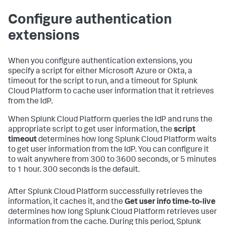
Configure authentication
extensions
When you configure authentication extensions, you
specify a script for either Microsoft Azure or Okta, a
timeout for the script to run, and a timeout for Splunk
Cloud Platform to cache user information that it retrieves
from the IdP.
When Splunk Cloud Platform queries the IdP and runs the
appropriate script to get user information, the
script
timeout
determines how long Splunk Cloud Platform waits
to get user information from the IdP. You can configure it
to wait anywhere from 300 to 3600 seconds, or 5 minutes
to 1 hour. 300 seconds is the default.
After Splunk Cloud Platform successfully retrieves the
information, it caches it, and the
Get user info time-to-live
determines how long Splunk Cloud Platform retrieves user
information from the cache. During this period, Splunk