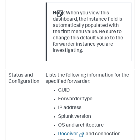
Note:
When you view this
dashboard, the Instance field is
automatically populated with
the first menu value. Be sure to
change this default value to the
forwarder instance you are
investigating.
Status and
Lists the following information for the
Configuration
specified forwarder:
GUID
Forwarder type
IP address
Splunk version
OS and architecture
Receiver
and connection