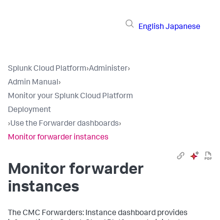
English
Japanese
Splunk Cloud Platform
›
Administer
›
Admin Manual
›
Monitor your Splunk Cloud Platform
Deployment
›
Use the Forwarder dashboards
›
Monitor forwarder instances
Monitor forwarder
instances
The CMC Forwarders: Instance dashboard provides