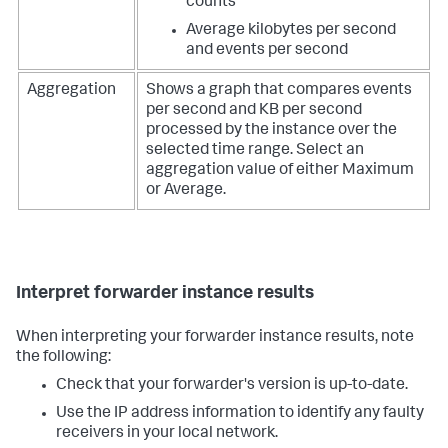
counts
Average kilobytes per second
and events per second
Aggregation
Shows a graph that compares events
per second and KB per second
processed by the instance over the
selected time range. Select an
aggregation value of either Maximum
or Average.
Interpret forwarder instance results
When interpreting your forwarder instance results, note
the following:
Check that your forwarder's version is up-to-date.
Use the IP address information to identify any faulty
receivers in your local network.