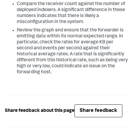
Compare the receiver count against the number of
deployed indexers. A significant difference in these
numbers indicates that there is likely a
misconfiguration in the system.
Review the graph and ensure that the forwarder is
emitting data within its normal expected range. In
particular, check the rates for average KB per
second and events per second against their
historical average rates. A rate that is significantly
different from this historical rate, such as being very
high or very low, could indicate an issue on the
forwarding host.
Share feedback
Share feedback about this page