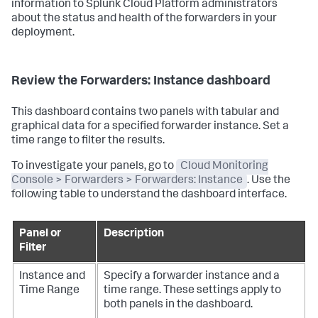
information to Splunk Cloud Platform administrators
about the status and health of the forwarders in your
deployment.
Review the Forwarders: Instance dashboard
This dashboard contains two panels with tabular and
graphical data for a specified forwarder instance. Set a
time range to filter the results.
To investigate your panels, go to
Cloud Monitoring
Console > Forwarders > Forwarders: Instance
. Use the
following table to understand the dashboard interface.
Panel or
Description
Filter
Instance and
Specify a forwarder instance and a
Time Range
time range. These settings apply to
both panels in the dashboard.