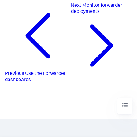
Next
Monitor forwarder
deployments
Previous
Use the Forwarder
dashboards