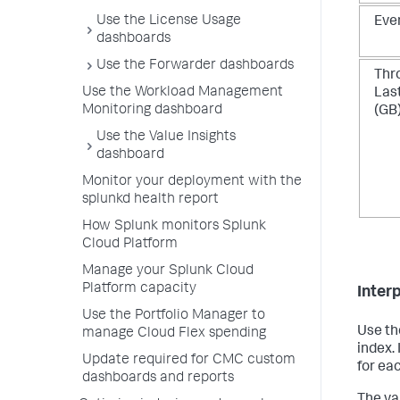
Use the License Usage
Eve
dashboards
Use the Forwarder dashboards
Thr
Use the Workload Management
Las
Monitoring dashboard
(GB
Use the Value Insights
dashboard
Monitor your deployment with the
splunkd health report
How Splunk monitors Splunk
Cloud Platform
Manage your Splunk Cloud
Platform capacity
Interp
Use the Portfolio Manager to
Use th
manage Cloud Flex spending
index.
Update required for CMC custom
for ea
dashboards and reports
The va