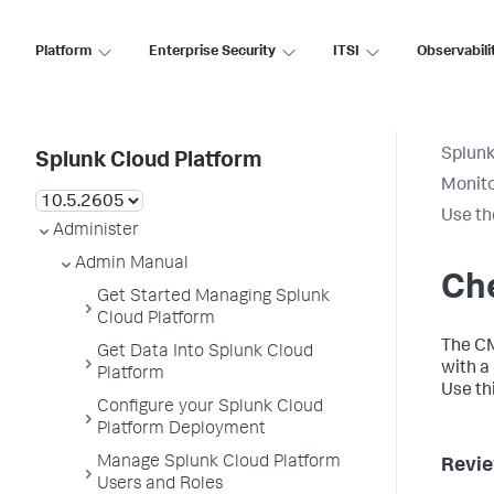
Platform
Enterprise Security
ITSI
Observabili
Splunk
Splunk Cloud Platform
Monito
Use th
Administer
Admin Manual
Che
Get Started Managing Splunk
Cloud Platform
The CM
Get Data Into Splunk Cloud
with a
Platform
Use th
Configure your Splunk Cloud
Platform Deployment
Manage Splunk Cloud Platform
Revie
Users and Roles