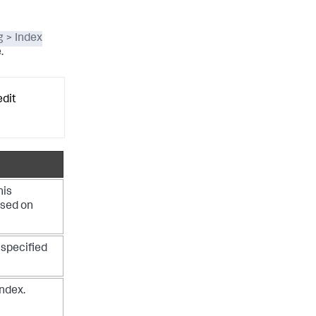
g > Index
.
edit
his
ased on
specified
index.