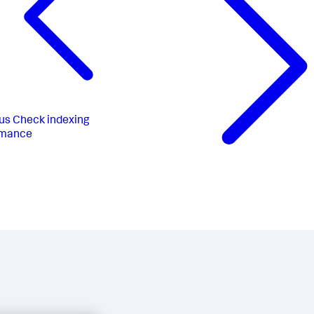
us
Check indexing
rmance