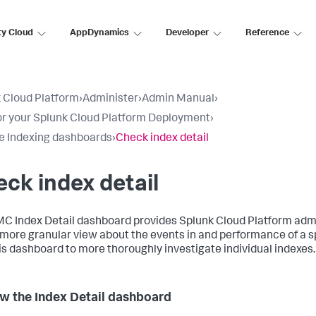
ty Cloud
AppDynamics
Developer
Reference
 Cloud Platform
›
Administer
›
Admin Manual
›
r your Splunk Cloud Platform Deployment
›
e Indexing dashboards
›
Check index detail
ck index detail
C Index Detail dashboard provides Splunk Cloud Platform adm
 more granular view about the events in and performance of a sp
is dashboard to more thoroughly investigate individual indexes.
w the Index Detail dashboard