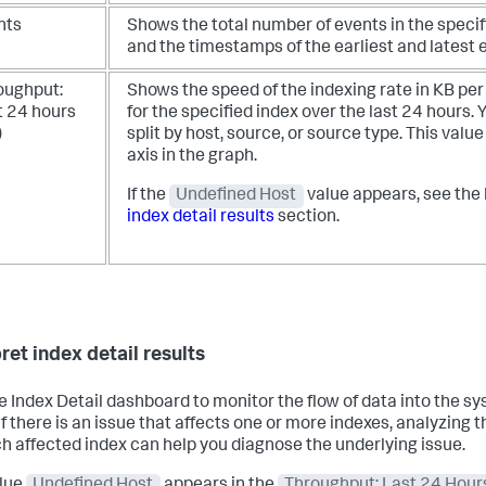
nts
Shows the total number of events in the specif
and the timestamps of the earliest and latest 
oughput:
Shows the speed of the indexing rate in KB pe
t 24 hours
for the specified index over the last 24 hours.
Y
)
split by host, source, or source type. This value 
axis in the graph.
If the
Undefined Host
value appears, see the
index detail results
section.
ret index detail results
e Index Detail dashboard to monitor the flow of data into the s
 If there is an issue that affects one or more indexes, analyzing
ch affected index can help you diagnose the underlying issue.
lue
Undefined Host
appears in the
Throughput: Last 24 Hour