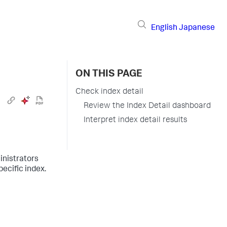
English
Japanese
ON THIS PAGE
Check index detail
Review the Index Detail dashboard
Interpret index detail results
inistrators
ecific index.