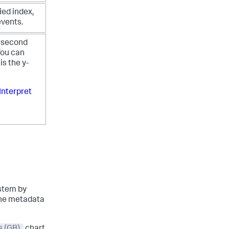
ied index,
events.
r second
ou can
is the y-
Interpret
ystem by
 the metadata
s (GB)
chart