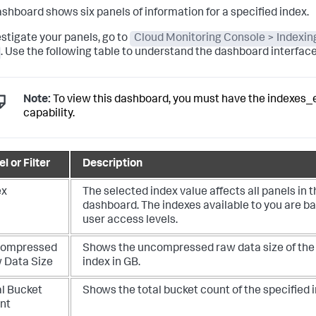
ashboard shows six panels of information for a specified index.
estigate your panels, go to
Cloud Monitoring Console > Indexin
. Use the following table to understand the dashboard interface
Note:
To view this dashboard, you must have the indexes_
capability.
l or Filter
Description
ex
The selected index value affects all panels in t
dashboard.
The indexes available to you are b
user access levels.
ompressed
Shows the uncompressed raw data size of the 
 Data Size
index in GB.
al Bucket
Shows the total bucket count of the specified 
nt