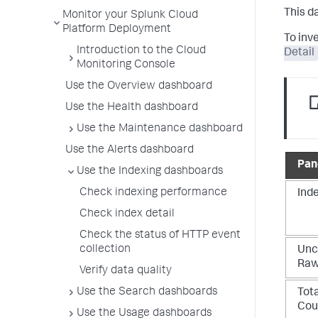
This d
Monitor your Splunk Cloud
Platform Deployment
To inv
Introduction to the Cloud
Detail
Monitoring Console
Use the Overview dashboard
Use the Health dashboard
Use the Maintenance dashboard
Use the Alerts dashboard
Pane
Use the Indexing dashboards
Check indexing performance
Ind
Check index detail
Check the status of HTTP event
collection
Unc
Raw
Verify data quality
Use the Search dashboards
Tot
Cou
Use the Usage dashboards