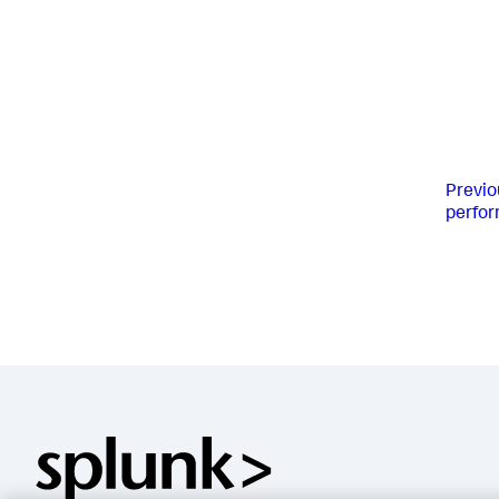
Previo
perfo