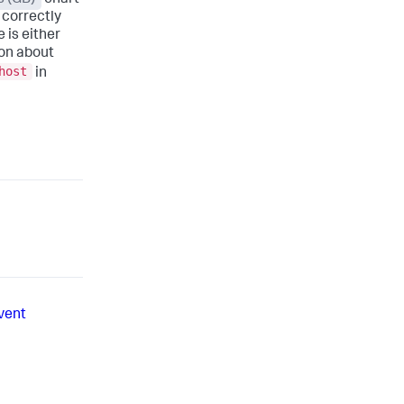
 correctly
 is either
ion about
host
in
vent