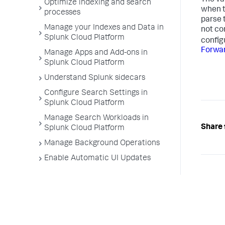
Optimize indexing and search
when t
processes
parse 
Manage your Indexes and Data in
not co
Splunk Cloud Platform
config
Forwar
Manage Apps and Add-ons in
Splunk Cloud Platform
Understand Splunk sidecars
Configure Search Settings in
Splunk Cloud Platform
Manage Search Workloads in
Share 
Splunk Cloud Platform
Manage Background Operations
Enable Automatic UI Updates