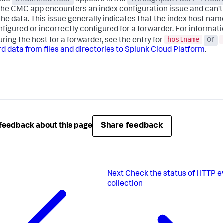
he CMC app encounters an index configuration issue and can't
the data. This issue generally indicates that the index host name
nfigured or incorrectly configured for a forwarder. For informat
hostname
uring the host for a forwarder, see the entry for
or
d data from files and directories to Splunk Cloud Platform
.
Share feedback
feedback about this page
Next
Check the status of HTTP e
collection