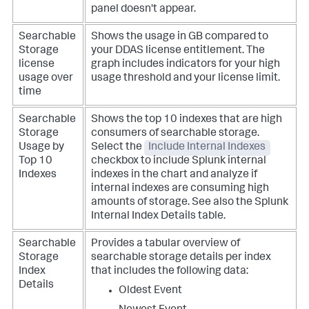
panel doesn't appear.
Searchable
Shows the usage in GB compared to
Storage
your DDAS license entitlement. The
license
graph includes indicators for your high
usage over
usage threshold and your license limit.
time
Searchable
Shows the top 10 indexes that are high
Storage
consumers of searchable storage.
Usage by
Select the
Include Internal Indexes
Top 10
checkbox to include Splunk internal
Indexes
indexes in the chart and analyze if
internal indexes are consuming high
amounts of storage. See also the Splunk
Internal Index Details table.
Searchable
Provides a tabular overview of
Storage
searchable storage details per index
Index
that includes the following data:
Details
Oldest Event