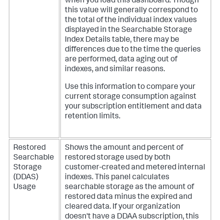
when you load this dashboard. Though
this value will generally correspond to
the total of the individual index values
displayed in the Searchable Storage
Index Details table, there may be
differences due to the time the queries
are performed, data aging out of
indexes, and similar reasons.
Use this information to compare your
current storage consumption against
your subscription entitlement and data
retention limits.
Restored
Shows the amount and percent of
Searchable
restored storage used by both
Storage
customer-created and metered internal
(DDAS)
indexes. This panel calculates
Usage
searchable storage as the amount of
restored data minus the expired and
cleared data.
If your organization
doesn't have a DDAA subscription, this