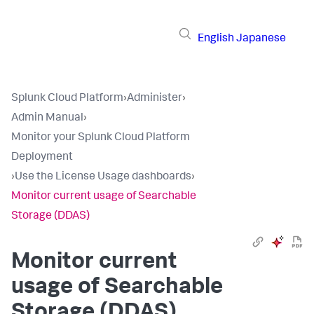
English
Japanese
Splunk Cloud Platform
›
Administer
›
Admin Manual
›
Monitor your Splunk Cloud Platform
Deployment
›
Use the License Usage dashboards
›
Monitor current usage of Searchable
Storage (DDAS)
Monitor current
usage of Searchable
Storage (DDAS)