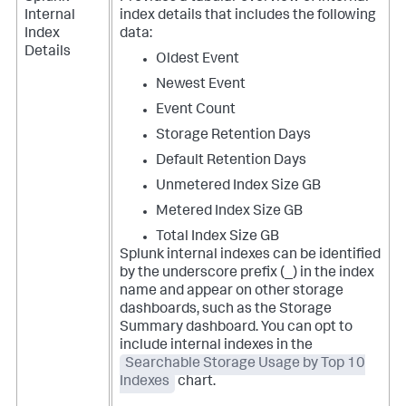
Internal
index details that includes the following
Index
data:
Details
Oldest Event
Newest Event
Event Count
Storage Retention Days
Default Retention Days
Unmetered Index Size GB
Metered Index Size GB
Total Index Size GB
Splunk internal indexes can be identified
by the underscore prefix (_) in the index
name and appear on other storage
dashboards, such as the Storage
Summary dashboard. You can opt to
include internal indexes in the
Searchable Storage Usage by Top 10
Indexes
chart.