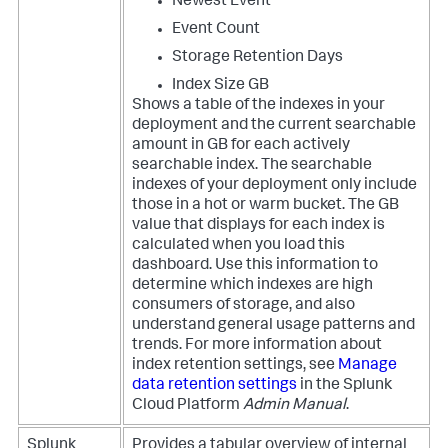
Newest Event
Event Count
Storage Retention Days
Index Size GB
Shows a table of the indexes in your
deployment and the current searchable
amount in GB for each actively
searchable index. The searchable
indexes of your deployment only include
those in a hot or warm bucket. The GB
value that displays for each index is
calculated when you load this
dashboard. Use this information to
determine which indexes are high
consumers of storage, and also
understand general usage patterns and
trends. For more information about
index retention settings, see
Manage
data retention settings
in the Splunk
Cloud Platform
Admin Manual
.
Splunk
Provides a tabular overview of internal