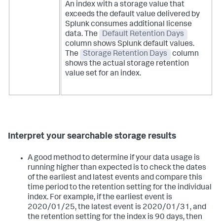
An index with a storage value that
exceeds the default value delivered by
Splunk consumes additional license
data. The
Default Retention Days
column shows Splunk default values.
The
Storage Retention Days
column
shows the actual storage retention
value set for an index.
Interpret your searchable storage results
A good method to determine if your data usage is
running higher than expected is to check the dates
of the earliest and latest events and compare this
time period to the retention setting for the individual
index. For example, if the earliest event is
2020/01/25, the latest event is 2020/01/31, and
the retention setting for the index is 90 days, then