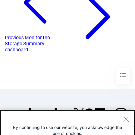
Previous
Monitor the
Storage Summary
dashboard
By continuing to use our website, you acknowledge the
©2005-2026 Splunk Inc. All
use of cookies.
rights reserved.