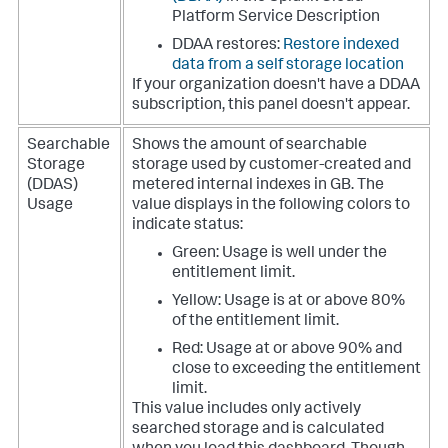
Platform Service Description
DDAA restores:
Restore indexed
data from a self storage location
If your organization doesn't have a DDAA
subscription, this panel doesn't appear.
Searchable
Shows the amount of searchable
Storage
storage used by customer-created and
(DDAS)
metered internal indexes in GB.
The
Usage
value displays in the following colors to
indicate status:
Green: Usage is well under the
entitlement limit.
Yellow: Usage is at or above 80%
of the entitlement limit.
Red: Usage at or above 90% and
close to exceeding the entitlement
limit.
This value includes only actively
searched storage and is calculated