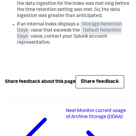
the data ingestion for the index was met long before
the time retention setting was met. So, the data
ingestion was greater than anticipated.
If an internal index displays a
Storage Retention
Days
value that exceeds the
Default Retention
Days
value, contact your Splunk account
representative.
Share feedback
Share feedback about this page
Next
Monitor current usage
of Archive Storage (DDAA)