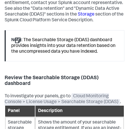
entitlement, contact your Splunk account representative.
See also the "Data retention" and "Dynamic Data Active
Searchable (DDAS)" sections in the
Storage
section of the
Splunk Cloud Platform Service Description.
Note:
The Searchable Storage (DDAS) dashboard
provides insights into your data retention based on
the uncompressed data you have indexed.
Review the Searchable Storage (DDAS)
dashboard
To investigate your panels, go to
Cloud Monitoring
Console > License Usage > Searchable Storage (DDAS)
.
Panel
Description
Searchable
Shows the amount of your searchable
storage
storage entitlement.
If you are an ingest-