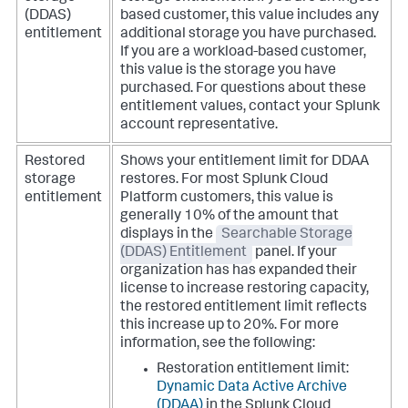
(DDAS)
based customer, this value includes any
entitlement
additional storage you have purchased.
If you are a workload-based customer,
this value is the storage you have
purchased. For questions about these
entitlement values, contact your Splunk
account representative.
Restored
Shows your entitlement limit for DDAA
storage
restores. For most Splunk Cloud
entitlement
Platform customers, this value is
generally 10% of the amount that
displays in the
Searchable Storage
(DDAS) Entitlement
panel. If your
organization has has expanded their
license to increase restoring capacity,
the restored entitlement limit reflects
this increase up to 20%. For more
information, see the following:
Restoration entitlement limit:
Dynamic Data Active Archive
(DDAA)
in the Splunk Cloud