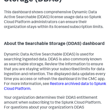
This dashboard shows comprehensive Dynamic Data
Active Searchable (DDAS) license usage data so Splunk
Cloud Platform administrators can ensure their
organization stays within its licensed subscription limits.
About the Searchable Storage (DDAS) dashboard
Dynamic Data Active Searchable (DDAS) is used for
searching ingested data. DDAS is also commonly known
as searchable storage. Review the information to ensure
that you are staying within your subscribed limits for data
ingestion and retention. The displayed data updates every
time you access or refresh the dashboard in the CMC app.
For more information, see
Restore archived data to Splunk
Cloud Platform
.
Your organization determines their DDAS entitlement
amount when subscribing to the Splunk Cloud Platform.
For questions about your organization's DDAS