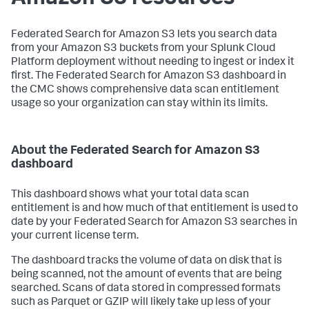
Federated Search for Amazon S3 lets you search data
from your Amazon S3 buckets from your Splunk Cloud
Platform deployment without needing to ingest or index it
first. The Federated Search for Amazon S3 dashboard in
the CMC shows comprehensive data scan entitlement
usage so your organization can stay within its limits.
About the Federated Search for Amazon S3
dashboard
This dashboard shows what your total data scan
entitlement is and how much of that entitlement is used to
date by your Federated Search for Amazon S3 searches in
your current license term.
The dashboard tracks the volume of data on disk that is
being scanned, not the amount of events that are being
searched. Scans of data stored in compressed formats
such as Parquet or GZIP will likely take up less of your