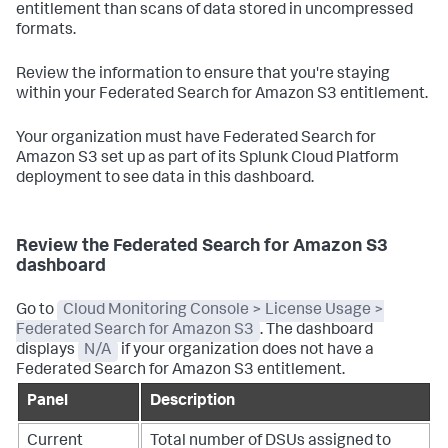
entitlement than scans of data stored in uncompressed
formats.
Review the information to ensure that you're staying
within your Federated Search for Amazon S3 entitlement.
Your organization must have Federated Search for
Amazon S3 set up as part of its Splunk Cloud Platform
deployment to see data in this dashboard.
Review the Federated Search for Amazon S3
dashboard
Go to
Cloud Monitoring Console > License Usage >
Federated Search for Amazon S3
. The dashboard
displays
N/A
if your organization does not have a
Federated Search for Amazon S3 entitlement.
Panel
Description
Current
Total number of DSUs assigned to