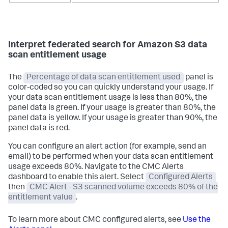
Interpret federated search for Amazon S3 data
scan entitlement usage
The
Percentage of data scan entitlement used
panel is
color-coded so you can quickly understand your usage. If
your data scan entitlement usage is less than 80%, the
panel data is green. If your usage is greater than 80%, the
panel data is yellow. If your usage is greater than 90%, the
panel data is red.
You can configure an alert action (for example, send an
email) to be performed when your data scan entitlement
usage exceeds 80%. Navigate to the CMC Alerts
dashboard to enable this alert. Select
Configured Alerts
then
CMC Alert - S3 scanned volume exceeds 80% of the
entitlement value
.
To learn more about CMC configured alerts, see
Use the