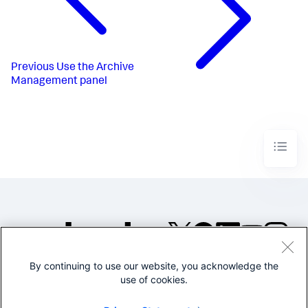
Previous
Use the Archive
Management panel
By continuing to use our website, you acknowledge the
©2005-2026 Splunk Inc. All
use of cookies.
rights reserved.
Legal
Privacy
Website