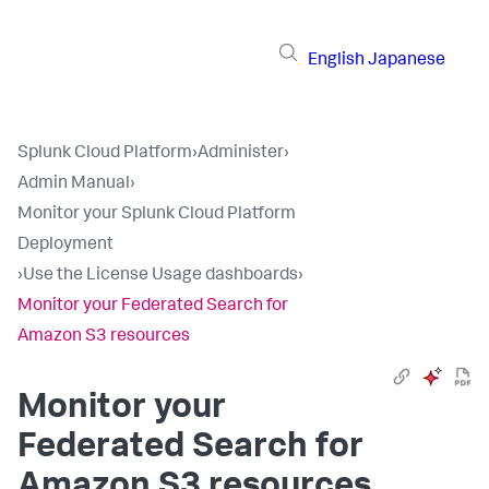
English
Japanese
Splunk Cloud Platform
›
Administer
›
Admin Manual
›
Monitor your Splunk Cloud Platform
Deployment
›
Use the License Usage dashboards
›
Monitor your Federated Search for
Amazon S3 resources
Monitor your
Federated Search for
Amazon S3 resources