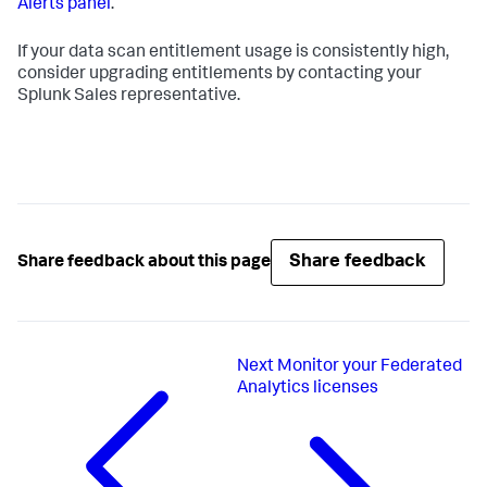
Alerts panel
.
If your data scan entitlement usage is consistently high,
consider upgrading entitlements by contacting your
Splunk Sales representative.
Share feedback
Share feedback about this page
Next
Monitor your Federated
Analytics licenses