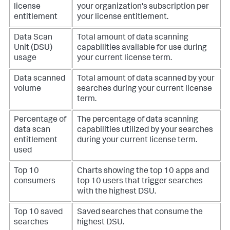
license
your organization's subscription per
entitlement
your license entitlement.
Data Scan
Total amount of data scanning
Unit (DSU)
capabilities available for use during
usage
your current license term.
Data scanned
Total amount of data scanned by your
volume
searches during your current license
term.
Percentage of
The percentage of data scanning
data scan
capabilities utilized by your searches
entitlement
during your current license term.
used
Top 10
Charts showing the top 10 apps and
consumers
top 10 users that trigger searches
with the highest DSU.
Top 10 saved
Saved searches that consume the
searches
highest DSU.