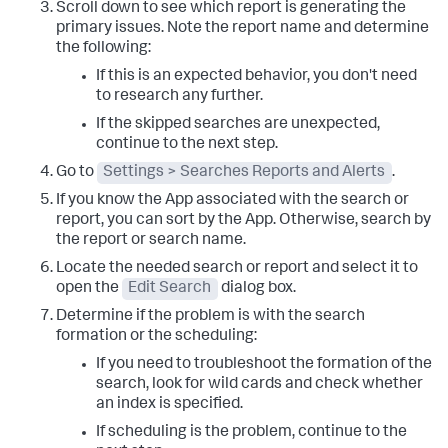
Scroll down to see which report is generating the
primary issues. Note the report name and determine
the following:
If this is an expected behavior, you don't need
to research any further.
If the skipped searches are unexpected,
continue to the next step.
Go to
Settings > Searches Reports and Alerts
.
If you know the App associated with the search or
report, you can sort by the App. Otherwise, search by
the report or search name.
Locate the needed search or report and select it to
open the
Edit Search
dialog box.
Determine if the problem is with the search
formation or the scheduling:
If you need to troubleshoot the formation of the
search, look for wild cards and check whether
an index is specified.
If scheduling is the problem, continue to the