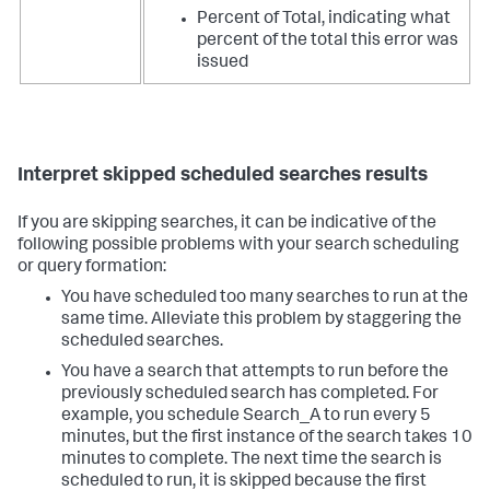
Percent of Total, indicating what
percent of the total this error was
issued
Interpret skipped scheduled searches results
If you are skipping searches, it can be indicative of the
following possible problems with your search scheduling
or query formation:
You have scheduled too many searches to run at the
same time. Alleviate this problem by staggering the
scheduled searches.
You have a search that attempts to run before the
previously scheduled search has completed. For
example, you schedule Search_A to run every 5
minutes, but the first instance of the search takes 10
minutes to complete. The next time the search is
scheduled to run, it is skipped because the first