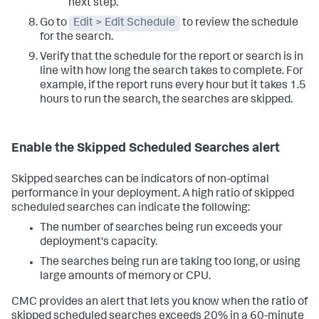
next step.
Go to
Edit > Edit Schedule
to review the schedule
for the search.
Verify that the schedule for the report or search is in
line with how long the search takes to complete. For
example, if the report runs every hour but it takes 1.5
hours to run the search, the searches are skipped.
Enable the Skipped Scheduled Searches alert
Skipped searches can be indicators of non-optimal
performance in your deployment. A high ratio of skipped
scheduled searches can indicate the following:
The number of searches being run exceeds your
deployment's capacity.
The searches being run are taking too long, or using
large amounts of memory or CPU.
CMC provides an alert that lets you know when the ratio of
skipped scheduled searches exceeds 20% in a 60-minute