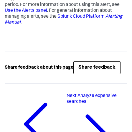
period. For more information about using this alert, see
Use the Alerts panel
. For general information about
managing alerts, see the
Splunk Cloud Platform
Alerting
Manual
.
Share feedback
Share feedback about this page
Next
Analyze expensive
searches