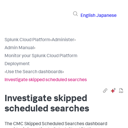
English
Japanese
Splunk Cloud Platform
›
Administer
›
Admin Manual
›
Monitor your Splunk Cloud Platform
Deployment
›
Use the Search dashboards
›
Investigate skipped scheduled searches
Investigate skipped
scheduled searches
The CMC Skipped Scheduled Searches dashboard