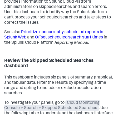
provides information to Splunk Cloud Platform
administrators on skipped searches and search errors.
Use this dashboard to identify why the Splunk platform
can't process your scheduled searches and take steps to
correct the issues.
See also
Prioritize concurrently scheduled reports in
Splunk Web
and
Offset scheduled search start times
in
the Splunk Cloud Platform
Reporting Manual
.
Review the Skipped Scheduled Searches
dashboard
This dashboard includes six panels of summary, graphical,
and tabular data. Filter the results by specifying a time
range and opting to include or exclude acceleration
searches.
To investigate your panels, go to
Cloud Monitoring
Console > Search > Skipped Scheduled Searches
. Use
the following table to understand the dashboard interface.