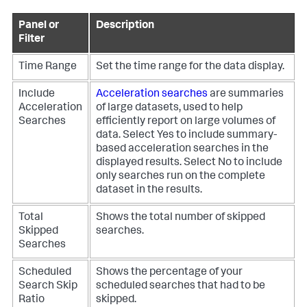
Panel or
Description
Filter
Time Range
Set the time range for the data display.
Include
Acceleration searches
are summaries
Acceleration
of large datasets, used to help
Searches
efficiently report on large volumes of
data.
Select Yes to include summary-
based acceleration searches in the
displayed results. Select No to include
only searches run on the complete
dataset in the results.
Total
Shows the total number of skipped
Skipped
searches.
Searches
Scheduled
Shows the percentage of your
Search Skip
scheduled searches that had to be
Ratio
skipped.