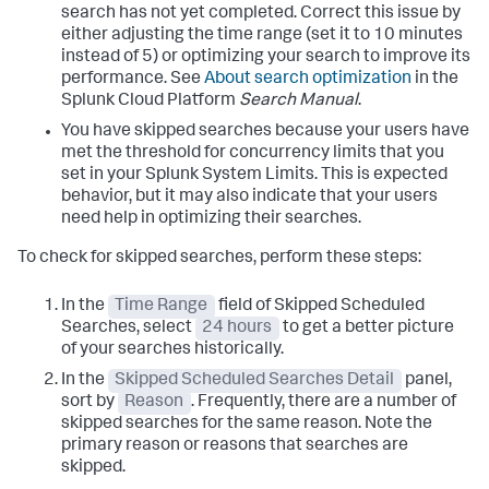
search has not yet completed. Correct this issue by
either adjusting the time range (set it to 10 minutes
instead of 5) or optimizing your search to improve its
performance. See
About search optimization
in the
Splunk Cloud Platform
Search Manual
.
You have skipped searches because your users have
met the threshold for concurrency limits that you
set in your Splunk System Limits. This is expected
behavior, but it may also indicate that your users
need help in optimizing their searches.
To check for skipped searches, perform these steps:
In the
Time Range
field of Skipped Scheduled
Searches, select
24 hours
to get a better picture
of your searches historically.
In the
Skipped Scheduled Searches Detail
panel,
sort by
Reason
. Frequently, there are a number of
skipped searches for the same reason. Note the
primary reason or reasons that searches are
skipped.