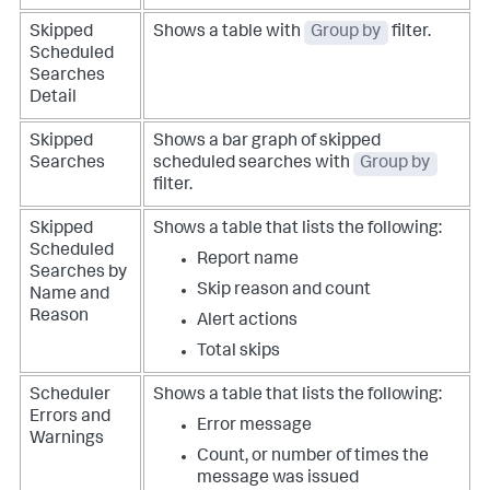
Skipped
Shows a table with
Group by
filter.
Scheduled
Searches
Detail
Skipped
Shows a bar graph of skipped
Searches
scheduled searches with
Group by
filter.
Skipped
Shows a table that lists the following:
Scheduled
Report name
Searches by
Skip reason and count
Name and
Reason
Alert actions
Total skips
Scheduler
Shows a table that lists the following:
Errors and
Error message
Warnings
Count, or number of times the
message was issued