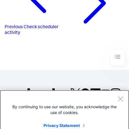
Previous
Check scheduler
activity
By continuing to use our website, you acknowledge the
©2005-2026 Splunk Inc. All
use of cookies.
rights reserved.
Legal
Privacy
Website
Privacy Statement
Terms of Use