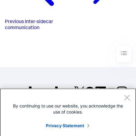
Previous
Inter-sidecar
communication
By continuing to use our website, you acknowledge the
©2005-2026 Splunk Inc. All
use of cookies.
rights reserved.
Legal
Privacy
Website
Privacy Statement
Terms of Use