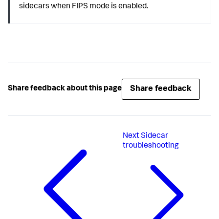
sidecars when FIPS mode is enabled.
Share feedback
Share feedback about this page
Next
Sidecar
troubleshooting