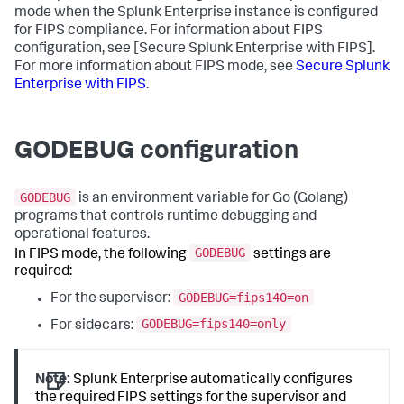
mode when the Splunk Enterprise instance is configured
for FIPS compliance. For information about FIPS
configuration, see [Secure Splunk Enterprise with FIPS].
For more information about FIPS mode, see
Secure Splunk
Enterprise with FIPS
.
GODEBUG configuration
GODEBUG
is an environment variable for Go (Golang)
programs that controls runtime debugging and
operational features.
GODEBUG
In FIPS mode, the following
settings are
required:
GODEBUG=fips140=on
For the supervisor:
GODEBUG=fips140=only
For sidecars:
Note:
Splunk Enterprise automatically configures
the required FIPS settings for the supervisor and