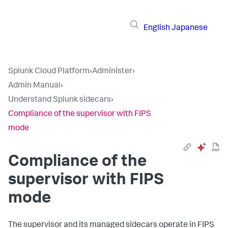
English
Japanese
Splunk Cloud Platform
›
Administer
›
Admin Manual
›
Understand Splunk sidecars
›
Compliance of the supervisor with FIPS
mode
Compliance of the
supervisor with FIPS
mode
The supervisor and its managed sidecars operate in FIPS