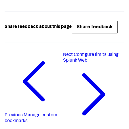
Share feedback
Share feedback about this page
Next
Configure limits using
Splunk Web
Previous
Manage custom
bookmarks