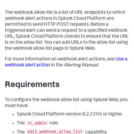
The webhook allow list is a list of URL endpoints to which
webhook alert actions in Splunk Cloud Platform are
permitted to send HTTP POST requests. Before a
triggered alert can send a request to a specified webhook
URL, Splunk Cloud Platform checks to ensure that the URL
is on the allow list. You can add URLs to the allow list using
the webhook allow list page in Splunk Web.
For more information on webhook alert actions, see
Use a
webhook alert action
in the
Alerting Manual
.
Requirements
To configure the webhook allow list using Splunk Web, you
must have:
Splunk Cloud Platform version 8.2.2203 or higher.
sc_admin
The
role.
edit_webhook_allow_list
The
capability.