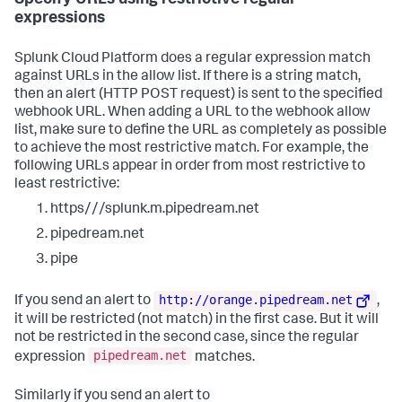
Specify URLs using restrictive regular
expressions
Splunk Cloud Platform does a regular expression match
against URLs in the allow list. If there is a string match,
then an alert (HTTP POST request) is sent to the specified
webhook URL. When adding a URL to the webhook allow
list, make sure to define the URL as completely as possible
to achieve the most restrictive match. For example, the
following URLs appear in order from most restrictive to
least restrictive:
https///splunk.m.pipedream.net
pipedream.net
pipe
http://orange.pipedream.net
If you send an alert to
,
it will be restricted (not match) in the first case. But it will
not be restricted in the second case, since the regular
pipedream.net
expression
matches.
Similarly if you send an alert to