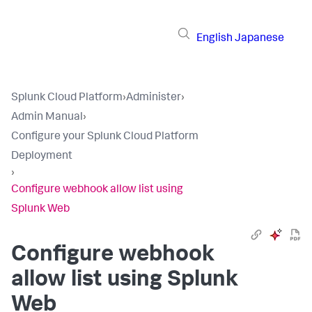
English
Japanese
Splunk Cloud Platform
›
Administer
›
Admin Manual
›
Configure your Splunk Cloud Platform
Deployment
›
Configure webhook allow list using
Splunk Web
Configure webhook
allow list using Splunk
Web