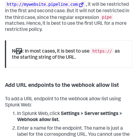
http://mywebsite.pipeline.com
, it will be restricted
in the first and second case. But it will not be restricted in
pipe
the third case, since the regular expression
matches. Hence, it is best to use the first URL for a more
restrictive policy.
https://
Note:
In most cases, it is best to use
as
the starting string of the URL.
Add URL endpoints to the webhook allow list
To add a URL endpoint to the webhook allow list using
Splunk Web:
In Splunk Web, click
Settings > Server settings >
Webhook allow list.
Enter a name for the endpoint. The name is just a
label for the corresponding URL. You cannot use the