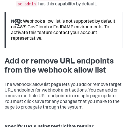
sc_admin
has this capability by default.
Note:
Webhook allow list is not supported by default
on AWS GovCloud or FedRAMP environments. To
activate this feature contact your account
representative.
Add or remove URL endpoints
from the webhook allow list
The webhook allow list page lets you add or remove target
URL endpoints for webhook alert actions. You can add or
remove multiple URL endpoints in a single page update.
You must click save for any changes that you make to the
page to propagate through the system.