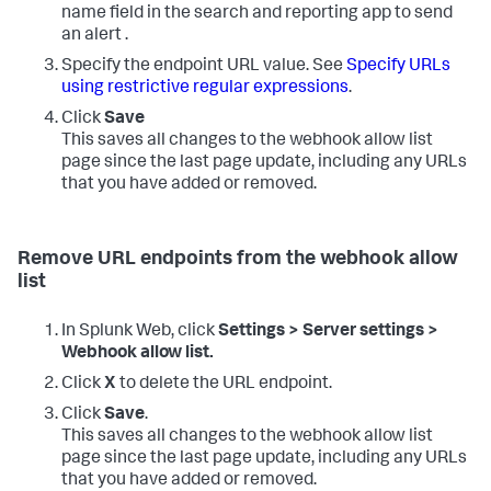
name field in the search and reporting app to send
an alert .
Specify the endpoint URL value. See
Specify URLs
using restrictive regular expressions
.
Click
Save
This saves all changes to the webhook allow list
page since the last page update, including any URLs
that you have added or removed.
Remove URL endpoints from the webhook allow
list
In Splunk Web, click
Settings > Server settings >
Webhook allow list.
Click
X
to delete the URL endpoint.
Click
Save
.
This saves all changes to the webhook allow list
page since the last page update, including any URLs
that you have added or removed.