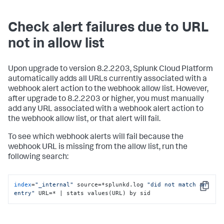
Check alert failures due to URL
not in allow list
Upon upgrade to version 8.2.2203, Splunk Cloud Platform
automatically adds all URLs currently associated with a
webhook alert action to the webhook allow list. However,
after upgrade to 8.2.2203 or higher, you must manually
add any URL associated with a webhook alert action to
the webhook allow list, or that alert will fail.
To see which webhook alerts will fail because the
webhook URL is missing from the allow list, run the
following search:
index
=
"_internal"
 source=*splunkd.log 
"did not match an 
Copy
entry"
 URL=* | stats values(URL) by sid