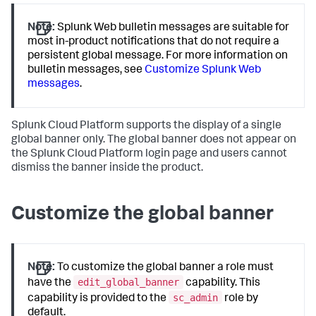
Note:
Splunk Web bulletin messages are suitable for
most in-product notifications that do not require a
persistent global message. For more information on
bulletin messages, see
Customize Splunk Web
messages
.
Splunk Cloud Platform supports the display of a single
global banner only. The global banner does not appear on
the Splunk Cloud Platform login page and users cannot
dismiss the banner inside the product.
Customize the global banner
Note:
To customize the global banner a role must
edit_global_banner
have the
capability. This
sc_admin
capability is provided to the
role by
default.