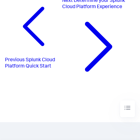
Next
Determine your Splunk
Cloud Platform Experience
Previous
Splunk Cloud
Platform Quick Start