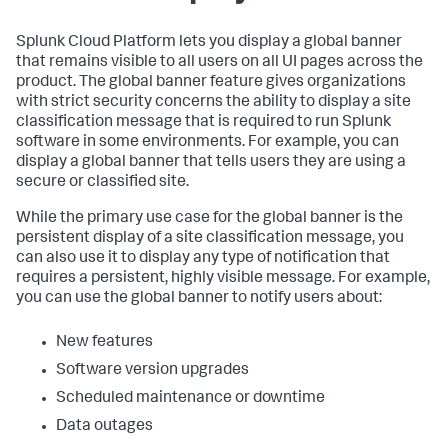
Splunk Cloud Platform lets you display a global banner
that remains visible to all users on all UI pages across the
product. The global banner feature gives organizations
with strict security concerns the ability to display a site
classification message that is required to run Splunk
software in some environments. For example, you can
display a global banner that tells users they are using a
secure or classified site.
While the primary use case for the global banner is the
persistent display of a site classification message, you
can also use it to display any type of notification that
requires a persistent, highly visible message. For example,
you can use the global banner to notify users about:
New features
Software version upgrades
Scheduled maintenance or downtime
Data outages