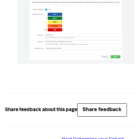
Share feedback
Share feedback about this page