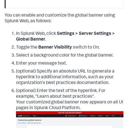
You can enable and customize the global banner using
Splunk Web, as follows:
In Splunk Web, click
Settings > Server Settings >
Global Banner
.
Toggle the
Banner Visibility
switch to On.
Select a background color for the global banner.
Enter your message text.
(optional) Specify an absolute URL to generate a
hyperlink to additional information, such as your
organization's best practices documentation.
(optional) Enter the text of the hyperlink. For
example, "Learn about best practices".
Your customized global banner now appears on all UI
pages in Splunk Cloud Platform.