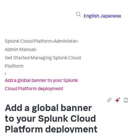
English
Japanese
Splunk Cloud Platform
›
Administer
›
Admin Manual
›
Get Started Managing Splunk Cloud
Platform
›
Add a global banner to your Splunk
Cloud Platform deployment
Add a global banner
to your Splunk Cloud
Platform deployment