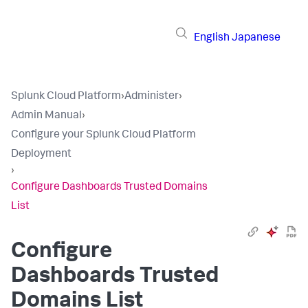
English
Japanese
Splunk Cloud Platform
›
Administer
›
Admin Manual
›
Configure your Splunk Cloud Platform
Deployment
›
Configure Dashboards Trusted Domains
List
Configure
Dashboards Trusted
Domains List