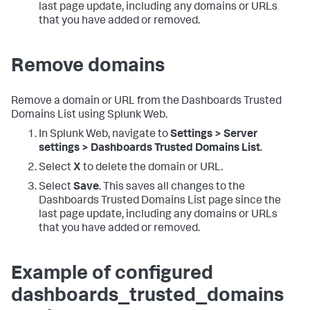
last page update, including any domains or URLs
that you have added or removed.
Remove domains
Remove a domain or URL from the Dashboards Trusted
Domains List using Splunk Web.
In Splunk Web, navigate to
Settings > Server
settings > Dashboards Trusted Domains List
.
Select
X
to delete the domain or URL.
Select
Save
. This saves all changes to the
Dashboards Trusted Domains List page since the
last page update, including any domains or URLs
that you have added or removed.
Example of configured
dashboards_trusted_domains