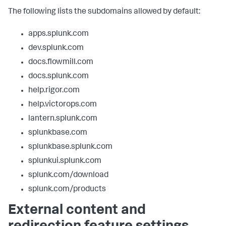
The following lists the subdomains allowed by default:
apps.splunk.com
dev.splunk.com
docs.flowmill.com
docs.splunk.com
help.rigor.com
help.victorops.com
lantern.splunk.com
splunkbase.com
splunkbase.splunk.com
splunkui.splunk.com
splunk.com/download
splunk.com/products
External content and