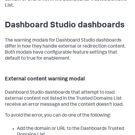
List.
Dashboard Studio dashboards
The warning modals for Dashboard Studio dashboards
differ in how they handle external or redirection content.
Both modals have configurable feature settings that
default to true for enablement.
External content warning modal
Dashboard Studio dashboards that attempt to load
external content not listed in the Trusted Domains List
receive an error message and the content doesn't load.
To avoid the error, you can do one of the following:
Add the domain or URL to the Dashboards Trusted