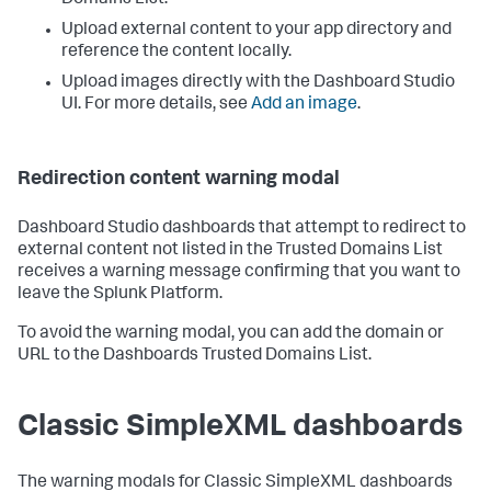
Domains List.
Upload external content to your app directory and
reference the content locally.
Upload images directly with the Dashboard Studio
UI. For more details, see
Add an image
.
Redirection content warning modal
Dashboard Studio dashboards that attempt to redirect to
external content not listed in the Trusted Domains List
receives a warning message confirming that you want to
leave the Splunk Platform.
To avoid the warning modal, you can add the domain or
URL to the Dashboards Trusted Domains List.
Classic SimpleXML dashboards
The warning modals for Classic SimpleXML dashboards