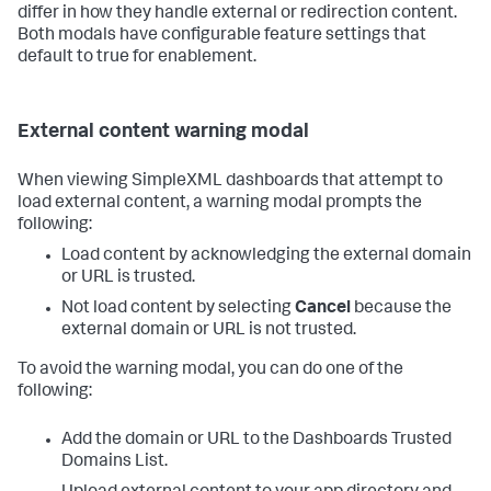
differ in how they handle external or redirection content.
Both modals have configurable feature settings that
default to true for enablement.
External content warning modal
When viewing SimpleXML dashboards that attempt to
load external content, a warning modal prompts the
following:
Load content by acknowledging the external domain
or URL is trusted.
Not load content by selecting
Cancel
because the
external domain or URL is not trusted.
To avoid the warning modal, you can do one of the
following:
Add the domain or URL to the Dashboards Trusted
Domains List.