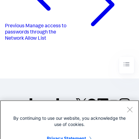
Previous
Manage access to
passwords through the
Network Allow List
By continuing to use our website, you acknowledge the
©2005-2026 Splunk Inc. All
use of cookies.
rights reserved.
Legal
Privacy
Website
Privacy Statement