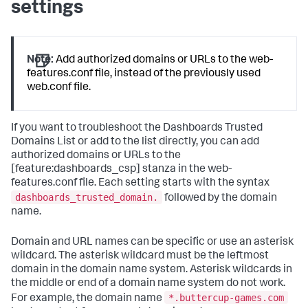
settings
Note:
Add authorized domains or URLs to the web-
features.conf file, instead of the previously used
web.conf file.
If you want to troubleshoot the Dashboards Trusted
Domains List or add to the list directly, you can add
authorized domains or URLs to the
[feature:dashboards_csp] stanza in the web-
features.conf file. Each setting starts with the syntax
dashboards_trusted_domain.
followed by the domain
name.
Domain and URL names can be specific or use an asterisk
wildcard. The asterisk wildcard must be the leftmost
domain in the domain name system. Asterisk wildcards in
the middle or end of a domain name system do not work.
*.buttercup-games.com
For example, the domain name