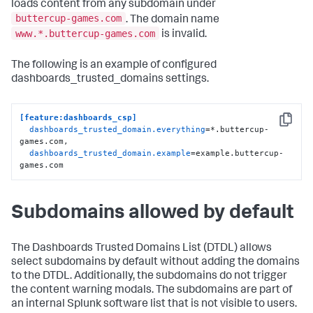
loads content from any subdomain under
buttercup-games.com
. The domain name
www.*.buttercup-games.com
is invalid.
The following is an example of configured
dashboards_trusted_domains settings.
[feature:dashboards_csp]
Copy
dashboards_trusted_domain.everything
=*.buttercup-
games.com,

dashboards_trusted_domain.example
=example.buttercup-
games.com
Subdomains allowed by default
The Dashboards Trusted Domains List (DTDL) allows
select subdomains by default without adding the domains
to the DTDL. Additionally, the subdomains do not trigger
the content warning modals. The subdomains are part of
an internal Splunk software list that is not visible to users.