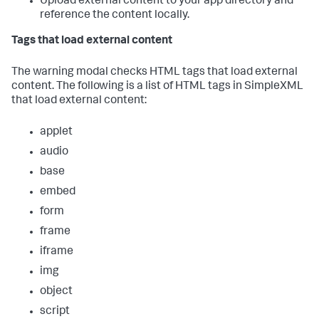
Upload external content to your app directory and
reference the content locally.
Tags that load external content
The warning modal checks HTML tags that load external
content. The following is a list of HTML tags in SimpleXML
that load external content:
applet
audio
base
embed
form
frame
iframe
img
object
script