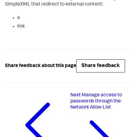
SimpleXML that redirect to external content:
a
link
Share feedback
Share feedback about this page
Next
Manage access to
passwords through the
Network Allow List