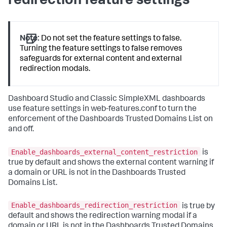
redirection feature settings
Note:
Do not set the feature settings to false.
Turning the feature settings to false removes
safeguards for external content and external
redirection modals.
Dashboard Studio and Classic SimpleXML dashboards
use feature settings in web-features.conf to turn the
enforcement of the Dashboards Trusted Domains List on
and off.
Enable_dashboards_external_content_restriction
is
true by default and shows the external content warning if
a domain or URL is not in the Dashboards Trusted
Domains List.
Enable_dashboards_redirection_restriction
is true by
default and shows the redirection warning modal if a
domain or URL is not in the Dashboards Trusted Domains