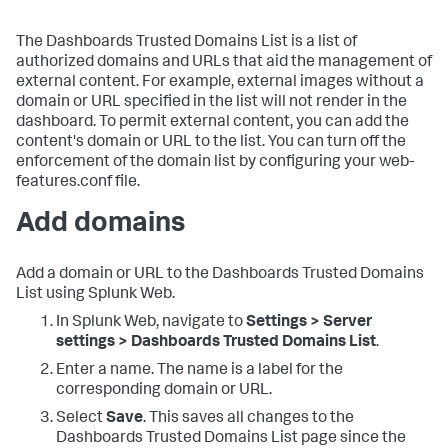
The Dashboards Trusted Domains List is a list of
authorized domains and URLs that aid the management of
external content. For example, external images without a
domain or URL specified in the list will not render in the
dashboard. To permit external content, you can add the
content's domain or URL to the list. You can turn off the
enforcement of the domain list by configuring your web-
features.conf file.
Add domains
Add a domain or URL to the Dashboards Trusted Domains
List using Splunk Web.
In Splunk Web, navigate to
Settings > Server
settings > Dashboards Trusted Domains List
.
Enter a name. The name is a label for the
corresponding domain or URL.
Select
Save
. This saves all changes to the
Dashboards Trusted Domains List page since the