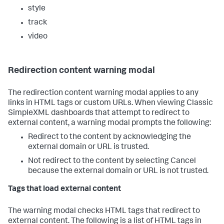
style
track
video
Redirection content warning modal
The redirection content warning modal applies to any
links in HTML tags or custom URLs. When viewing Classic
SimpleXML dashboards that attempt to redirect to
external content, a warning modal prompts the following:
Redirect to the content by acknowledging the
external domain or URL is trusted.
Not redirect to the content by selecting Cancel
because the external domain or URL is not trusted.
Tags that load external content
The warning modal checks HTML tags that redirect to
external content. The following is a list of HTML tags in