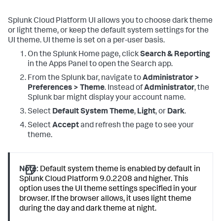
Splunk Cloud Platform UI allows you to choose dark theme
or light theme, or keep the default system settings for the
UI theme. UI theme is set on a per-user basis.
On the Splunk Home page, click
Search & Reporting
in the Apps Panel to open the Search app.
From the Splunk bar, navigate to
Administrator >
Preferences > Theme
. Instead of
Administrator
, the
Splunk bar might display your account name.
Select
Default System Theme
,
Light
, or
Dark
.
Select
Accept
and refresh the page to see your
theme.
Note:
Default system theme is enabled by default in
Splunk Cloud Platform 9.0.2208 and higher. This
option uses the UI theme settings specified in your
browser. If the browser allows, it uses light theme
during the day and dark theme at night.