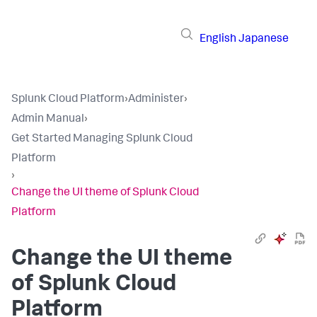
English
Japanese
Splunk Cloud Platform
›
Administer
›
Admin Manual
›
Get Started Managing Splunk Cloud
Platform
›
Change the UI theme of Splunk Cloud
Platform
Change the UI theme
of Splunk Cloud
Platform