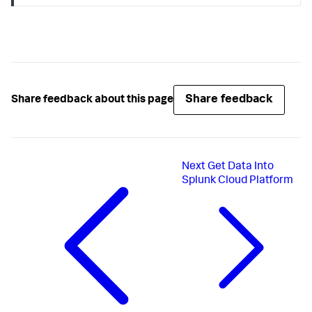
Share feedback
Share feedback about this page
Next
Get Data Into
Splunk Cloud Platform