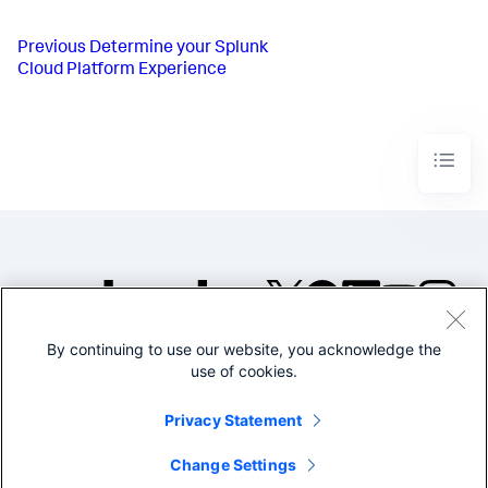
Previous
Determine your Splunk
Cloud Platform Experience
By continuing to use our website, you acknowledge the
©2005-2026 Splunk Inc. All
use of cookies.
rights reserved.
Legal
Privacy
Website
Privacy Statement
Terms of Use
Change Settings