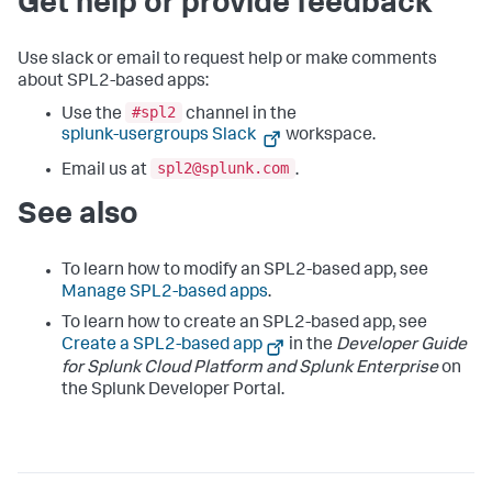
Get help or provide feedback
Use slack or email to request help or make comments
about SPL2-based apps:
#spl2
Use the
channel in the
splunk-usergroups Slack
workspace.
spl2@splunk.com
Email us at
.
See also
To learn how to modify an SPL2-based app, see
Manage SPL2-based apps
.
To learn how to create an SPL2-based app, see
Create a SPL2-based app
in the
Developer Guide
for Splunk Cloud Platform and Splunk Enterprise
on
the Splunk Developer Portal.