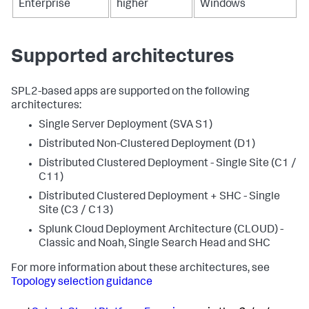
Enterprise
higher
Windows
Supported architectures
SPL2-based apps are supported on the following
architectures:
Single Server Deployment (SVA S1)
Distributed Non-Clustered Deployment (D1)
Distributed Clustered Deployment - Single Site (C1 /
C11)
Distributed Clustered Deployment + SHC - Single
Site (C3 / C13)
Splunk Cloud Deployment Architecture (CLOUD) -
Classic and Noah, Single Search Head and SHC
For more information about these architectures, see
Topology selection guidance