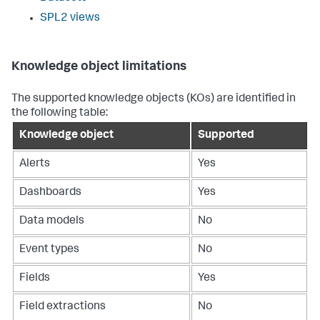
SPL2 views
Knowledge object limitations
The supported knowledge objects (KOs) are identified in
the following table:
Knowledge object
Supported
Alerts
Yes
Dashboards
Yes
Data models
No
Event types
No
Fields
Yes
Field extractions
No