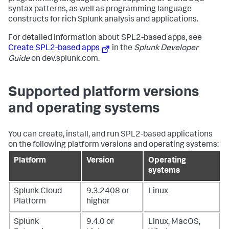
syntax patterns, as well as programming language
constructs for rich Splunk analysis and applications.
For detailed information about SPL2-based apps, see
Create SPL2-based apps
in the
Splunk Developer
Guide
on dev.splunk.com.
Supported platform versions
and operating systems
You can create, install, and run SPL2-based applications
on the following platform versions and operating systems:
Platform
Version
Operating
systems
Splunk Cloud
9.3.2408 or
Linux
Platform
higher
Splunk
9.4.0 or
Linux, MacOS,