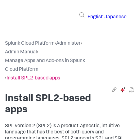
English
Japanese
Splunk Cloud Platform
›
Administer
›
Admin Manual
›
Manage Apps and Add-ons in Splunk
Cloud Platform
›
Install SPL2-based apps
Install SPL2-based
apps
SPL version 2 (SPL2) is a product-agnostic, intuitive
language that has the best of both query and
programming languages. SPL2 supports SPL and SQL