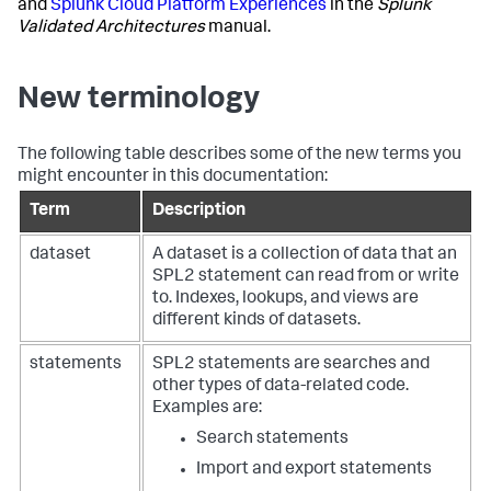
and
Splunk Cloud Platform Experiences
in the
Splunk
Validated Architectures
manual.
New terminology
The following table describes some of the new terms you
might encounter in this documentation:
Term
Description
dataset
A dataset is a collection of data that an
SPL2 statement can read from or write
to. Indexes, lookups, and views are
different kinds of datasets.
statements
SPL2 statements are searches and
other types of data-related code.
Examples are:
Search statements
Import and export statements