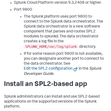
Splunk Cloud Platform version 9.3.2408 or higher.
Port 9800
The Splunk platform uses port 9800 to
connect to the Splunk data orchestrator. The
Splunk data orchestrator is a new software
component that parses and routes SPL2
modules to splunkd. The data orchestrator
creates a log file in the
SPLUNK_HOME/var/log/splunk
directory.
If for some reason port 9800 is not available,
you can designate another port to connect to
the data orchestrator. See
Edit the SPL2 configuration
in the
Splunk
Developer Guide
.
Install an SPL2-based app
Splunk administrators can install and use SPL2-based
applications on the supported versions of the Splunk
platform.