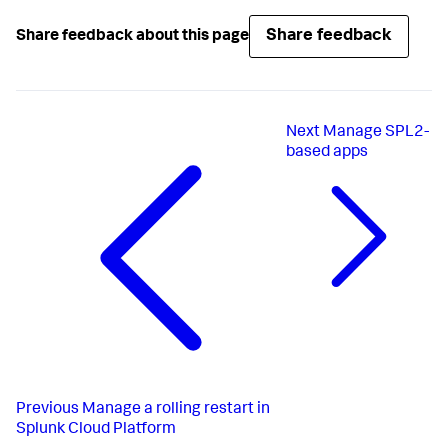
Share feedback
Share feedback about this page
Next
Manage SPL2-
based apps
Previous
Manage a rolling restart in
Splunk Cloud Platform