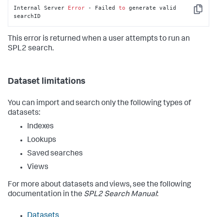
Internal Server 
Error
 - Failed 
to
 generate valid 
Copy
searchID
This error is returned when a user attempts to run an
SPL2 search.
Dataset limitations
You can import and search only the following types of
datasets:
Indexes
Lookups
Saved searches
Views
For more about datasets and views, see the following
documentation in the
SPL2 Search Manual
:
Datasets