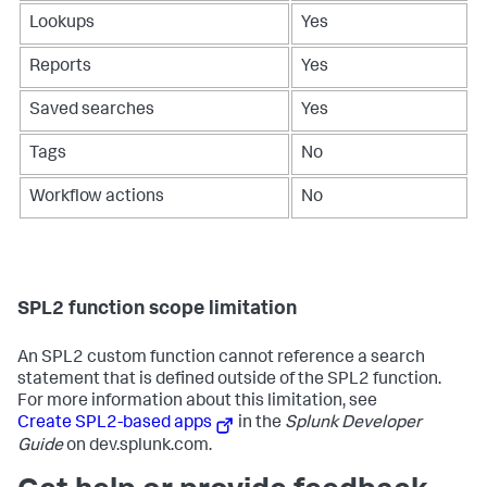
Lookups
Yes
Reports
Yes
Saved searches
Yes
Tags
No
Workflow actions
No
SPL2 function scope limitation
An SPL2 custom function cannot reference a search
statement that is defined outside of the SPL2 function.
For more information about this limitation, see
Create SPL2-based apps
in the
Splunk Developer
Guide
on dev.splunk.com.