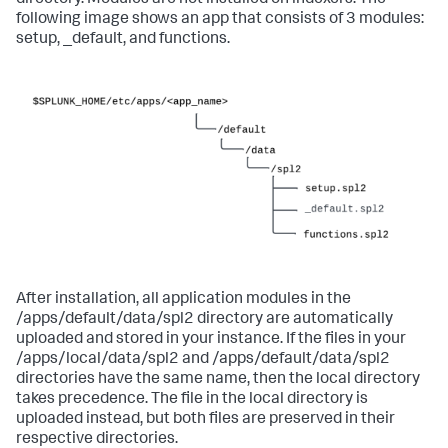
directory. Modules are not installed on indexers. The
following image shows an app that consists of 3 modules:
setup, _default, and functions.
After installation, all application modules in the
/apps/default/data/spl2 directory are automatically
uploaded and stored in your instance. If the files in your
/apps/local/data/spl2 and /apps/default/data/spl2
directories have the same name, then the local directory
takes precedence. The file in the local directory is
uploaded instead, but both files are preserved in their
respective directories.