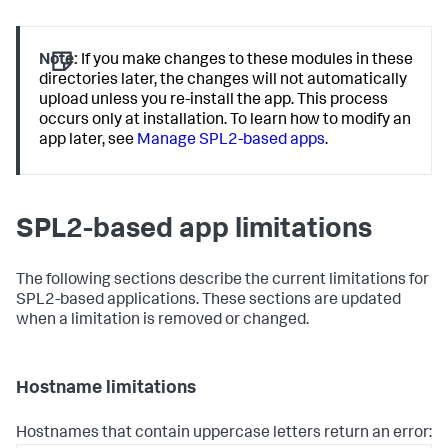
Note:
If you make changes to these modules in these
directories later, the changes will not automatically
upload unless you re-install the app. This process
occurs only at installation. To learn how to modify an
app later, see
Manage SPL2-based apps
.
SPL2-based app limitations
The following sections describe the current limitations for
SPL2-based applications. These sections are updated
when a limitation is removed or changed.
Hostname limitations
Hostnames that contain uppercase letters return an error: