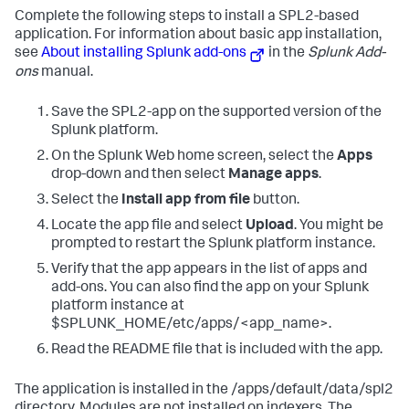
Complete the following steps to install a SPL2-based
application. For information about basic app installation,
see
About installing Splunk add-ons
in the
Splunk Add-
ons
manual.
Save the SPL2-app on the supported version of the
Splunk platform.
On the Splunk Web home screen, select the
Apps
drop-down and then select
Manage apps
.
Select the
Install app from file
button.
Locate the app file and select
Upload
. You might be
prompted to restart the Splunk platform instance.
Verify that the app appears in the list of apps and
add-ons. You can also find the app on your Splunk
platform instance at
$SPLUNK_HOME/etc/apps/<app_name>.
Read the README file that is included with the app.
The application is installed in the /apps/default/data/spl2