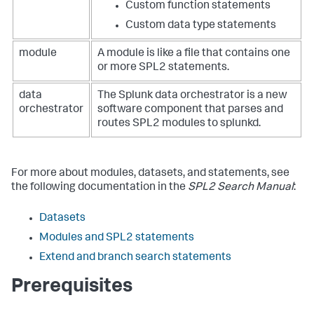
Custom function statements
Custom data type statements
module
A module is like a file that contains one
or more SPL2 statements.
data
The Splunk data orchestrator is a new
orchestrator
software component that parses and
routes SPL2 modules to splunkd.
For more about modules, datasets, and statements, see
the following documentation in the
SPL2 Search Manual
:
Datasets
Modules and SPL2 statements
Extend and branch search statements
Prerequisites