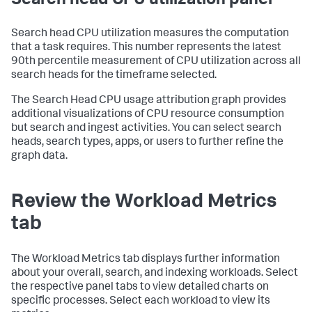
Search head CPU utilization panel
Search head CPU utilization measures the computation
that a task requires. This number represents the latest
90th percentile measurement of CPU utilization across all
search heads for the timeframe selected.
The Search Head CPU usage attribution graph provides
additional visualizations of CPU resource consumption
but search and ingest activities. You can select search
heads, search types, apps, or users to further refine the
graph data.
Review the Workload Metrics
tab
The Workload Metrics tab displays further information
about your overall, search, and indexing workloads. Select
the respective panel tabs to view detailed charts on
specific processes. Select each workload to view its