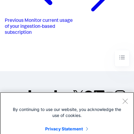
Previous
Monitor current usage
of your ingestion-based
subscription
By continuing to use our website, you acknowledge the
©2005-2026 Splunk Inc. All
use of cookies.
rights reserved.
Legal
Privacy
Website
Privacy Statement
Terms of Use