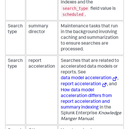
indexes and the
search_type
field value is
scheduled
.
Search
summary
Maintenance tasks that run
type
director
in the background involving
caching and summarization
to ensure searches are
processed.
Search
report
Searches that are related to
type
acceleration
accelerated data models or
reports. See
data model acceleration
,
report acceleration
, and
How data model
acceleration differs from
report acceleration and
summary indexing
in the
Splunk Enterprise
Knowledge
Manger Manual
.