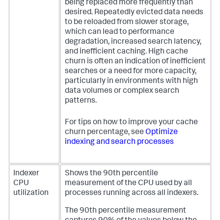
being replaced more frequently than
desired. Repeatedly evicted data needs
to be reloaded from slower storage,
which can lead to performance
degradation, increased search latency,
and inefficient caching. High cache
churn is often an indication of inefficient
searches or a need for more capacity,
particularly in environments with high
data volumes or complex search
patterns.
For tips on how to improve your cache
churn percentage, see
Optimize
indexing and search processes
Indexer
Shows the 90th percentile
CPU
measurement of the CPU used by all
utilization
processes running across all indexers.
The 90th percentile measurement