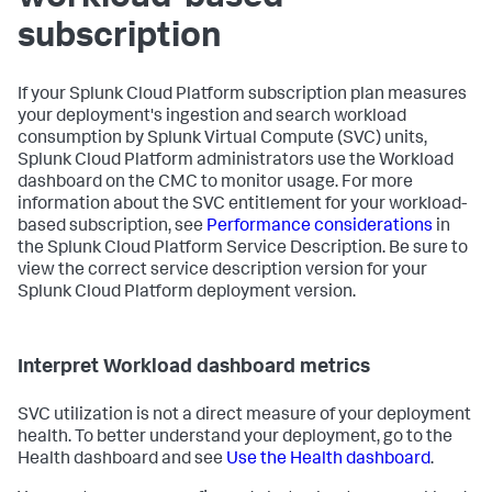
subscription
If your Splunk Cloud Platform subscription plan measures
your deployment's ingestion and search workload
consumption by Splunk Virtual Compute (SVC) units,
Splunk Cloud Platform administrators use the Workload
dashboard on the CMC to monitor usage. For more
information about the SVC entitlement for your workload-
based subscription, see
Performance considerations
in
the Splunk Cloud Platform Service Description. Be sure to
view the correct service description version for your
Splunk Cloud Platform deployment version.
Interpret Workload dashboard metrics
SVC utilization is not a direct measure of your deployment
health. To better understand your deployment, go to the
Health dashboard and see
Use the Health dashboard
.