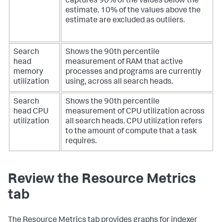
captures 90% of the values below the
estimate. 10% of the values above the
estimate are excluded as outliers.
Search
Shows the 90th percentile
head
measurement of RAM that active
memory
processes and programs are currently
utilization
using, across all search heads.
Search
Shows the 90th percentile
head CPU
measurement of CPU utilization across
utilization
all search heads. CPU utilization refers
to the amount of compute that a task
requires.
Review the Resource Metrics
tab
The Resource Metrics tab provides graphs for indexer