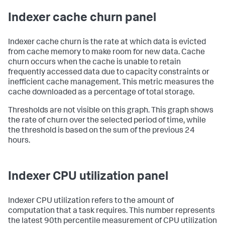
Indexer cache churn panel
Indexer cache churn is the rate at which data is evicted
from cache memory to make room for new data. Cache
churn occurs when the cache is unable to retain
frequently accessed data due to capacity constraints or
inefficient cache management. This metric measures the
cache downloaded as a percentage of total storage.
Thresholds are not visible on this graph. This graph shows
the rate of churn over the selected period of time, while
the threshold is based on the sum of the previous 24
hours.
Indexer CPU utilization panel
Indexer CPU utilization refers to the amount of
computation that a task requires. This number represents
the latest 90th percentile measurement of CPU utilization