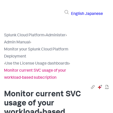
English
Japanese
Splunk Cloud Platform
›
Administer
›
Admin Manual
›
Monitor your Splunk Cloud Platform
Deployment
›
Use the License Usage dashboards
›
Monitor current SVC usage of your
workload-based subscription
Monitor current SVC
usage of your
workload-based