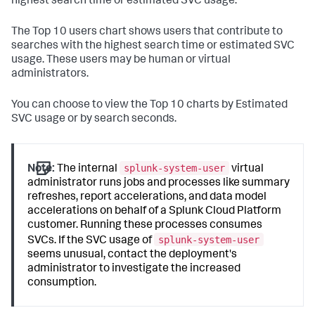
highest search time or estimated SVC usage.
The Top 10 users chart shows users that contribute to
searches with the highest search time or estimated SVC
usage. These users may be human or virtual
administrators.
You can choose to view the Top 10 charts by Estimated
SVC usage or by search seconds.
splunk-system-user
Note:
The internal
virtual
administrator runs jobs and processes like summary
refreshes, report accelerations, and data model
accelerations on behalf of a Splunk Cloud Platform
customer. Running these processes consumes
splunk-system-user
SVCs. If the SVC usage of
seems unusual, contact the deployment's
administrator to investigate the increased
consumption.