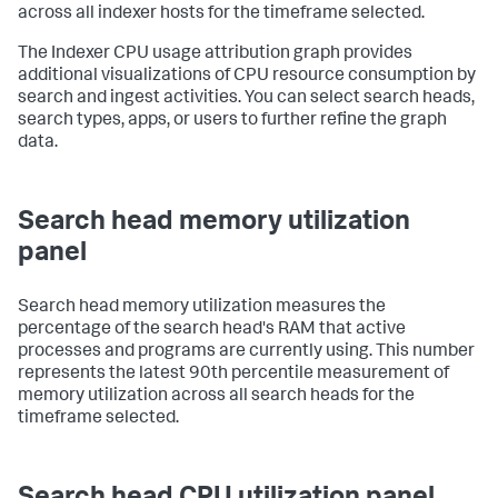
across all indexer hosts for the timeframe selected.
The Indexer CPU usage attribution graph provides
additional visualizations of CPU resource consumption by
search and ingest activities. You can select search heads,
search types, apps, or users to further refine the graph
data.
Search head memory utilization
panel
Search head memory utilization measures the
percentage of the search head's RAM that active
processes and programs are currently using. This number
represents the latest 90th percentile measurement of
memory utilization across all search heads for the
timeframe selected.