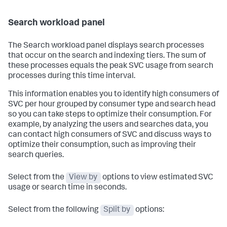
Search workload panel
The Search workload panel displays search processes
that occur on the search and indexing tiers. The sum of
these processes equals the peak SVC usage from search
processes during this time interval.
This information enables you to identify high consumers of
SVC per hour grouped by consumer type and search head
so you can take steps to optimize their consumption. For
example, by analyzing the users and searches data, you
can contact high consumers of SVC and discuss ways to
optimize their consumption, such as improving their
search queries.
Select from the
View by
options to view estimated SVC
usage or search time in seconds.
Select from the following
Split by
options: