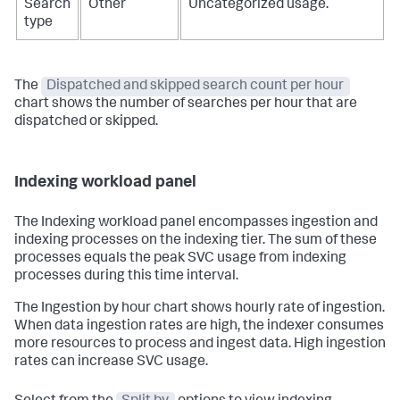
Search
Other
Uncategorized usage.
type
The
Dispatched and skipped search count per hour
chart shows the number of searches per hour that are
dispatched or skipped.
Indexing workload panel
The Indexing workload panel encompasses ingestion and
indexing processes on the indexing tier. The sum of these
processes equals the peak SVC usage from indexing
processes during this time interval.
The Ingestion by hour chart shows hourly rate of ingestion.
When data ingestion rates are high, the indexer consumes
more resources to process and ingest data. High ingestion
rates can increase SVC usage.