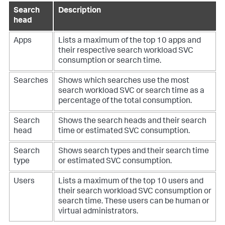
Search
Description
head
Apps
Lists a maximum of the top 10 apps and
their respective search workload SVC
consumption or search time.
Searches
Shows which searches use the most
search workload SVC or search time as a
percentage of the total consumption.
Search
Shows the search heads and their search
head
time or estimated SVC consumption.
Search
Shows search types and their search time
type
or estimated SVC consumption.
Users
Lists a maximum of the top 10 users and
their search workload SVC consumption or
search time. These users can be human or
virtual administrators.