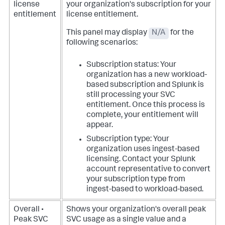
license
your organization's subscription for your
entitlement
license entitlement.
This panel may display
N/A
for the
following scenarios:
Subscription status: Your
organization has a new workload-
based subscription and Splunk is
still processing your SVC
entitlement. Once this process is
complete, your entitlement will
appear.
Subscription type: Your
organization uses ingest-based
licensing. Contact your Splunk
account representative to convert
your subscription type from
ingest-based to workload-based.
Overall •
Shows your organization's overall peak
Peak SVC
SVC usage as a single value and a