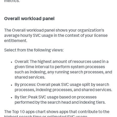
metrics.
Overall workload panel
The Overall workload panel shows your organization's
average hourly SVC usage in the context of your license
entitlement.
Select from the following views:
Overall: The highest amount of resources used in a
given time interval to perform system processes
such as indexing, any running search processes, and
shared services.
By process: Overall peak SVC usage split by search
processes, indexing processes, and shared services.
By tier: Peak SVC usage based on processes
performed by the search head and indexing tiers.
The Top 10 apps chart shows apps that contribute to the