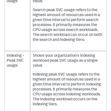
usage
value.
Search peak SVC usage refers to the
highest amount of resources used in a
given time interval to perform search
processes. It primarily measures the
CPU usage across search workloads.
The search workload can occur on both
the search and indexing tiers.
Indexing •
Shows your organization's indexing
Peak SVC
workload peak SVC usage as a single
usage
value
Indexing peak SVC usage refers to the
highest amount of resources used in a
given time interval to perform indexing
processes. It primarily measures the
CPU usage across indexing workloads.
The indexing workload occurs on the
indexing tiers.