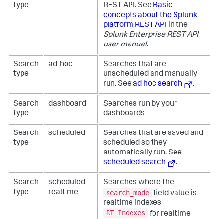
type
REST API. See
Basic
concepts about the Splunk
platform REST API
in the
Splunk Enterprise REST API
user manual
.
Search
ad-hoc
Searches that are
type
unscheduled and manually
run. See
ad hoc search
.
Search
dashboard
Searches run by your
type
dashboards
Search
scheduled
Searches that are saved and
type
scheduled so they
automatically run. See
scheduled search
.
Search
scheduled
Searches where the
search_mode
type
realtime
field value is
realtime indexes
RT Indexes
for realtime