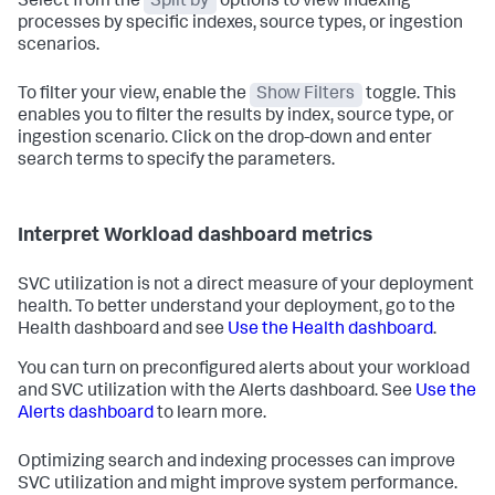
Select from the
Split by
options to view indexing
processes by specific indexes, source types, or ingestion
scenarios.
To filter your view, enable the
Show Filters
toggle. This
enables you to filter the results by index, source type, or
ingestion scenario. Click on the drop-down and enter
search terms to specify the parameters.
Interpret Workload dashboard metrics
SVC utilization is not a direct measure of your deployment
health. To better understand your deployment, go to the
Health dashboard and see
Use the Health dashboard
.
You can turn on preconfigured alerts about your workload
and SVC utilization with the Alerts dashboard. See
Use the
Alerts dashboard
to learn more.
Optimizing search and indexing processes can improve
SVC utilization and might improve system performance.