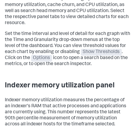
memory utilization, cache churn, and CPU utilization, as
well as search head memory and CPU utilization. Select
the respective panel tabs to view detailed charts for each
resource.
Set the time interval and level of detail for each graph with
the Time and Granularity drop-down menus at the top
level of the dashboard. You can view threshold values for
each chart by enabling or disabling
Show Thresholds
.
Click on the
Options
icon to open a search based on the
metrics, or to open the search inspector.
Indexer memory utilization panel
Indexer memory utilization measures the percentage of
an indexer's RAM that active processes and applications
are currently using. This number represents the latest
90th percentile measurement of memory utilization
across all indexer hosts for the timeframe selected.