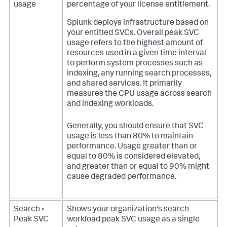
usage
percentage of your license entitlement.
Splunk deploys infrastructure based on
your entitled SVCs. Overall peak SVC
usage refers to the highest amount of
resources used in a given time interval
to perform system processes such as
indexing, any running search processes,
and shared services. It primarily
measures the CPU usage across search
and indexing workloads.
Generally, you should ensure that SVC
usage is less than 80% to maintain
performance. Usage greater than or
equal to 80% is considered elevated,
and greater than or equal to 90% might
cause degraded performance.
Search •
Shows your organization's search
Peak SVC
workload peak SVC usage as a single