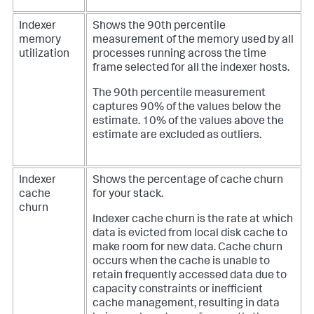
Indexer
Shows the 90th percentile
memory
measurement of the memory used by all
utilization
processes running across the time
frame selected for all the indexer hosts.
The 90th percentile measurement
captures 90% of the values below the
estimate. 10% of the values above the
estimate are excluded as outliers.
Indexer
Shows the percentage of cache churn
cache
for your stack.
churn
Indexer cache churn is the rate at which
data is evicted from local disk cache to
make room for new data. Cache churn
occurs when the cache is unable to
retain frequently accessed data due to
capacity constraints or inefficient
cache management, resulting in data