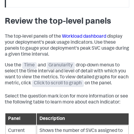
Review the top-level panels
The top-level panels of the
Workload dashboard
display
your deployment's peak usage indicators. Use these
panels to gauge your deployment's peak SVC usage during
a given time interval.
Use the
Time
and
Granularity
drop-down menus to
select the time interval and level of detail with which you
want to view the metrics. To view detailed graphs for each
metric, click
Click to scroll to graph
on the panel.
Select the question mark icon for more information or see
the following table to learn more about each indicator:
Panel
Description
Current
Shows the number of SVCs assigned to