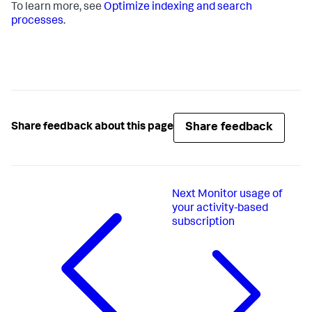
To learn more, see
Optimize indexing and search
processes
.
Share feedback
Share feedback about this page
Next
Monitor usage of
your activity-based
subscription