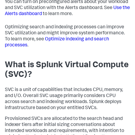
You can turn on preconfigured alerts about your workload
and SVC utilization with the Alerts dashboard. See
Use the
Alerts dashboard
to learn more.
Optimizing search and indexing processes can improve
SVC utilization and might improve system performance.
To learn more, see
Optimize indexing and search
processes
.
What is Splunk Virtual Compute
(SVC)?
SVC is a unit of capabilities that includes CPU, memory,
and I/O. Overall SVC usage primarily considers CPU
across search and indexing workloads. Splunk deploys
infrastructure based on your entitled SVCs.
Provisioned SVCs are allocated to the search head and
indexer tiers after initial sizing conversations about
intended workloads and requirements, with intention to