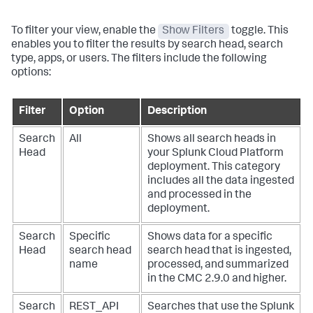
To filter your view, enable the
Show Filters
toggle. This
enables you to filter the results by search head, search
type, apps, or users. The filters include the following
options:
Filter
Option
Description
Search
All
Shows all search heads in
Head
your Splunk Cloud Platform
deployment. This category
includes all the data ingested
and processed in the
deployment.
Search
Specific
Shows data for a specific
Head
search head
search head that is ingested,
name
processed, and summarized
in the CMC 2.9.0 and higher.
Search
REST_API
Searches that use the Splunk