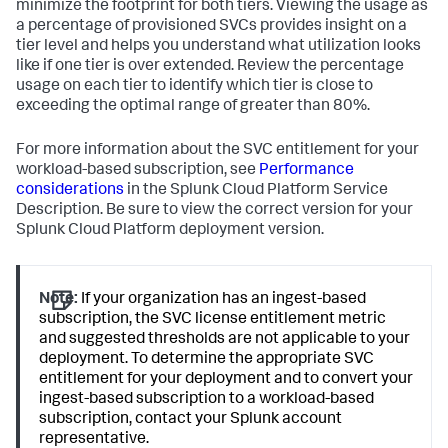
minimize the footprint for both tiers. Viewing the usage as
a percentage of provisioned SVCs provides insight on a
tier level and helps you understand what utilization looks
like if one tier is over extended. Review the percentage
usage on each tier to identify which tier is close to
exceeding the optimal range of greater than 80%.
For more information about the SVC entitlement for your
workload-based subscription, see
Performance
considerations
in the Splunk Cloud Platform Service
Description. Be sure to view the correct version for your
Splunk Cloud Platform deployment version.
Note:
If your organization has an ingest-based
subscription, the SVC license entitlement metric
and suggested thresholds are not applicable to your
deployment. To determine the appropriate SVC
entitlement for your deployment and to convert your
ingest-based subscription to a workload-based
subscription, contact your Splunk account
representative.