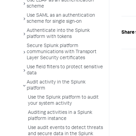
Use LDAP as an authentication
scheme
Use SAML as an authentication
scheme for single sign-on
Authenticate into the Splunk
Share 
platform with tokens
Secure Splunk platform
communications with Transport
Layer Security certificates
Use field filters to protect sensitive
data
Audit activity in the Splunk
platform
Use the Splunk platform to audit
your system activity
Auditing activities in a Splunk
platform instance
Use audit events to detect threats
and secure data in the Splunk