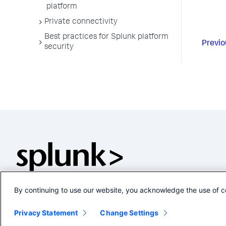
platform
Private connectivity
Best practices for Splunk platform
Previo
security
By continuing to use our website, you acknowledge the use of c
Privacy Statement
Change Settings