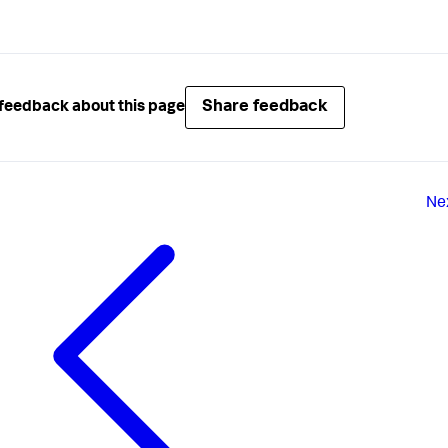
Share feedback
feedback about this page
Ne