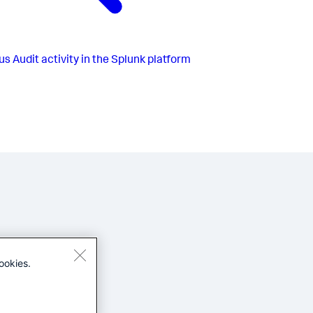
us
Audit activity in the Splunk platform
ookies.