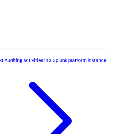
xt
Auditing activities in a Splunk platform instance