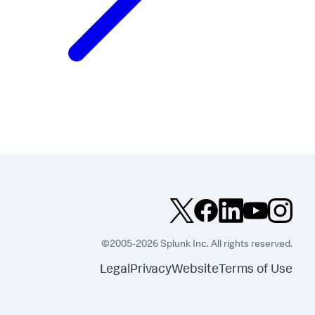
©2005-2026 Splunk Inc. All rights reserved.
Legal
Privacy
Website
Terms of Use