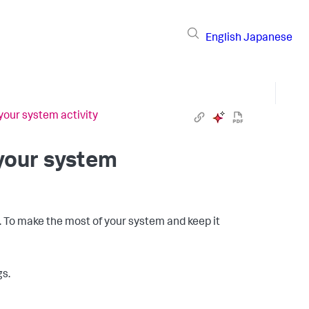
English
Japanese
your system activity
 your system
e. To make the most of your system and keep it
gs.