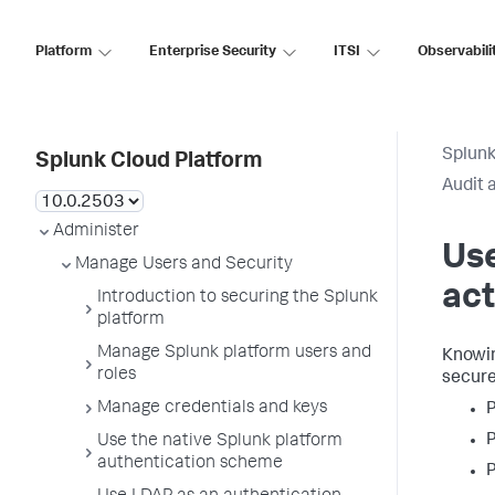
Platform
Enterprise Security
ITSI
Observabili
Splunk
Splunk Cloud Platform
Audit 
Administer
Use
Manage Users and Security
act
Introduction to securing the Splunk
platform
Manage Splunk platform users and
Knowin
roles
secure
Manage credentials and keys
P
P
Use the native Splunk platform
authentication scheme
P