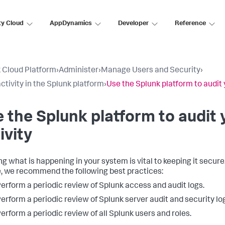
ty Cloud
AppDynamics
Developer
Reference
 Cloud Platform
›
Administer
›
Manage Users and Security
›
activity in the Splunk platform
›
Use the Splunk platform to audit 
 the Splunk platform to audit
ivity
g what is happening in your system is vital to keeping it secur
, we recommend the following best practices:
erform a periodic review of Splunk access and audit logs.
erform a periodic review of Splunk server audit and security lo
erform a periodic review of all Splunk users and roles.