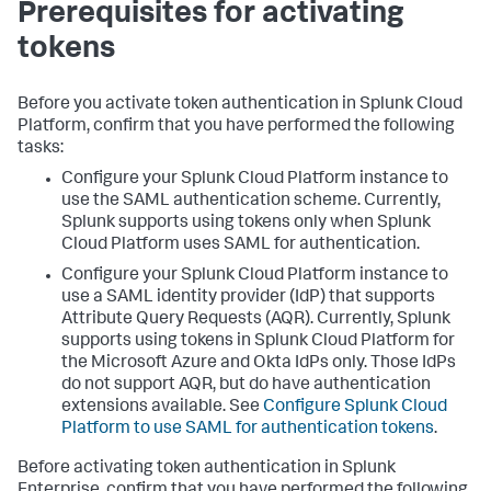
Prerequisites for activating
tokens
Before you activate token authentication in Splunk Cloud
Platform, confirm that you have performed the following
tasks:
Configure your Splunk Cloud Platform instance to
use the SAML authentication scheme. Currently,
Splunk supports using tokens only when Splunk
Cloud Platform uses SAML for authentication.
Configure your Splunk Cloud Platform instance to
use a SAML identity provider (IdP) that supports
Attribute Query Requests (AQR). Currently, Splunk
supports using tokens in Splunk Cloud Platform for
the Microsoft Azure and Okta IdPs only. Those IdPs
do not support AQR, but do have authentication
extensions available. See
Configure Splunk Cloud
Platform to use SAML for authentication tokens
.
Before activating token authentication in Splunk