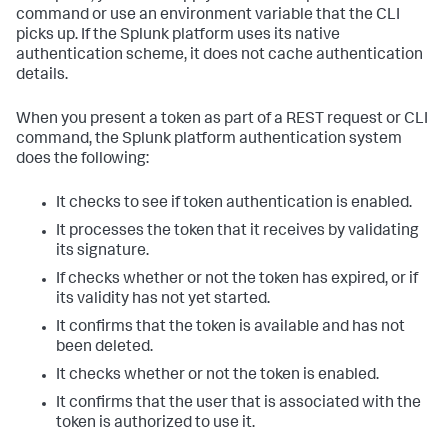
command or use an environment variable that the CLI
picks up. If the Splunk platform uses its native
authentication scheme, it does not cache authentication
details.
When you present a token as part of a REST request or CLI
command, the Splunk platform authentication system
does the following:
It checks to see if token authentication is enabled.
It processes the token that it receives by validating
its signature.
If checks whether or not the token has expired, or if
its validity has not yet started.
It confirms that the token is available and has not
been deleted.
It checks whether or not the token is enabled.
It confirms that the user that is associated with the
token is authorized to use it.