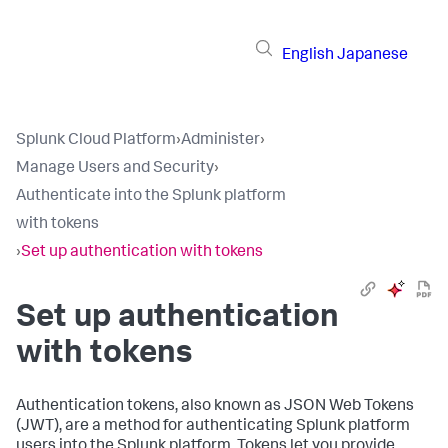
English
Japanese
Splunk Cloud Platform
›
Administer
›
Manage Users and Security
›
Authenticate into the Splunk platform
with tokens
›
Set up authentication with tokens
Set up authentication
with tokens
Authentication tokens, also known as JSON Web Tokens
(JWT), are a method for authenticating Splunk platform
users into the Splunk platform. Tokens let you provide