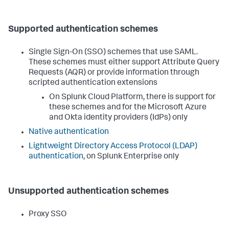
Supported authentication schemes
Single Sign-On (SSO) schemes that use SAML.
These schemes must either support Attribute Query
Requests (AQR) or provide information through
scripted authentication extensions
On Splunk Cloud Platform, there is support for
these schemes and for the Microsoft Azure
and Okta identity providers (IdPs) only
Native authentication
Lightweight Directory Access Protocol (LDAP)
authentication
, on Splunk Enterprise only
Unsupported authentication schemes
Proxy SSO