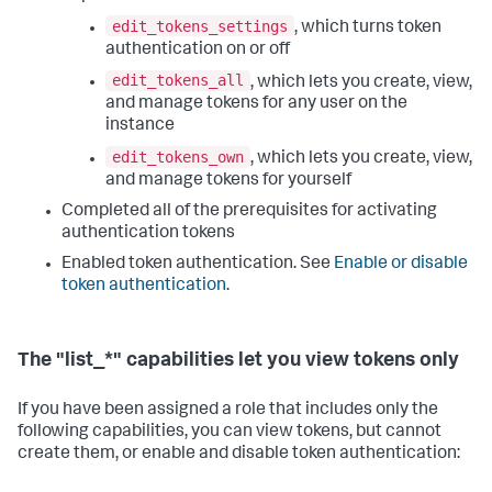
edit_tokens_settings
, which turns token
authentication on or off
edit_tokens_all
, which lets you create, view,
and manage tokens for any user on the
instance
edit_tokens_own
, which lets you create, view,
and manage tokens for yourself
Completed all of the prerequisites for activating
authentication tokens
Enabled token authentication. See
Enable or disable
token authentication
.
The "list_*" capabilities let you view tokens only
If you have been assigned a role that includes only the
following capabilities, you can view tokens, but cannot
create them, or enable and disable token authentication: