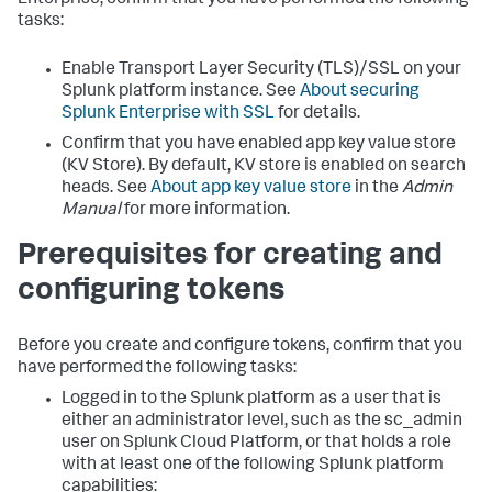
Enterprise, confirm that you have performed the following
tasks:
Enable Transport Layer Security (TLS)/SSL on your
Splunk platform instance. See
About securing
Splunk Enterprise with SSL
for details.
Confirm that you have enabled app key value store
(KV Store). By default, KV store is enabled on search
heads. See
About app key value store
in the
Admin
Manual
for more information.
Prerequisites for creating and
configuring tokens
Before you create and configure tokens, confirm that you
have performed the following tasks:
Logged in to the Splunk platform as a user that is
either an administrator level, such as the sc_admin
user on Splunk Cloud Platform, or that holds a role
with at least one of the following Splunk platform
capabilities: