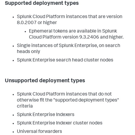
Supported deployment types
Splunk Cloud Platform instances that are version
8.0.2007 or higher
Ephemeral tokens are available in Splunk
Cloud Platform version 9.3.2406 and higher.
Single instances of Splunk Enterprise, on search
heads only
Splunk Enterprise search head cluster nodes
Unsupported deployment types
Splunk Cloud Platform instances that do not
otherwise fit the "supported deployment types"
criteria
Splunk Enterprise Indexers
Splunk Enterprise Indexer cluster nodes
Universal forwarders