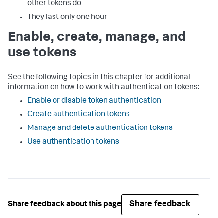
other tokens do
They last only one hour
Enable, create, manage, and
use tokens
See the following topics in this chapter for additional
information on how to work with authentication tokens:
Enable or disable token authentication
Create authentication tokens
Manage and delete authentication tokens
Use authentication tokens
Share feedback
Share feedback about this page