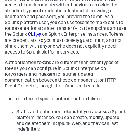
access to environments without having to provide the
standard types of credentials. Instead of providing a
username and password, you provide the token. As a
Splunk platform user, you can use tokens to make calls to
Representational State Transfer (REST) endpoints and use
the Splunk
CLI
on Splunk Enterprise instances. Tokens
are credentials, so you must closely guard them, and not
share them with anyone who does not explicitly need
access to Splunk platform services.
Authentication tokens are different than other types of
tokens you can configure in Splunk Enterprise on
forwarders and indexers for authenticated
communication between those components, or HTTP
Event Collector, though their function is similar.
There are three types of authentication tokens:
Static authentication tokens let you access a Splunk
platform instance. You can create, modify, update
and delete them in Splunk Web, and they can last
indefinitely.