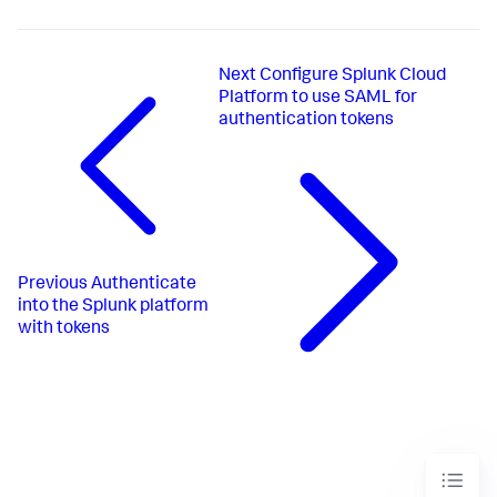
Next
Configure Splunk Cloud
Platform to use SAML for
authentication tokens
Previous
Authenticate
into the Splunk platform
with tokens