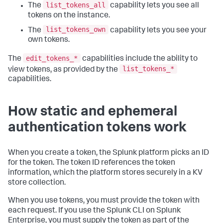
list_tokens_all
The
capability lets you see all
tokens on the instance.
list_tokens_own
The
capability lets you see your
own tokens.
edit_tokens_*
The
capabilities include the ability to
list_tokens_*
view tokens, as provided by the
capabilities.
How static and ephemeral
authentication tokens work
When you create a token, the Splunk platform picks an ID
for the token. The token ID references the token
information, which the platform stores securely in a KV
store collection.
When you use tokens, you must provide the token with
each request. If you use the Splunk CLI on Splunk
Enterprise, you must supply the token as part of the