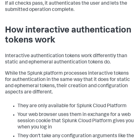
If all checks pass, it authenticates the user and lets the
submitted operation complete.
How interactive authentication
tokens work
Interactive authentication tokens work differently than
static and ephemeral authentication tokens do.
While the Splunk platform processes interactive tokens
for authentication in the same way that it does for static
and ephemeral tokens, their creation and configuration
aspects are different.
They are only available for Splunk Cloud Platform
Your web browser uses them in exchange for a web
session cookie that Splunk Cloud Platform gives you
when you log in
They don't take any configuration arguments like the