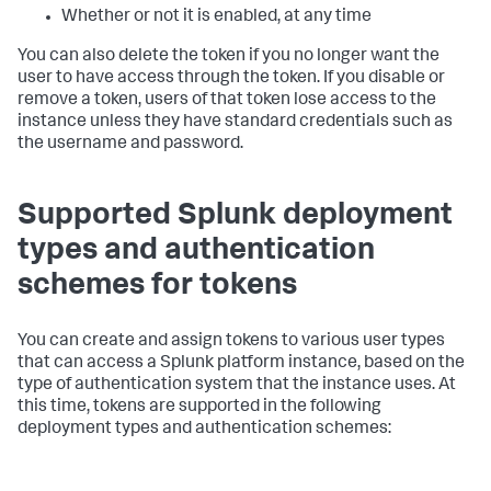
Whether or not it is enabled, at any time
You can also delete the token if you no longer want the
user to have access through the token. If you disable or
remove a token, users of that token lose access to the
instance unless they have standard credentials such as
the username and password.
Supported Splunk deployment
types and authentication
schemes for tokens
You can create and assign tokens to various user types
that can access a Splunk platform instance, based on the
type of authentication system that the instance uses. At
this time, tokens are supported in the following
deployment types and authentication schemes: