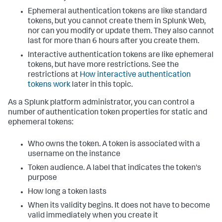
Ephemeral authentication tokens are like standard
tokens, but you cannot create them in Splunk Web,
nor can you modify or update them. They also cannot
last for more than 6 hours after you create them.
Interactive authentication tokens are like ephemeral
tokens, but have more restrictions. See the
restrictions at
How interactive authentication
tokens work
later in this topic.
As a Splunk platform administrator, you can control a
number of authentication token properties for static and
ephemeral tokens:
Who owns the token. A token is associated with a
username on the instance
Token audience. A label that indicates the token's
purpose
How long a token lasts
When its validity begins. It does not have to become
valid immediately when you create it