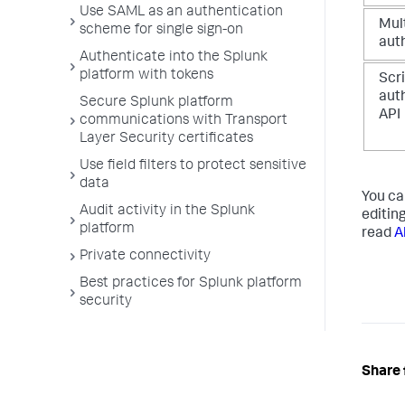
Use SAML as an authentication
Mult
scheme for single sign-on
aut
Authenticate into the Splunk
platform with tokens
Scr
aut
Secure Splunk platform
API
communications with Transport
Layer Security certificates
Use field filters to protect sensitive
data
You ca
Audit activity in the Splunk
editin
platform
read
A
Private connectivity
Best practices for Splunk platform
security
Share 