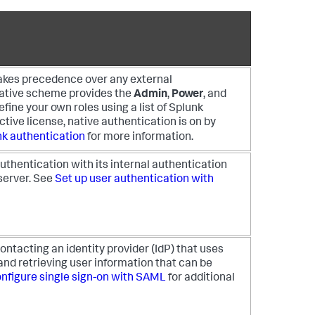
akes precedence over any external
ative scheme provides the
Admin
,
Power
, and
efine your own roles using a list of Splunk
active license, native authentication is on by
nk authentication
for more information.
thentication with its internal authentication
server. See
Set up user authentication with
ntacting an identity provider (IdP) that uses
nd retrieving user information that can be
nfigure single sign-on with SAML
for additional