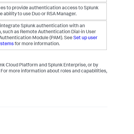
ces to provide authentication access to Splunk
e ability to use Duo or RSA Manager.
 integrate Splunk authentication with an
, such as Remote Authentication Dial-in User
 Authentication Module (PAM). See
Set up user
systems
for more information.
unk Cloud Platform and Splunk Enterprise, or by
. For more information about roles and capabilities,