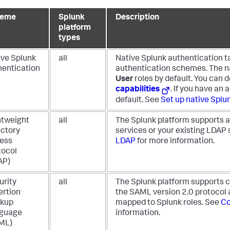
heme
Splunk
Description
platform
types
ive Splunk
all
Native Splunk authentication t
hentication
authentication schemes. The n
User
roles by default. You can d
capabilities
. If you have an 
default. See
Set up native Splu
htweight
all
The Splunk platform supports au
ectory
services or your existing LDAP 
ess
LDAP
for more information.
tocol
AP)
urity
all
The Splunk platform supports co
ertion
the SAML version 2.0 protocol a
kup
mapped to Splunk roles. See
Co
guage
information.
ML)