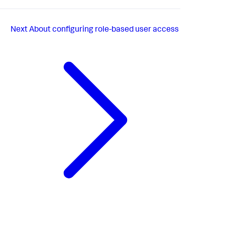
Next
About configuring role-based user access