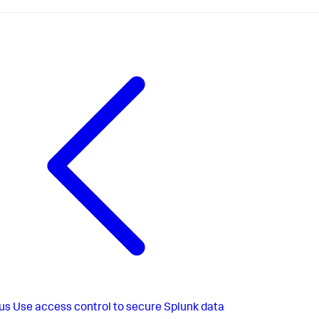
us
Use access control to secure Splunk data