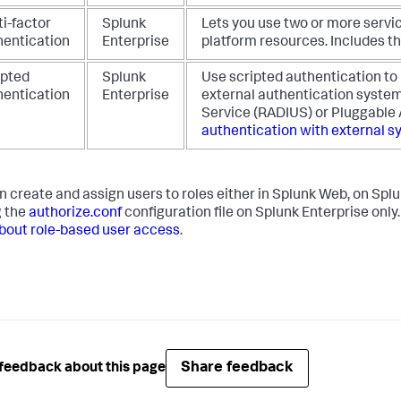
i-factor
Splunk
Lets you use two or more servi
hentication
Enterprise
platform resources. Includes th
ipted
Splunk
Use scripted authentication to
hentication
Enterprise
external authentication system
Service (RADIUS) or Pluggable
authentication with external 
n create and assign users to roles either in Splunk Web, on Spl
g the
authorize.conf
configuration file on Splunk Enterprise only
bout role-based user access
.
Share feedback
feedback about this page