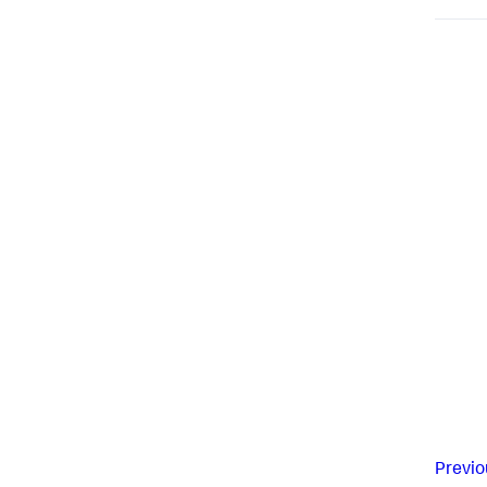
Previo