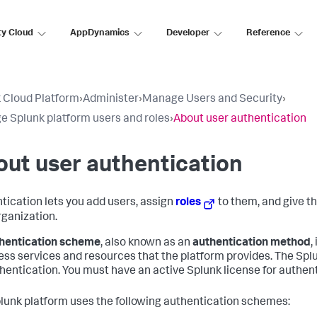
ty Cloud
AppDynamics
Developer
Reference
 Cloud Platform
›
Administer
›
Manage Users and Security
›
 Splunk platform users and roles
›
About user authentication
ut user authentication
tication lets you add users, assign
roles
to them, and give t
rganization.
hentication scheme
, also known as an
authentication method
,
ess services and resources that the platform provides. The Sp
thentication. You must have an active Splunk license for authent
lunk platform uses the following authentication schemes: