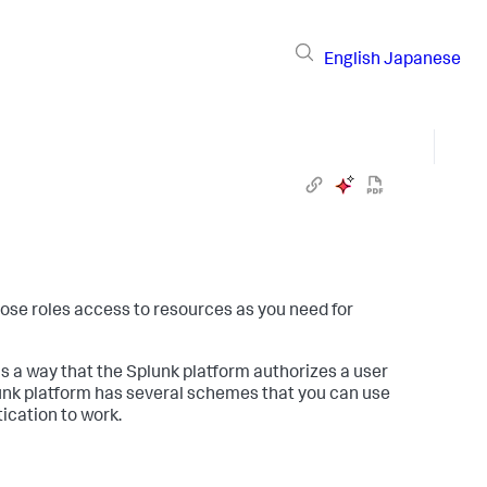
English
Japanese
hose roles access to resources as you need for
 is a way that the Splunk platform authorizes a user
lunk platform has several schemes that you can use
ication to work.