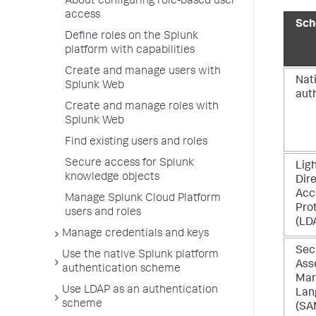
About configuring role-based user
access
Sc
Define roles on the Splunk
platform with capabilities
Create and manage users with
Nat
Splunk Web
aut
Create and manage roles with
Splunk Web
Find existing users and roles
Secure access for Splunk
Lig
knowledge objects
Dir
Acc
Manage Splunk Cloud Platform
Pro
users and roles
(LD
Manage credentials and keys
Sec
Use the native Splunk platform
Ass
authentication scheme
Mar
Use LDAP as an authentication
Lan
scheme
(SA