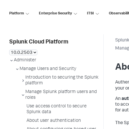
Platform
Enterprise Security
ITSI
Observabili
Splunk
Splunk Cloud Platform
Manage
Administer
Abo
Manage Users and Security
Introduction to securing the Splunk
Authen
platform
your o
Manage Splunk platform users and
roles
An
aut
to acc
Use access control to secure
for au
Splunk data
About user authentication
The Sp