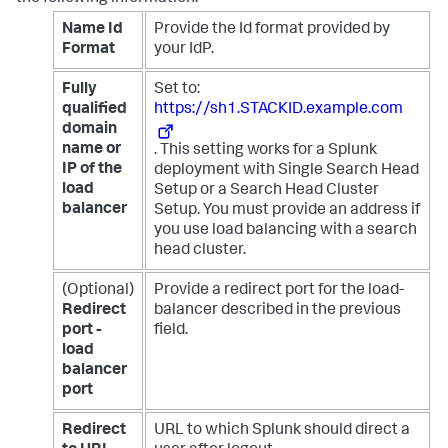
Name Id
Provide the Id format provided by
Format
your IdP.
Fully
Set to:
qualified
https://sh1.STACKID.example.com
domain
name or
. This setting works for a Splunk
IP of the
deployment with Single Search Head
load
Setup or a Search Head Cluster
balancer
Setup. You must provide an address if
you use load balancing with a search
head cluster.
(Optional)
Provide a redirect port for the load-
Redirect
balancer described in the previous
port -
field.
load
balancer
port
Redirect
URL to which Splunk should direct a