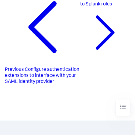
to Splunk roles
Previous
Configure authentication
extensions to interface with your
SAML identity provider