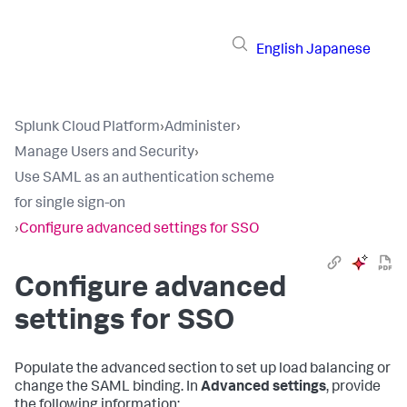
English
Japanese
Splunk Cloud Platform
›
Administer
›
Manage Users and Security
›
Use SAML as an authentication scheme
for single sign-on
›
Configure advanced settings for SSO
Configure advanced
settings for SSO
Populate the advanced section to set up load balancing or
change the SAML binding. In
Advanced settings
, provide
the following information: