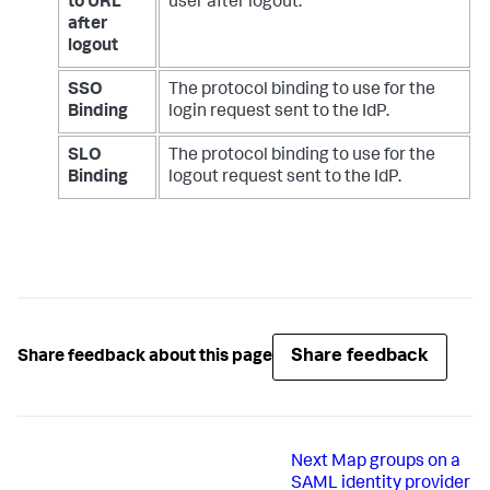
to URL
user after logout.
after
logout
SSO
The protocol binding to use for the
Binding
login request sent to the IdP.
SLO
The protocol binding to use for the
Binding
logout request sent to the IdP.
Share feedback
Share feedback about this page
Next
Map groups on a
SAML identity provider