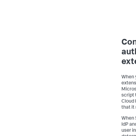
Con
aut
ext
When y
extensi
Micros
script 
Cloud 
that it
When S
IdP an
user i