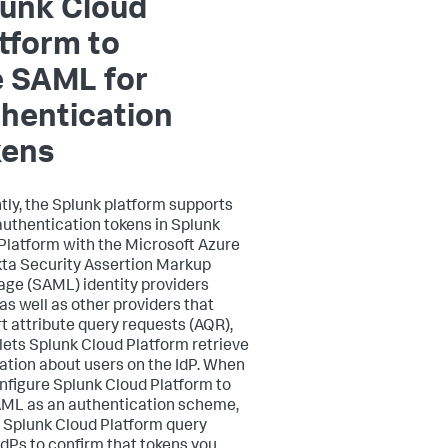
lunk Cloud
tform to
e SAML for
hentication
kens
tly, the Splunk platform supports
authentication tokens in Splunk
Platform with the Microsoft Azure
ta Security Assertion Markup
ge (SAML) identity providers
 as well as other providers that
t attribute query requests (AQR),
lets Splunk Cloud Platform retrieve
ation about users on the IdP. When
nfigure Splunk Cloud Platform to
ML as an authentication scheme,
t Splunk Cloud Platform query
IdPs to confirm that tokens you