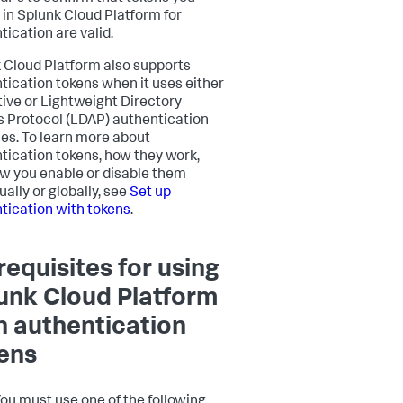
 in Splunk Cloud Platform for
tication are valid.
 Cloud Platform also supports
tication tokens when it uses either
tive or Lightweight Directory
 Protocol (LDAP) authentication
s. To learn more about
tication tokens, how they work,
w you enable or disable them
ually or globally, see
Set up
tication with tokens
.
requisites for using
unk Cloud Platform
h authentication
ens
ou must use one of the following