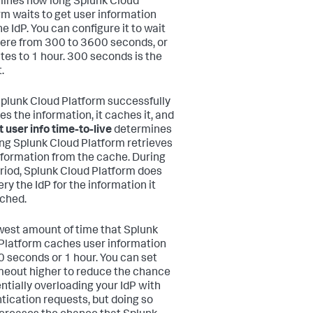
ines how long Splunk Cloud
rm waits to get user information
e IdP. You can configure it to wait
re from 300 to 3600 seconds, or
tes to 1 hour. 300 seconds is the
.
Splunk Cloud Platform successfully
es the information, it caches it, and
 user info time-to-live
determines
ng Splunk Cloud Platform retrieves
nformation from the cache. During
eriod, Splunk Cloud Platform does
ry the IdP for the information it
ched.
west amount of time that Splunk
Platform caches user information
0 seconds or 1 hour. You can set
imeout higher to reduce the chance
entially overloading your IdP with
tication requests, but doing so