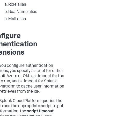
Role alias
RealName alias
Mail alias
figure
hentication
ensions
ou configure authentication
ons, you specify a script for either
oft Azure or Okta, a timeout for the
to run, and a timeout for Splunk
Platform to cache user information
 retrieves from the IdP.
plunk Cloud Platform queries the
d runs the appropriate script to get
nformation, the
script timeout