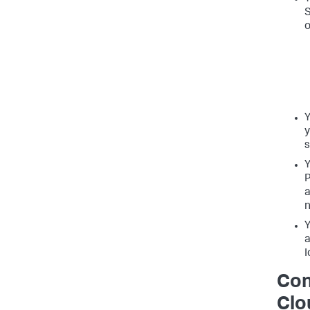
S
o
Y
y
s
Y
P
a
n
Y
a
I
Con
Clo