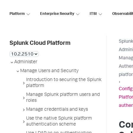
Platform
Enterprise Security
ITSI
Observabili
Splunk
Splunk Cloud Platform
Admini
Manage
Administer
Authen
Manage Users and Security
platfo
Introduction to securing the Splunk
›
platform
Config
Manage Splunk platform users and
Platfo
roles
authen
Manage credentials and keys
Use the native Splunk platform
Co
authentication scheme