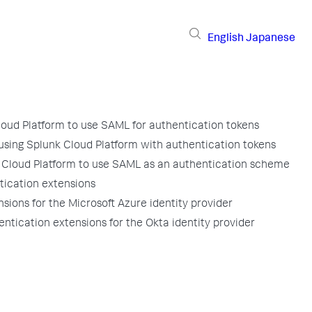
English
Japanese
loud Platform to use SAML for authentication tokens
 using Splunk Cloud Platform with authentication tokens
 Cloud Platform to use SAML as an authentication scheme
tication extensions
sions for the Microsoft Azure identity provider
ntication extensions for the Okta identity provider