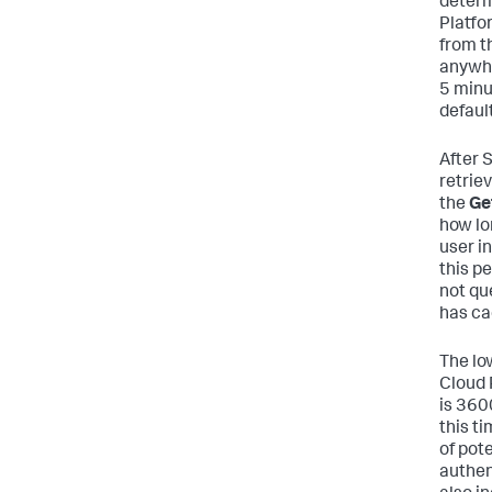
determ
Platfo
from th
anywhe
5 minu
default
After 
retriev
the
Get
how lo
user i
this p
not que
has ca
The lo
Cloud 
is 360
this t
of pot
authen