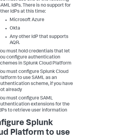
AML IdPs. There is no support for
ther IdPs at this time:
Microsoft Azure
Okta
Any other IdP that supports
AQR.
ou must hold credentials that let
ou configure authentication
chemes in Splunk Cloud Platform
ou must configure Splunk Cloud
latform to use SAML as an
uthentication scheme, if you have
ot already
ou must configure SAML
uthentication extensions for the
dPs to retrieve user information
figure Splunk
ud Platform to use