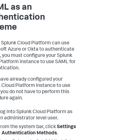
L as an
hentication
heme
 Splunk Cloud Platform can use
oft Azure or Okta to authenticate
, you must configure your Splunk
Platform instance to use SAML for
tication.
 have already configured your
 Cloud Platform instance to use
you do not have to perform this
ure again.
og into Splunk Cloud Platform as
n administrator level user.
rom the system bar, click
Settings
 Authentication Methods
.