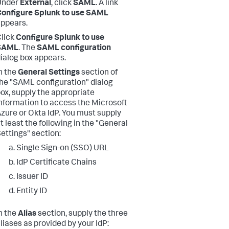
Under
External
, click
SAML
. A link
onfigure Splunk to use SAML
ppears.
lick
Configure Splunk to use
SAML
. The
SAML configuration
ialog box appears.
n the
General Settings
section of
he "SAML configuration" dialog
ox, supply the appropriate
nformation to access the Microsoft
zure or Okta IdP. You must supply
t least the following in the "General
ettings" section:
Single Sign-on (SSO) URL
IdP Certificate Chains
Issuer ID
Entity ID
n the
Alias
section, supply the three
liases as provided by your IdP: