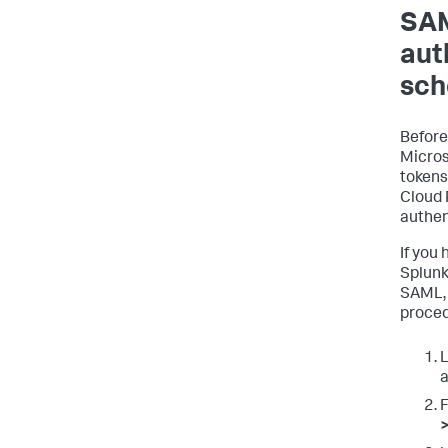
SAM
aut
sc
Before
Micros
tokens
Cloud 
authen
If you
Splunk
SAML, 
proced
L
a
F
>