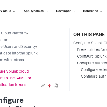
ty Cloud
AppDynamics
Developer
Reference
 Cloud Platform
›
ON THIS PAGE
ster
›
Configure Splunk C
 Users and Security
›
Prerequisites for
ticate into the Splunk
Configure Splunk
rm with tokens
Configure authen
Configure exten
ure Splunk Cloud
Configure authe
rm to use SAML for
tication tokens
nfigure