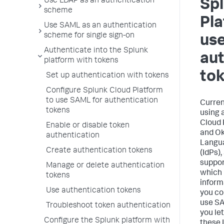
Use LDAP as an authentication
Sp
scheme
Pla
Use SAML as an authentication
scheme for single sign-on
us
Authenticate into the Splunk
aut
platform with tokens
to
Set up authentication with tokens
Configure Splunk Cloud Platform
to use SAML for authentication
Curren
tokens
using 
Cloud 
Enable or disable token
and Ok
authentication
Langua
Create authentication tokens
(IdPs),
suppor
Manage or delete authentication
which 
tokens
inform
Use authentication tokens
you co
use SA
Troubleshoot token authentication
you le
Configure the Splunk platform with
these 