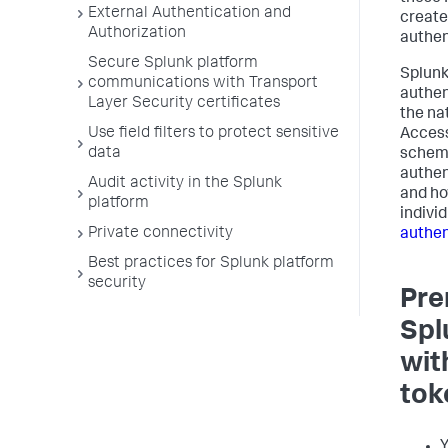
External Authentication and
create
Authorization
authen
Secure Splunk platform
Splunk
communications with Transport
authen
Layer Security certificates
the na
Use field filters to protect sensitive
Access
data
scheme
authen
Audit activity in the Splunk
and ho
platform
individ
Private connectivity
authen
Best practices for Splunk platform
security
Pre
Spl
wit
tok
Y