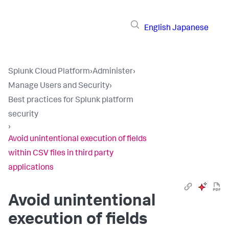
English
Japanese
Splunk Cloud Platform
›
Administer
›
Manage Users and Security
›
Best practices for Splunk platform
security
›
Avoid unintentional execution of fields
within CSV files in third party
applications
Avoid unintentional
execution of fields