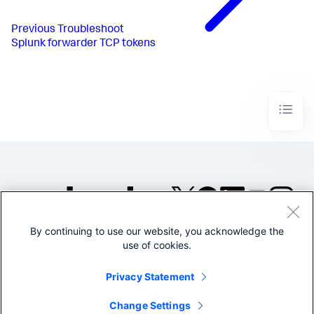
Previous
Troubleshoot
Splunk forwarder TCP tokens
By continuing to use our website, you acknowledge the
©2005-2026 Splunk Inc. All
use of cookies.
rights reserved.
Legal
Privacy
Website
Privacy Statement
Terms of Use
Change Settings