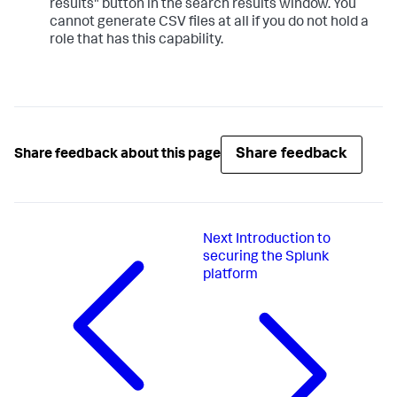
results" button in the search results window. You
cannot generate CSV files at all if you do not hold a
role that has this capability.
Share feedback
Share feedback about this page
Next
Introduction to
securing the Splunk
platform