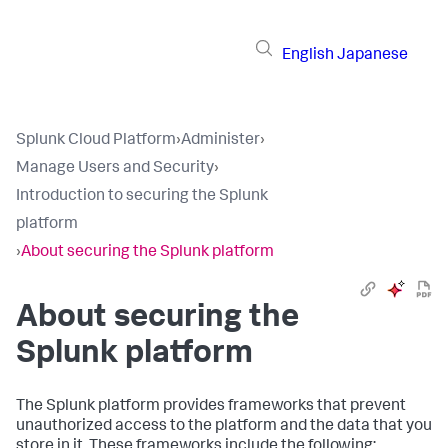
English
Japanese
Splunk Cloud Platform
›
Administer
›
Manage Users and Security
›
Introduction to securing the Splunk
platform
›
About securing the Splunk platform
About securing the
Splunk platform
The Splunk platform provides frameworks that prevent
unauthorized access to the platform and the data that you
store in it. These frameworks include the following: