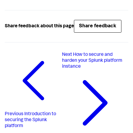
Share feedback
Share feedback about this page
Next
How to secure and
harden your Splunk platform
instance
Previous
Introduction to
securing the Splunk
platform