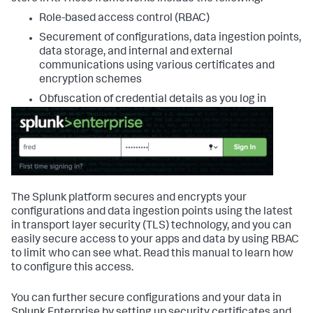
Role-based access control (RBAC)
Securement of configurations, data ingestion points,
data storage, and internal and external
communications using various certificates and
encryption schemes
Obfuscation of credential details as you log in
The Splunk platform secures and encrypts your
configurations and data ingestion points using the latest
in transport layer security (TLS) technology, and you can
easily secure access to your apps and data by using RBAC
to limit who can see what. Read this manual to learn how
to configure this access.
You can further secure configurations and your data in