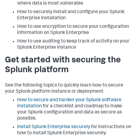
where data is most vulnerable
How to securely install and configure your Splunk
Enterprise installation
How to use encryption to secure your configuration
information on Splunk Enterprise
How to use auditing to keep track of activity on your
Splunk Enterprise instance
Get started with securing the
Splunk platform
See the following topics to quickly learn how to secure
your Splunk platform instance or deployment.
How to secure and harden your Splunk software
installation
for a checklist and roadmap to make
your Splunk configuration and data as secure as
possible.
Install Splunk Enterprise securely
for instructions on
how to install Splunk Enterprise securely.