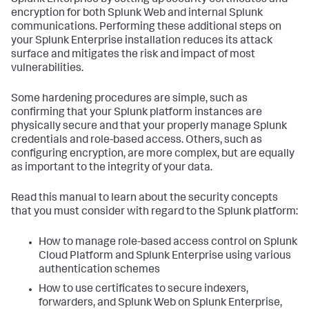
Splunk Enterprise by setting up security certificates and
encryption for both Splunk Web and internal Splunk
communications. Performing these additional steps on
your Splunk Enterprise installation reduces its attack
surface and mitigates the risk and impact of most
vulnerabilities.
Some hardening procedures are simple, such as
confirming that your Splunk platform instances are
physically secure and that your properly manage Splunk
credentials and role-based access. Others, such as
configuring encryption, are more complex, but are equally
as important to the integrity of your data.
Read this manual to learn about the security concepts
that you must consider with regard to the Splunk platform:
How to manage role-based access control on Splunk
Cloud Platform and Splunk Enterprise using various
authentication schemes
How to use certificates to secure indexers,
forwarders, and Splunk Web on Splunk Enterprise,