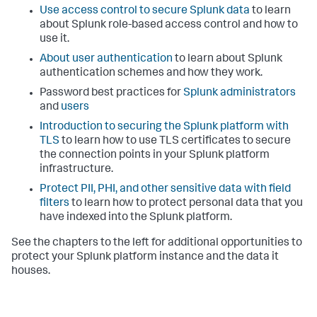
Use access control to secure Splunk data
to learn
about Splunk role-based access control and how to
use it.
About user authentication
to learn about Splunk
authentication schemes and how they work.
Password best practices for
Splunk administrators
and
users
Introduction to securing the Splunk platform with
TLS
to learn how to use TLS certificates to secure
the connection points in your Splunk platform
infrastructure.
Protect PII, PHI, and other sensitive data with field
filters
to learn how to protect personal data that you
have indexed into the Splunk platform.
See the chapters to the left for additional opportunities to
protect your Splunk platform instance and the data it
houses.