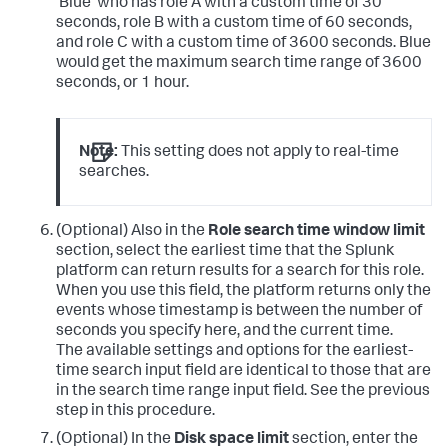
'Blue' who has role A with a custom time of 30
seconds, role B with a custom time of 60 seconds,
and role C with a custom time of 3600 seconds. Blue
would get the maximum search time range of 3600
seconds, or 1 hour.
Note:
This setting does not apply to real-time
searches.
(Optional) Also in the
Role search time window limit
section, select the earliest time that the Splunk
platform can return results for a search for this role.
When you use this field, the platform returns only the
events whose timestamp is between the number of
seconds you specify here, and the current time.
The available settings and options for the earliest-
time search input field are identical to those that are
in the search time range input field. See the previous
step in this procedure.
(Optional) In the
Disk space limit
section, enter the