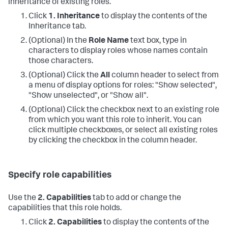
inheritance of existing roles.
Click
1. Inheritance
to display the contents of the
Inheritance tab.
(Optional) In the
Role Name
text box, type in
characters to display roles whose names contain
those characters.
(Optional) Click the
All
column header to select from
a menu of display options for roles: "Show selected",
"Show unselected", or "Show all".
(Optional) Click the checkbox next to an existing role
from which you want this role to inherit. You can
click multiple checkboxes, or select all existing roles
by clicking the checkbox in the column header.
Specify role capabilities
Use the
2. Capabilities
tab to add or change the
capabilities that this role holds.
Click
2. Capabilities
to display the contents of the