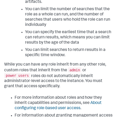
artifacts.
You can limit the number of searches that the
role as a whole can run, and the number of
searches that users who hold the role can run
individually
You can specify the earliest time that a search
can return results, which means you can limit
results by the age of the data
You can limit searches to return results in a
specific time window.
While you can have any role inherit from any other role,
admin
custom roles that inherit from the
or
power users
roles do not automatically inherit
administrator-level access to the instance. You must
grant that access specifically.
For more information about roles and how they
inherit capabilities and permissions, see
About
configuring role-based user access
.
For information about granting management access