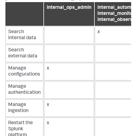
internal_ops_admin
internal_automat
internal_monitori
internal_observab
Search
x
internal data
Search
external data
Manage
x
configurations
Manage
authentication
Manage
x
ingestion
Restart the
x
Splunk
platform