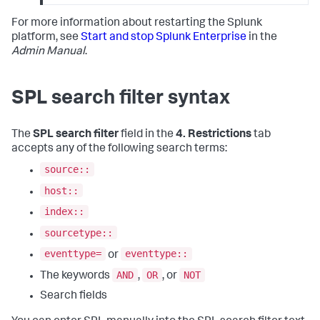
For more information about restarting the Splunk
platform, see
Start and stop Splunk Enterprise
in the
Admin Manual
.
SPL search filter syntax
The
SPL search filter
field in the
4. Restrictions
tab
accepts any of the following search terms:
source::
host::
index::
sourcetype::
eventtype=
eventtype::
or
AND
OR
NOT
The keywords
,
, or
Search fields