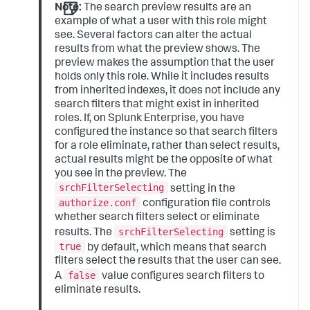
Note:
The search preview results are an
example of what a user with this role might
see. Several factors can alter the actual
results from what the preview shows. The
preview makes the assumption that the user
holds only this role. While it includes results
from inherited indexes, it does not include any
search filters that might exist in inherited
roles. If, on Splunk Enterprise, you have
configured the instance so that search filters
for a role eliminate, rather than select results,
actual results might be the opposite of what
you see in the preview. The
srchFilterSelecting
setting in the
authorize.conf
configuration file controls
whether search filters select or eliminate
srchFilterSelecting
results. The
setting is
true
by default, which means that search
filters select the results that the user can see.
false
A
value configures search filters to
eliminate results.