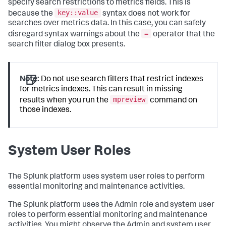
specify search restrictions to metrics fields. This is
key::value
because the
syntax does not work for
searches over metrics data. In this case, you can safely
=
disregard syntax warnings about the
operator that the
search filter dialog box presents.
Note:
Do not use search filters that restrict indexes
for metrics indexes. This can result in missing
mpreview
results when you run the
command on
those indexes.
System User Roles
The Splunk platform uses system user roles to perform
essential monitoring and maintenance activities.
The Splunk platform uses the Admin role and system user
roles to perform essential monitoring and maintenance
activities. You might observe the Admin and system user