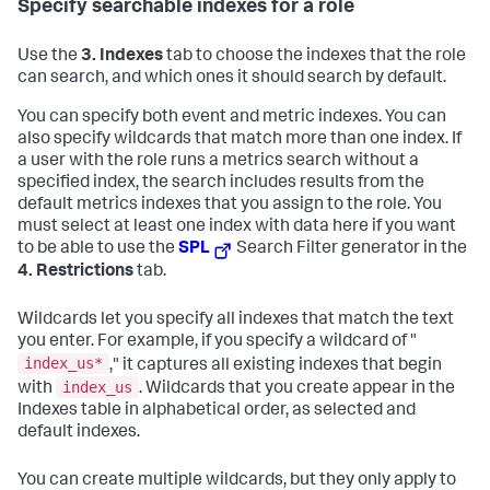
Specify searchable indexes for a role
Use the
3. Indexes
tab to choose the indexes that the role
can search, and which ones it should search by default.
You can specify both event and metric indexes. You can
also specify wildcards that match more than one index. If
a user with the role runs a metrics search without a
specified index, the search includes results from the
default metrics indexes that you assign to the role. You
must select at least one index with data here if you want
to be able to use the
SPL
Search Filter generator in the
4. Restrictions
tab.
Wildcards let you specify all indexes that match the text
you enter. For example, if you specify a wildcard of "
index_us*
," it captures all existing indexes that begin
index_us
with
. Wildcards that you create appear in the
Indexes table in alphabetical order, as selected and
default indexes.
You can create multiple wildcards, but they only apply to