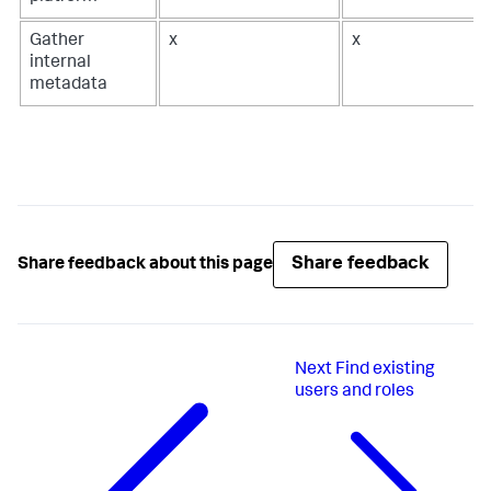
Gather
x
x
internal
metadata
Share feedback
Share feedback about this page
Next
Find existing
users and roles