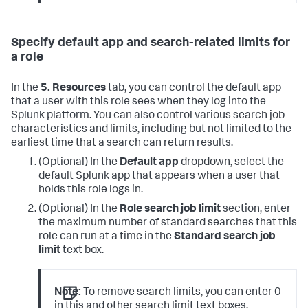
Specify default app and search-related limits for
a role
In the
5. Resources
tab, you can control the default app
that a user with this role sees when they log into the
Splunk platform. You can also control various search job
characteristics and limits, including but not limited to the
earliest time that a search can return results.
(Optional) In the
Default app
dropdown, select the
default Splunk app that appears when a user that
holds this role logs in.
(Optional) In the
Role search job limit
section, enter
the maximum number of standard searches that this
role can run at a time in the
Standard search job
limit
text box.
Note:
To remove search limits, you can enter 0
in this and other search limit text boxes.