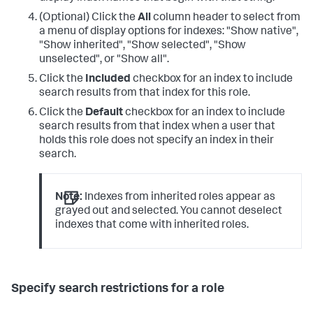
(Optional) Click the
All
column header to select from
a menu of display options for indexes: "Show native",
"Show inherited", "Show selected", "Show
unselected", or "Show all".
Click the
Included
checkbox for an index to include
search results from that index for this role.
Click the
Default
checkbox for an index to include
search results from that index when a user that
holds this role does not specify an index in their
search.
Note:
Indexes from inherited roles appear as
grayed out and selected. You cannot deselect
indexes that come with inherited roles.
Specify search restrictions for a role