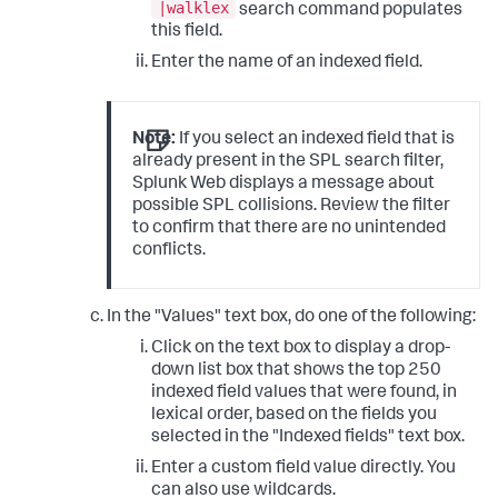
|walklex
search command populates
this field.
Enter the name of an indexed field.
Note:
If you select an indexed field that is
already present in the SPL search filter,
Splunk Web displays a message about
possible SPL collisions. Review the filter
to confirm that there are no unintended
conflicts.
In the "Values" text box, do one of the following:
Click on the text box to display a drop-
down list box that shows the top 250
indexed field values that were found, in
lexical order, based on the fields you
selected in the "Indexed fields" text box.
Enter a custom field value directly. You
can also use wildcards.