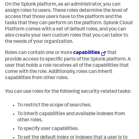
On the Splunk platform, as an administrator, you can
assign roles to users. These roles determine the level of
access that those users have to the platform and the
tasks that they can perform on the platform.
Splunk Cloud
Platform
comes with a set of default roles, and you can
also create your own custom roles that you can tailor to
the needs of your organization.
Roles can contain one or more
capabilities
that
provide access to specific parts of the Splunk platform. A
user that holds a role receives all of the capabilities that
come with the role. Additionally, roles can inherit
capabilities from other roles.
You can use roles for the following security-related tasks:
To restrict the scope of searches.
To inherit capabilities and available indexes from
other roles.
To specify user capabilities.
To set the default index or indexes that a user is to