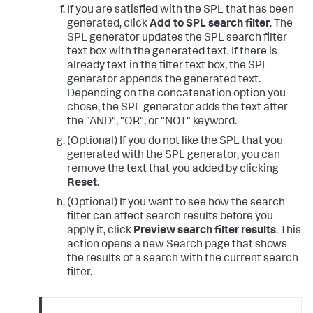
If you are satisfied with the SPL that has been
generated, click
Add to SPL search filter
. The
SPL generator updates the SPL search filter
text box with the generated text. If there is
already text in the filter text box, the SPL
generator appends the generated text.
Depending on the concatenation option you
chose, the SPL generator adds the text after
the "AND", "OR", or "NOT" keyword.
(Optional) If you do not like the SPL that you
generated with the SPL generator, you can
remove the text that you added by clicking
Reset
.
(Optional) If you want to see how the search
filter can affect search results before you
apply it, click
Preview search filter results
. This
action opens a new Search page that shows
the results of a search with the current search
filter.