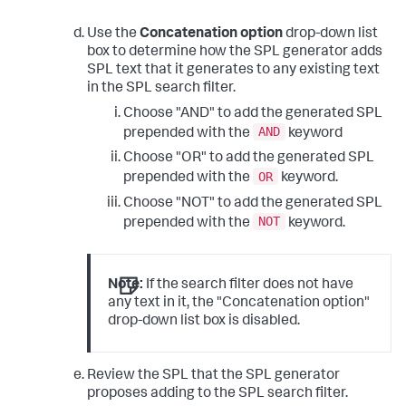
Use the
Concatenation option
drop-down list
box to determine how the SPL generator adds
SPL text that it generates to any existing text
in the SPL search filter.
Choose "AND" to add the generated SPL
AND
prepended with the
keyword
Choose "OR" to add the generated SPL
OR
prepended with the
keyword.
Choose "NOT" to add the generated SPL
NOT
prepended with the
keyword.
Note:
If the search filter does not have
any text in it, the "Concatenation option"
drop-down list box is disabled.
Review the SPL that the SPL generator
proposes adding to the SPL search filter.