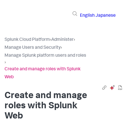
English
Japanese
Splunk Cloud Platform
›
Administer
›
Manage Users and Security
›
Manage Splunk platform users and roles
›
Create and manage roles with Splunk
Web
Create and manage
roles with Splunk
Web