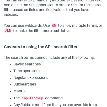
You can enter SPL manually into the SPL search filter text
box, or use the SPL generator to create SPL for the search
filter based on fields and field values that you have
indexed.
OR
You can use wildcards. Use
to allow multiple terms, or
AND
to make the filter more restrictive.
Caveats to using the SPL search filter
The search terms cannot include any of the following:
Saved searches
Time operators
Regular expressions
Subsearches
Macros
inputlookup
The
command
Any fields or modifiers that you can override from