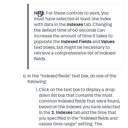
Note:
For these controls to work, you
must have selected at least one index
with data in the
Indexes
tab. Changing
the default time of 60 seconds can
increase the amount of time it takes to
populate the
Indexed Fields
and
Values
text boxes, but might be necessary to
retrieve a comprehensive list of indexed
fields.
In the "Indexed fields" text box, do one of the
following:
Click on the text box to display a drop-
down list box that contains the most
common indexed fields that were found,
based on the indexes you have selected
in the
3. Indexes
tab and the time that
you specified in the "Indexed fields and
values time range" setting. The