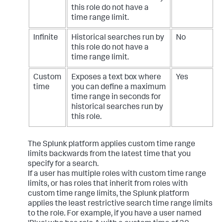
this role do not have a
time range limit.
Infinite
Historical searches run by
No
this role do not have a
time range limit.
Custom
Exposes a text box where
Yes
time
you can define a maximum
time range in seconds for
historical searches run by
this role.
The Splunk platform applies custom time range
limits backwards from the latest time that you
specify for a search.
If a user has multiple roles with custom time range
limits, or has roles that inherit from roles with
custom time range limits, the Splunk platform
applies the least restrictive search time range limits
to the role. For example, if you have a user named