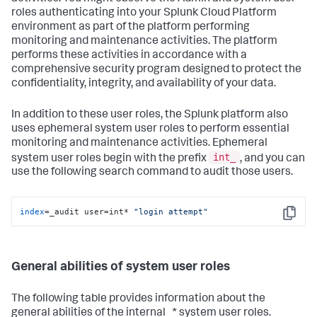
roles authenticating into your Splunk Cloud Platform
environment as part of the platform performing
monitoring and maintenance activities. The platform
performs these activities in accordance with a
comprehensive security program designed to protect the
confidentiality, integrity, and availability of your data.
In addition to these user roles, the Splunk platform also
uses ephemeral system user roles to perform essential
monitoring and maintenance activities. Ephemeral
int_
system user roles begin with the prefix
, and you can
use the following search command to audit those users.
index
=_audit user=int* 
"login attempt"
Copy
General abilities of system user roles
The following table provides information about the
general abilities of the internal_* system user roles.