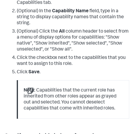
Capabilities tab.
(Optional) In the
Capability Name
field, type in a
string to display capability names that contain the
string.
(Optional) Click the
All
column header to select from
a menu of display options for capabilities: "Show
native", "Show inherited", "Show selected", "Show
unselected", or "Show all".
Click the checkbox next to the capabilities that you
want to assign to this role.
Click
Save
.
Note:
Capabilities that the current role has
inherited from other roles appear as grayed
out and selected. You cannot deselect
capabilities that come with inherited roles.