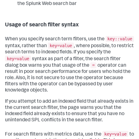
the Splunk Web search bar
Usage of search filter syntax
key::value
When you specify search term filters, use the
key=value
syntax, rather than
, where possible, to restrict
search terms to indexed fields. If you specify the
key=value
syntax as part of a filter, the search filter
=
dialog box warns you that usage of the
operator can
result in poor search performance for users who hold the
role. Also, it is not secure to use the operator because
filters with the operator can be bypassed by user
knowledge objects.
If you attempt to add an indexed field that already exists in
the current search filter, the page warns you that the
indexed field already exists to ensure that you have no
unintended SPL conflicts in the search filter.
key=value
For search filters with metrics data, use the
to