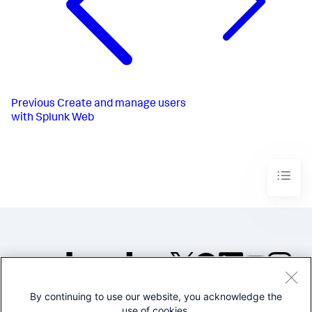
Previous
Create and manage users
with Splunk Web
By continuing to use our website, you acknowledge the
©2005-2026 Splunk Inc. All
use of cookies.
rights reserved.