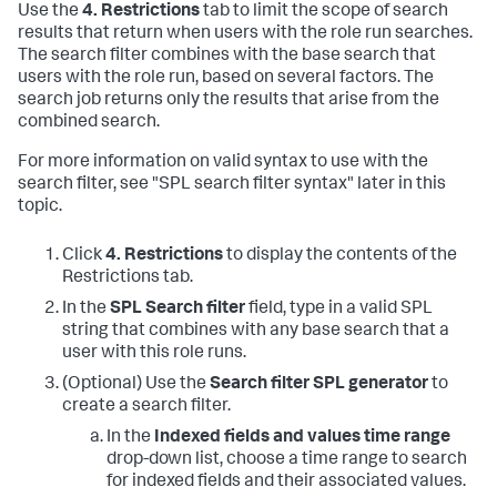
Use the
4. Restrictions
tab to limit the scope of search
results that return when users with the role run searches.
The search filter combines with the base search that
users with the role run, based on several factors. The
search job returns only the results that arise from the
combined search.
For more information on valid syntax to use with the
search filter, see "SPL search filter syntax" later in this
topic.
Click
4. Restrictions
to display the contents of the
Restrictions tab.
In the
SPL Search filter
field, type in a valid SPL
string that combines with any base search that a
user with this role runs.
(Optional) Use the
Search filter SPL generator
to
create a search filter.
In the
Indexed fields and values time range
drop-down list, choose a time range to search
for indexed fields and their associated values.