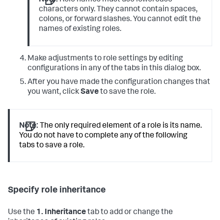
Note:
Role names must use lowercase
characters only. They cannot contain spaces,
colons, or forward slashes. You cannot edit the
names of existing roles.
Make adjustments to role settings by editing
configurations in any of the tabs in this dialog box.
After you have made the configuration changes that
you want, click
Save
to save the role.
Note:
The only required element of a role is its name.
You do not have to complete any of the following
tabs to save a role.
Specify role inheritance
Use the
1. Inheritance
tab to add or change the