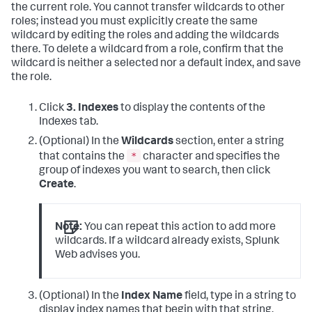
the current role. You cannot transfer wildcards to other
roles; instead you must explicitly create the same
wildcard by editing the roles and adding the wildcards
there. To delete a wildcard from a role, confirm that the
wildcard is neither a selected nor a default index, and save
the role.
Click
3. Indexes
to display the contents of the
Indexes tab.
(Optional) In the
Wildcards
section, enter a string
*
that contains the
character and specifies the
group of indexes you want to search, then click
Create
.
Note:
You can repeat this action to add more
wildcards. If a wildcard already exists, Splunk
Web advises you.
(Optional) In the
Index Name
field, type in a string to
display index names that begin with that string.