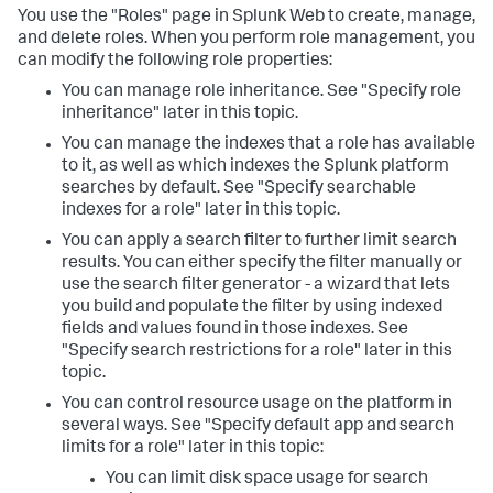
You use the "Roles" page in Splunk Web to create, manage,
and delete roles. When you perform role management, you
can modify the following role properties:
You can manage role inheritance. See "Specify role
inheritance" later in this topic.
You can manage the indexes that a role has available
to it, as well as which indexes the Splunk platform
searches by default. See "Specify searchable
indexes for a role" later in this topic.
You can apply a search filter to further limit search
results. You can either specify the filter manually or
use the search filter generator - a wizard that lets
you build and populate the filter by using indexed
fields and values found in those indexes. See
"Specify search restrictions for a role" later in this
topic.
You can control resource usage on the platform in
several ways. See "Specify default app and search
limits for a role" later in this topic:
You can limit disk space usage for search