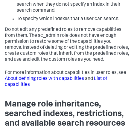
search when they do not specify an index in their
search command.
To specify which indexes that a user can search.
Do not edit any predefined roles to remove capabilities
from them. The sc_admin role does not have enough
permission to restore some of the capabilities you
remove. Instead of deleting or editing the predefined roles,
create custom roles that inherit from the predefined roles,
and use and edit the custom roles as you need.
For more information about capabilities in user roles, see
About defining roles with capabilities
and
List of
capabilities
Manage role inheritance,
searched indexes, restrictions,
and available search resources