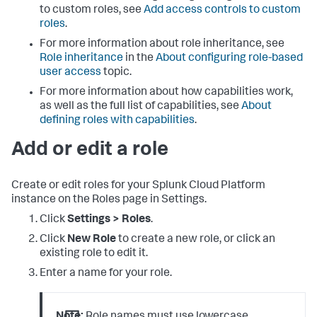
to custom roles, see
Add access controls to custom
roles
.
For more information about role inheritance, see
Role inheritance
in the
About configuring role-based
user access
topic.
For more information about how capabilities work,
as well as the full list of capabilities, see
About
defining roles with capabilities
.
Add or edit a role
Create or edit roles for your
Splunk Cloud Platform
instance on the Roles page in Settings.
Click
Settings > Roles
.
Click
New Role
to create a new role, or click an
existing role to edit it.
Enter a name for your role.