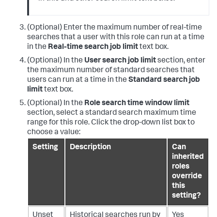
(Optional) Enter the maximum number of real-time
searches that a user with this role can run at a time
in the
Real-time search job limit
text box.
(Optional) In the
User search job limit
section, enter
the maximum number of standard searches that
users can run at a time in the
Standard search job
limit
text box.
(Optional) In the
Role search time window limit
section, select a standard search maximum time
range for this role. Click the drop-down list box to
choose a value:
Setting
Description
Can
inherited
roles
override
this
setting?
Unset
Historical searches run by
Yes