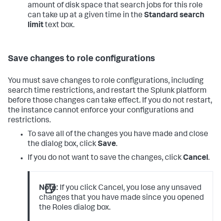
amount of disk space that search jobs for this role
can take up at a given time in the
Standard search
limit
text box.
Save changes to role configurations
You must save changes to role configurations, including
search time restrictions, and restart the Splunk platform
before those changes can take effect. If you do not restart,
the instance cannot enforce your configurations and
restrictions.
To save all of the changes you have made and close
the dialog box, click
Save
.
If you do not want to save the changes, click
Cancel
.
Note:
If you click Cancel, you lose any unsaved
changes that you have made since you opened
the Roles dialog box.