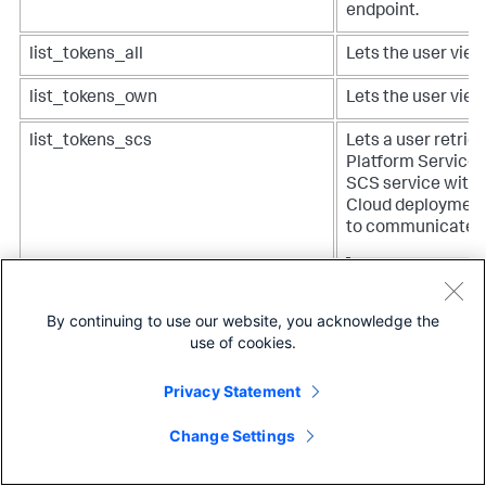
endpoint.
list_tokens_all
Lets the user view
list_tokens_own
Lets the user view
list_tokens_scs
Lets a user retrie
Platform Services
SCS service with 
Cloud deployment
to communicate.
Note:
Customer
assign this capa
By continuing to use our website, you acknowledge the
might appear i
use of cookies.
configuration 
Privacy Statement
Change Settings
list_workload_pools
Lets a user list a
and workload stat