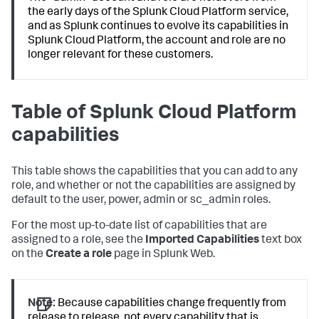
the early days of the Splunk Cloud Platform service,
and as Splunk continues to evolve its capabilities in
Splunk Cloud Platform, the account and role are no
longer relevant for these customers.
Table of Splunk Cloud Platform
capabilities
This table shows the capabilities that you can add to any
role, and whether or not the capabilities are assigned by
default to the user, power, admin or sc_admin roles.
For the most up-to-date list of capabilities that are
assigned to a role, see the
Imported Capabilities
text box
on the
Create a role
page in Splunk Web.
Note:
Because capabilities change frequently from
release to release, not every capability that is