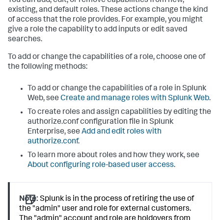
You can add, edit, or remove capabilities from new,
existing, and default roles. These actions change the kind
of access that the role provides. For example, you might
give a role the capability to add inputs or edit saved
searches.
To add or change the capabilities of a role, choose one of
the following methods:
To add or change the capabilities of a role in Splunk
Web, see
Create and manage roles with Splunk Web
.
To create roles and assign capabilities by editing the
authorize.conf configuration file in Splunk
Enterprise, see
Add and edit roles with
authorize.conf
.
To learn more about roles and how they work, see
About configuring role-based user access
.
Note:
Splunk is in the process of retiring the use of
the "admin" user and role for external customers.
The "admin" account and role are holdovers from