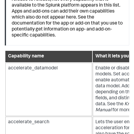
available to the Splunk platform appears in this list.
Apps and add-ons can add their own capabilities
which also do not appear here. See the
documentation for the app or add-on that you use to
potentially get information on app- and add-on-
specific capabilities.
Capability name
What it lets you d
accelerate_datamodel
Enable or disable 
models. Set accele
enable automatic 
data model. Additi
depending on the 
fields, and distinct
data. See the
Kno
Manual
for more i
accelerate_search
Lets the user enab
acceleration for r