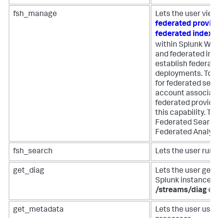
fsh_manage
Lets the user view
federated provid
federated index
within Splunk Web
and federated ind
establish federat
deployments. To 
for federated sear
account associat
federated provide
this capability. Th
Federated Search 
Federated Analyti
fsh_search
Lets the user run
get_diag
Lets the user get 
Splunk instance u
/streams/diag
en
get_metadata
Lets the user use