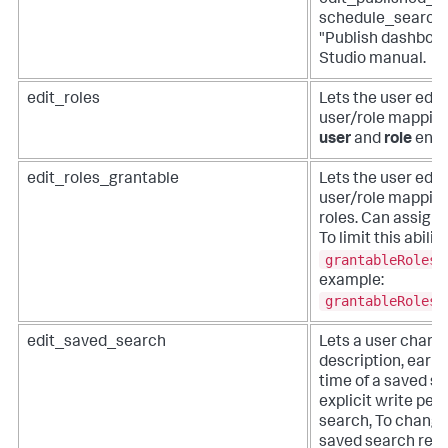
edit_published_d
schedule_search c
"Publish dashboar
Studio manual.
edit_roles
Lets the user edit
user/role mapping
user
and
role
endp
edit_roles_grantable
Lets the user edit
user/role mappings
roles. Can assign 
To limit this abilit
grantableRoles
example:
grantableRoles 
edit_saved_search
Lets a user change
description, earlie
time of a saved s
explicit write per
search, To change 
saved search rega