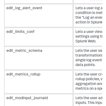
edit_log_alert_event
Lets a user log an
condition is met. 
the "Log an event"
action in Splunk 
edit_limits_conf
Lets a user view a
settings using the
Splunk Web.
edit_metric_schema
Lets the user set 
transformations, 
single log events 
data points.
edit_metrics_rollup
Lets the user crea
rollup policies, wh
aggregation and 
metrics on a speci
edit_modinput_journald
Lets the user add 
inputs. This input 