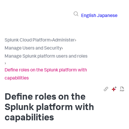
English
Japanese
Splunk Cloud Platform
›
Administer
›
Manage Users and Security
›
Manage Splunk platform users and roles
›
Define roles on the Splunk platform with
capabilities
Define roles on the
Splunk platform with
capabilities