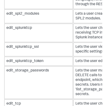
through the REST 
edit_spl2_modules
Lets a user create
SPL2 modules.
edit_splunktcp
Lets the user chan
receiving TCP inp
Splunk instance.
edit_splunktcp_ssl
Lets the user view
specific settings 
edit_splunktcp_token
Lets the user edit
edit_storage_passwords
Lets the user ma
DELETE calls to t
endpoint, which s
secrets. Users mu
'list_storage_pass
secrets.
edit_tcp
Lets the user chan