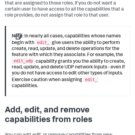
that are assigned to those roles. If you do not want a
certain user to have access to all the capabilities that a
role provides, do not assign that role to that user.
Note:
In nearly all cases, capabilities whose names
edit_
begin with
give users the ability to perform
create, read, update, and delete operations for the
feature with which they associate. For example, the
edit_udp
capability grants you the ability to create,
read, update, and delete UDP network inputs - even if
you do not have access to edit other types of inputs.
edit_
Exercise caution when assigning
capabilities.
Add, edit, and remove
capabilities from roles