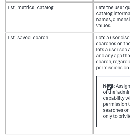
list_metrics_catalog
Lets the user query
catalog informati
names, dimension
values.
list_saved_search
Lets a user discov
searches on the i
lets a user see an
and any app that 
search, regardles
permissions on th
Note:
Assign th
of the 'admin_
capability whe
permission to 
searches on th
only to privileg