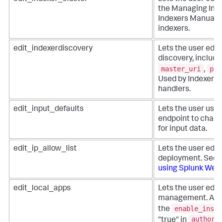
the Managing Inde
Indexers Manual f
indexers.
edit_indexerdiscovery
Lets the user edit
discovery, includi
master_uri
pas
,
Used by Indexer 
handlers.
edit_input_defaults
Lets the user use
endpoint to chan
for input data.
edit_ip_allow_list
Lets the user edit i
deployment. See
using Splunk Web
.
edit_local_apps
Lets the user edit
management. Appl
enable_insta
the
authori
"true" in