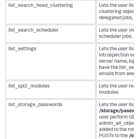
list_search_head_clustering
Lets the user list
clustering objects 
delegated jobs, m
list_search_scheduler
Lets the user view
scheduler jobs.
list_settings
Lets the user list
introspection set
server name, log l
have the list_sett
emails from alerts
list_spl2_modules
Lets the user read
modules.
list_storage_passwords
Lets the user list
/storage/passwo
user perform GETs
admin_all_objects
added to the role 
POSTs to the
/st