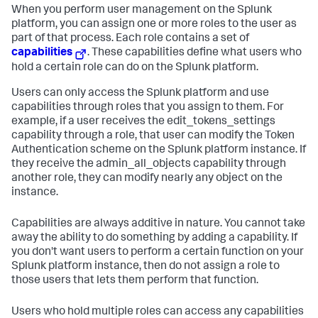
When you perform user management on the Splunk
platform, you can assign one or more roles to the user as
part of that process. Each role contains a set of
capabilities
. These capabilities define what users who
hold a certain role can do on the Splunk platform.
Users can only access the Splunk platform and use
capabilities through roles that you assign to them. For
example, if a user receives the edit_tokens_settings
capability through a role, that user can modify the Token
Authentication scheme on the Splunk platform instance. If
they receive the admin_all_objects capability through
another role, they can modify nearly any object on the
instance.
Capabilities are always additive in nature. You cannot take
away the ability to do something by adding a capability. If
you don't want users to perform a certain function on your
Splunk platform instance, then do not assign a role to
those users that lets them perform that function.
Users who hold multiple roles can access any capabilities