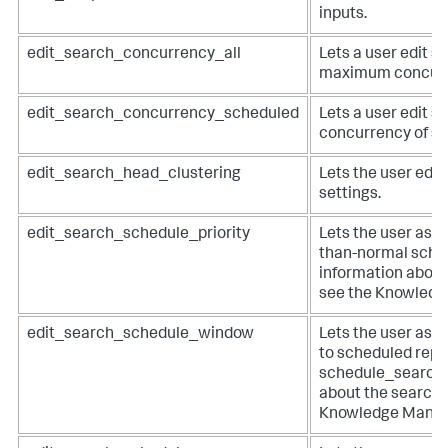
inputs.
edit_search_concurrency_all
Lets a user edit se
maximum concurre
edit_search_concurrency_scheduled
Lets a user edit se
concurrency of s
edit_search_head_clustering
Lets the user edit
settings.
edit_search_schedule_priority
Lets the user assi
than-normal schedu
information about
see the Knowledg
edit_search_schedule_window
Lets the user ass
to scheduled repo
schedule_search c
about the search 
Knowledge Manag