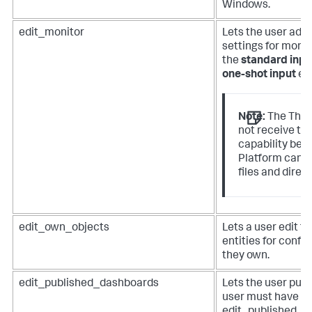
Windows.
edit_monitor
Lets the user add 
settings for monit
the
standard inpu
one-shot input
en
Note:
The The 
not receive th
capability bec
Platform canno
files and direct
edit_own_objects
Lets a user edit t
entities for confi
they own.
edit_published_dashboards
Lets the user pub
user must have b