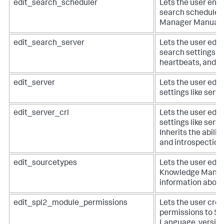
edit_search_scheduler
Lets the user enab
search scheduler
Manager Manual.
edit_search_server
Lets the user edit
search settings li
heartbeats, and de
edit_server
Lets the user edit
settings like serve
edit_server_crl
Lets the user edit
settings like serve
Inherits the abilit
and introspection 
edit_sourcetypes
Lets the user edit
Knowledge Manag
information about
edit_spl2_module_permissions
Lets the user crea
permissions to S
Language, version