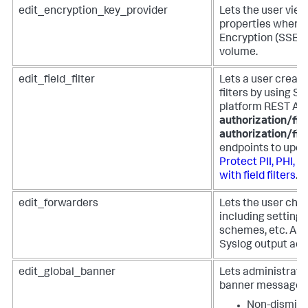
edit_encryption_key_provider
Lets the user view
properties when t
Encryption (SSE) 
volume.
edit_field_filter
Lets a user create,
filters by using S
platform REST AP
authorization/fiel
authorization/fie
endpoints to update
Protect PII, PHI, 
with field filters
.
edit_forwarders
Lets the user cha
including settings
schemes, etc. Als
Syslog output adm
edit_global_banner
Lets administrator
banner message to
Non-dismissi