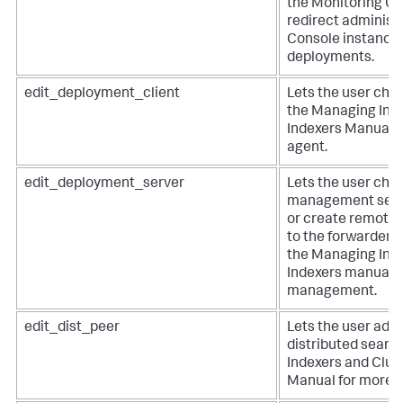
the Monitoring Co
redirect administ
Console instances
deployments.
edit_deployment_client
Lets the user cha
the Managing Inde
Indexers Manual f
agent.
edit_deployment_server
Lets the user cha
management setti
or create remote 
to the forwarders
the Managing Inde
Indexers manual f
management.
edit_dist_peer
Lets the user add 
distributed searc
Indexers and Clust
Manual for more i