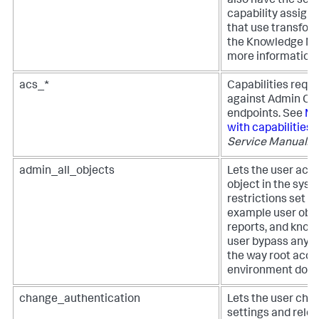
also have the sc
capability assign
that use transfo
the Knowledge Ma
more information.
acs_*
Capabilities requi
against Admin Con
endpoints. See
Ma
with capabilities
i
Service Manual
.
admin_all_objects
Lets the user acc
object in the syst
restrictions set in
example user obje
reports, and know
user bypass any A
the way root acces
environment does
change_authentication
Lets the user cha
settings and relo