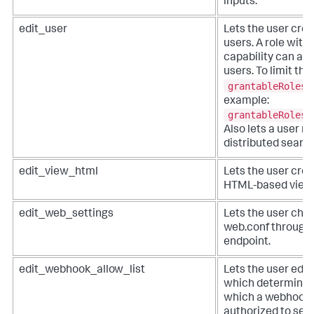
inputs.
edit_user
Lets the user crea
users. A role with
capability can ass
users. To limit this
grantableRoles
example:
grantableRoles 
Also lets a user m
distributed search
edit_view_html
Lets the user creat
HTML-based view
edit_web_settings
Lets the user chan
web.conf through
endpoint.
edit_webhook_allow_list
Lets the user edit
which determines
which a webhook a
authorized to se