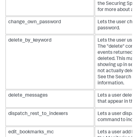
the Securing Splu
for more about au
change_own_password
Lets the user cha
password.
delete_by_keyword
Lets the user use 
The "delete" comm
events returned b
deleted. This mas
showing up in sea
not actually delet
See the Search M
information.
delete_messages
Lets a user dele
that appear in the
dispatch_rest_to_indexers
Lets a user dispa
command to index
edit_bookmarks_mc
Lets a user add b