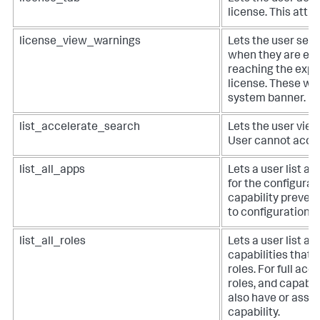
license. This attr
license_view_warnings
Lets the user see
when they are exc
reaching the expir
license. These wa
system banner.
list_accelerate_search
Lets the user vie
User cannot accel
list_all_apps
Lets a user list al
for the configurat
capability preven
to configuration e
list_all_roles
Lets a user list all
capabilities that 
roles. For full acce
roles, and capabil
also have or assign
capability.