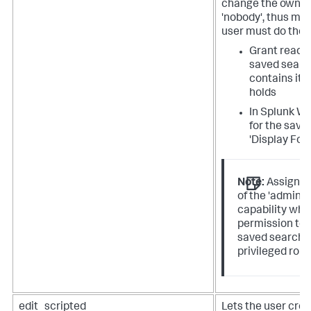
change the owner 
'nobody', thus mak
user must do the f
Grant read a
saved searc
contains it t
holds
In Splunk We
for the save
'Display For'
Note:
Assign th
of the 'admin_
capability whe
permission to 
saved search. 
privileged role
edit_scripted
Lets the user crea