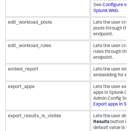
See
Configure web
Splunk Web
.
edit_workload_pools
Lets the user cre
pools through the
endpoint.
edit_workload_rules
Lets the user cre
rules through the
endpoint.
embed_report
Lets the user emb
embedding for em
export_apps
Lets the user expo
apps in Splunk Cl
Admin Config Serv
Export apps in Sp
export_results_is_visible
Lets the user disp
Results
button in
default value is to