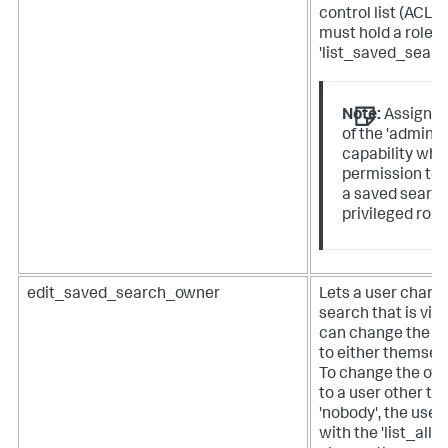
control list (ACL) 
must hold a role w
'list_saved_search
Note:
Assign th
of the 'admin_
capability whe
permission to e
a saved search
privileged role
edit_saved_search_owner
Lets a user chang
search that is visi
can change the ow
to either themselv
To change the own
to a user other t
'nobody', the user
with the 'list_all_