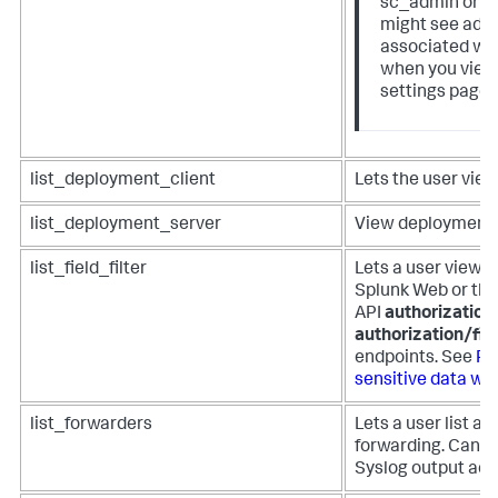
sc_admin or p
might see addi
associated wit
when you view
settings page 
list_deployment_client
Lets the user view
list_deployment_server
View deployment s
list_field_filter
Lets a user view fi
Splunk Web or the
API
authorization/
authorization/fie
endpoints. See
Pr
sensitive data with
list_forwarders
Lets a user list an
forwarding. Can b
Syslog output adm