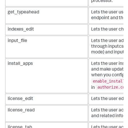
processor.
get_typeahead
Lets the user use
endpoint and the 
indexes_edit
Lets the user chan
input_file
Lets the user add a
through inputcsv 
mode) and inputl
install_apps
Lets the user insta
and make updates 
when you configu
enable_install_
authorize.con
in
license_edit
Lets the user edit 
license_read
Lets the user acce
and related inform
license_tab
Lets the user acc