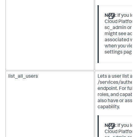
Note:
If you lo
Cloud Platform
sc_admin or p
might see addi
associated wit
when you view
settings page 
list_all_users
Lets a user list al
/services/authen
endpoint. For full 
roles, and capabil
also have or assign
capability.
Note:
If you lo
Cloud Platform