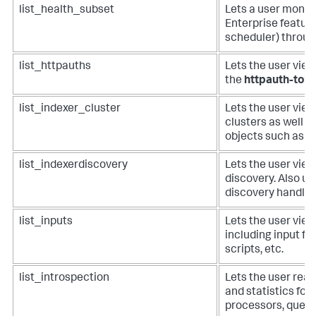
list_health_subset
Lets a user monito
Enterprise featur
scheduler) throug
list_httpauths
Lets the user vie
the
httpauth-tok
list_indexer_cluster
Lets the user view 
clusters as well a
objects such as bu
list_indexerdiscovery
Lets the user view
discovery. Also us
discovery handler
list_inputs
Lets the user view 
including input fro
scripts, etc.
list_introspection
Lets the user read
and statistics for 
processors, queue