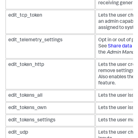
receiving general
edit_tcp_token
Lets the user chan
an admin capabili
assigned to syste
edit_telemetry_settings
Opt in or out of p
See
Share data in
the
Admin Manua
edit_token_http
Lets the user creat
remove settings f
Also enables the 
feature.
edit_tokens_all
Lets the user issue
edit_tokens_own
Lets the user issu
edit_tokens_settings
Lets the user man
edit_udp
Lets the user cha