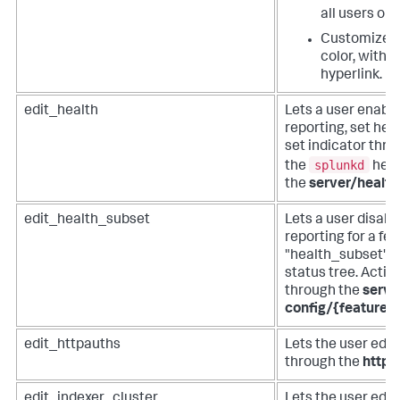
all users on 
Customize t
color, with a
hyperlink.
edit_health
Lets a user enabl
reporting, set hea
set indicator thres
splunkd
the
heal
the
server/health
edit_health_subset
Lets a user disabl
reporting for a fea
"health_subset" v
status tree. Acti
through the
serve
config/{feature
edit_httpauths
Lets the user edit
through the
httpa
edit_indexer_cluster
Lets the user edit