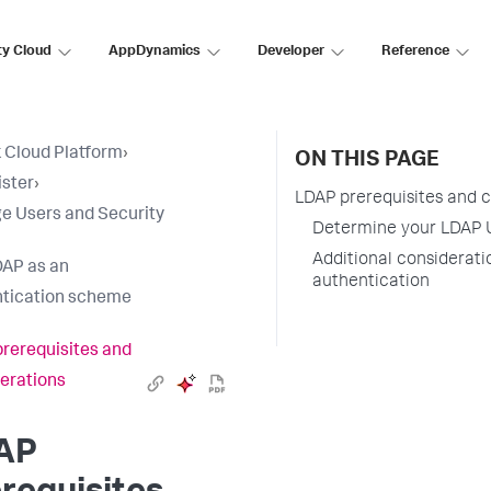
ty Cloud
AppDynamics
Developer
Reference
 Cloud Platform
›
ON THIS PAGE
ster
›
LDAP prerequisites and 
 Users and Security
Determine your LDAP 
Additional considerati
AP as an
authentication
tication scheme
rerequisites and
erations
AP