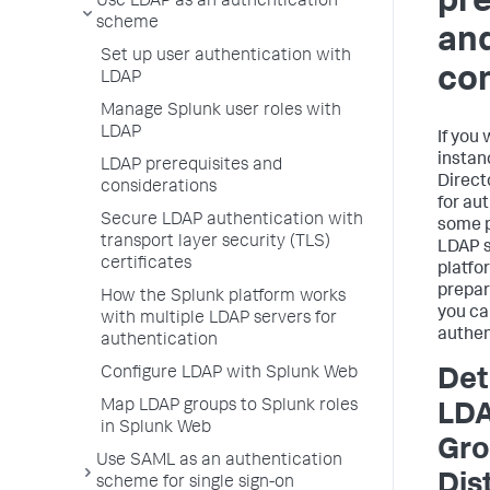
pre
Use LDAP as an authentication
scheme
an
Set up user authentication with
con
LDAP
Manage Splunk user roles with
LDAP
If you
instan
LDAP prerequisites and
Direct
considerations
for au
Secure LDAP authentication with
some p
transport layer security (TLS)
LDAP s
certificates
platfo
prepar
How the Splunk platform works
you ca
with multiple LDAP servers for
authen
authentication
Configure LDAP with Splunk Web
Det
Map LDAP groups to Splunk roles
LDA
in Splunk Web
Gro
Use SAML as an authentication
Dis
scheme for single sign-on