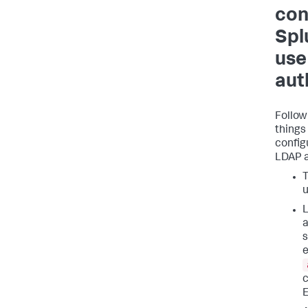
con
Spl
use
aut
Follow
things
config
LDAP a
T
u
L
a
s
e
c
E