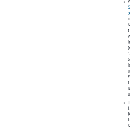
A
S
o
s
t
w
(
"
S
i
u
S
t
l
u
T
t
f
t
s