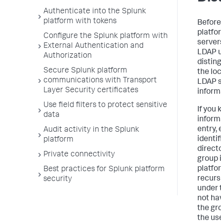
Authenticate into the Splunk
platform with tokens
Before
platfo
Configure the Splunk platform with
server
External Authentication and
LDAP u
Authorization
distin
Secure Splunk platform
the lo
communications with Transport
LDAP s
Layer Security certificates
inform
Use field filters to protect sensitive
If you
data
inform
entry,
Audit activity in the Splunk
identif
platform
direct
Private connectivity
group 
platfo
Best practices for Splunk platform
recurs
security
under 
not ha
the gr
the us