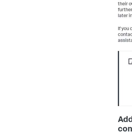
their 
furthe
later i
If you 
contac
assist
Add
con