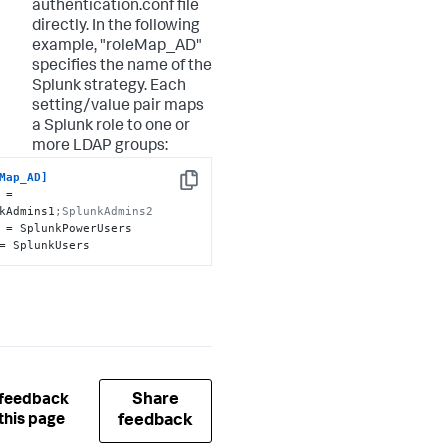
authentication.conf file
directly. In the following
example, "roleMap_AD"
specifies the name of the
Splunk strategy. Each
setting/value pair maps
a Splunk role to one or
more LDAP groups:
Map_AD]
Copy
 = 
kAdmins1
;SplunkAdmins2
= SplunkUsers
Share
 feedback
this page
feedback