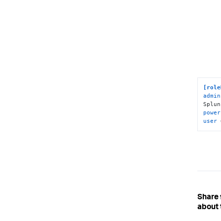
[role
admin
Splun
power
user
 
Share
about 