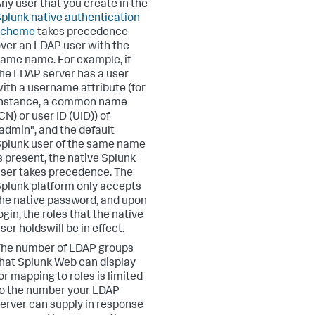
ny user that you create in the
plunk native authentication
scheme
takes precedence
ver an LDAP user with the
ame name. For example, if
he LDAP server has a user
ith a username attribute (for
instance, a common name
CN) or user ID (UID)) of
admin", and the default
plunk user of the same name
s present, the native Splunk
ser takes precedence. The
plunk platform only accepts
he native password, and upon
ogin, the roles that the native
ser holdswill be in effect.
he number of LDAP groups
hat Splunk Web can display
or mapping to roles is limited
o the number your LDAP
erver can supply in response