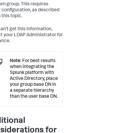
own group. This requires
r configuration, as described
n this topic.
can't get this information,
t your LDAP Administrator for
ance.
Note:
For best results
when integrating the
Splunk platform with
Active Directory, place
your group base DN in
a separate hierarchy
than the user base DN.
itional
siderations for