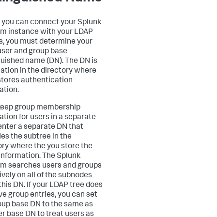
 you can connect your Splunk
rm instance with your LDAP
s, you must determine your
ser and group base
guished name (DN). The DN is
cation in the directory where
tores authentication
ation.
 keep group membership
ation for users in a separate
 enter a separate DN that
ies the subtree in the
ory where the you store the
information. The Splunk
rm searches users and groups
ively on all of the subnodes
this DN. If your LDAP tree does
ve group entries, you can set
oup base DN to the same as
er base DN to treat users as