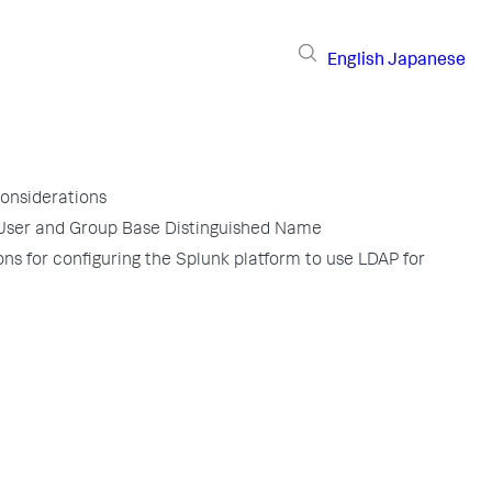
English
Japanese
considerations
User and Group Base Distinguished Name
ons for configuring the Splunk platform to use LDAP for