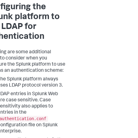
figuring the
unk platform to
 LDAP for
hentication
ing are some additional
 to consider when you
ure the Splunk platform to use
s an authentication scheme:
he Splunk platform always
ses LDAP protocol version 3.
DAP entries in Splunk Web
re case sensitive. Case
ensitivity also applies to
ntries in the
authentication.conf
onfiguration file on Splunk
nterprise.