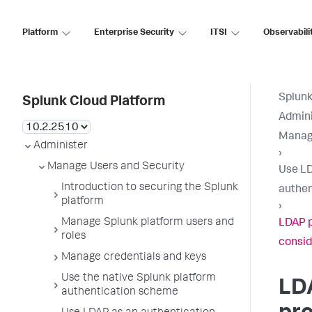
Platform
Enterprise Security
ITSI
Observabili
Splunk
Splunk Cloud Platform
Admini
Manage
Administer
›
Manage Users and Security
Use LD
Introduction to securing the Splunk
authen
platform
›
Manage Splunk platform users and
LDAP p
roles
consid
Manage credentials and keys
Use the native Splunk platform
LD
authentication scheme