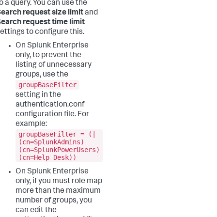
o a query. You can use the
earch request size limit
and
earch request time limit
ettings to configure this.
On Splunk Enterprise
only, to prevent the
listing of unnecessary
groups, use the
groupBaseFilter
setting in the
authentication.conf
configuration file. For
example:
groupBaseFilter = (|
(cn=SplunkAdmins)
(cn=SplunkPowerUsers)
(cn=Help Desk))
On Splunk Enterprise
only, if you must role map
more than the maximum
number of groups, you
can edit the