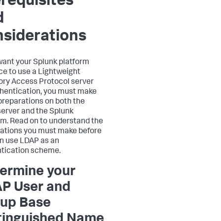
requisites
d
siderations
 want your Splunk platform
ce to use a Lightweight
ory Access Protocol server
thentication, you must make
reparations on both the
erver and the Splunk
rm. Read on to understand the
ations you must make before
n use LDAP as an
tication scheme.
ermine your
P User and
up Base
tinguished Name