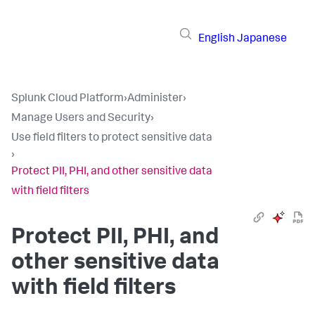
English
Japanese
Splunk Cloud Platform
›
Administer
›
Manage Users and Security
›
Use field filters to protect sensitive data
›
Protect PII, PHI, and other sensitive data
with field filters
Protect PII, PHI, and
other sensitive data
with field filters