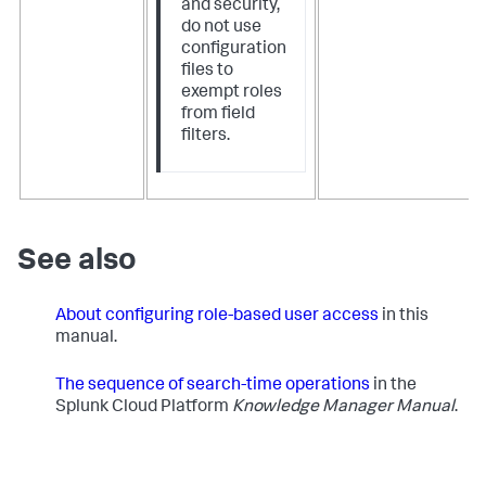
and security,
do not use
configuration
files to
exempt roles
from field
filters.
See also
About configuring role-based user access
in this
manual.
The sequence of search-time operations
​in the
Splunk Cloud Platform
Knowledge Manager Manual
.