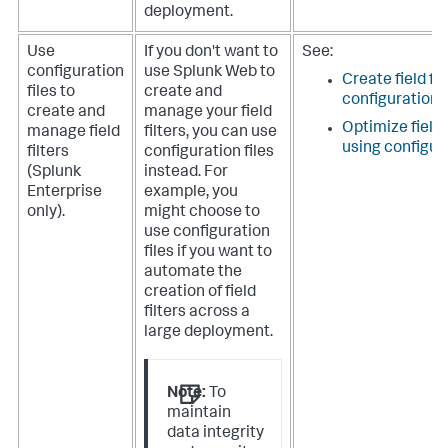
deployment.
Use
If you don't want to
See:
configuration
use Splunk Web to
Create field fil
files to
create and
configuration f
create and
manage your field
Optimize field
manage field
filters, you can use
using configura
filters
configuration files
(Splunk
instead. For
Enterprise
example, you
only).
might choose to
use configuration
files if you want to
automate the
creation of field
filters across a
large deployment.
Note:
To
maintain
data integrity