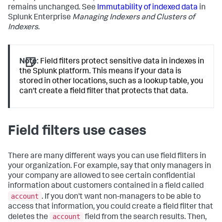
remains unchanged. See
Immutability of indexed data
in
Splunk Enterprise
Managing Indexers and Clusters of
Indexers
.
Note:
Field filters protect sensitive data in indexes in
the Splunk platform. This means if your data is
stored in other locations, such as a lookup table, you
can't create a field filter that protects that data.
Field filters use cases
There are many different ways you can use field filters in
your organization. For example, say that only managers in
your company are allowed to see certain confidential
information about customers contained in a field called
account
. If you don't want non-managers to be able to
access that information, you could create a field filter that
account
deletes the
field from the search results. Then,