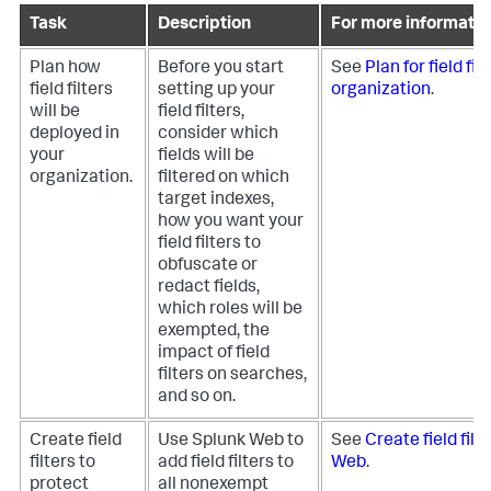
Task
Description
For more informatio
Plan how
Before you start
See
Plan for field fil
field filters
setting up your
organization
.
will be
field filters,
deployed in
consider which
your
fields will be
organization.
filtered on which
target indexes,
how you want your
field filters to
obfuscate or
redact fields,
which roles will be
exempted, the
impact of field
filters on searches,
and so on.
Create field
Use Splunk Web to
See
Create field filt
filters to
add field filters to
Web
.
protect
all nonexempt