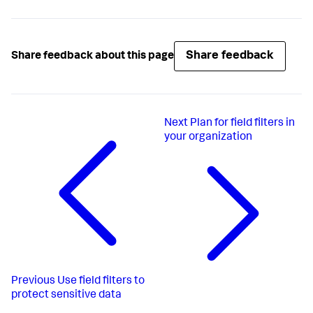
Share feedback
Share feedback about this page
Next
Plan for field filters in
your organization
Previous
Use field filters to
protect sensitive data