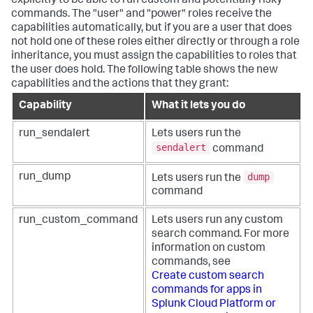
explicitly to be able to run custom and potentially risky
commands. The "user" and "power" roles receive the
capabilities automatically, but if you are a user that does
not hold one of these roles either directly or through a role
inheritance, you must assign the capabilities to roles that
the user does hold. The following table shows the new
capabilities and the actions that they grant:
Capability
What it lets you do
run_sendalert
Lets users run the
sendalert
command
dump
run_dump
Lets users run the
command
run_custom_command
Lets users run any custom
search command. For more
information on custom
commands, see
Create custom search
commands for apps in
Splunk Cloud Platform or