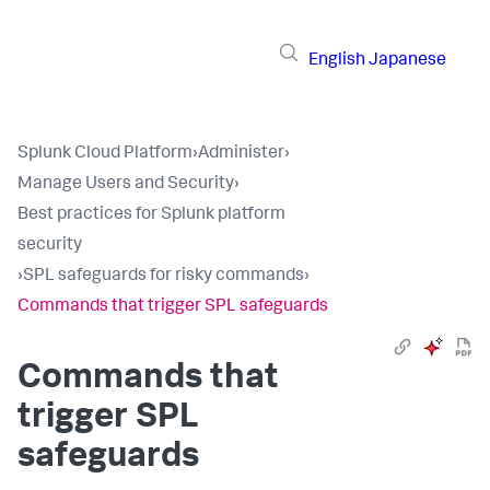
English
Japanese
Splunk Cloud Platform
›
Administer
›
Manage Users and Security
›
Best practices for Splunk platform
security
›
SPL safeguards for risky commands
›
Commands that trigger SPL safeguards
Commands that
trigger SPL
safeguards