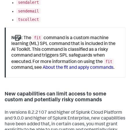
sendalert
sendemail
tscollect
fit
Note:
The
command is a custom machine
learning (ML) SPL command that is included in the
AI Toolkit. This command is classified as a risky
command and triggers SPL safeguards when
fit
executed. For more information on using the
command, see
About the fit and apply commands
.
New capabilities can limit access to some
custom and potentially risky commands
In versions 8.2.2107 and higher of Splunk Cloud Platform
and 9.0.0 and higher of Splunk Enterprise, new capabilities
have been added that, in certain cases, you must grant