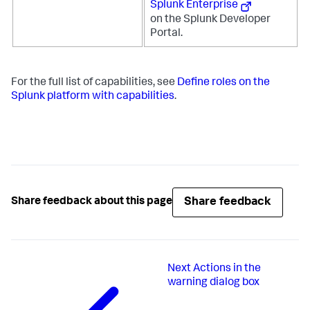
Splunk Enterprise
on the Splunk Developer
Portal.
For the full list of capabilities, see
Define roles on the
Splunk platform with capabilities
.
Share feedback
Share feedback about this page
Next
Actions in the
warning dialog box