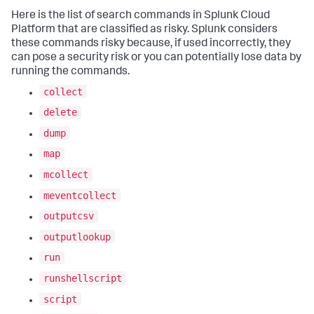
Here is the list of search commands in
Splunk Cloud
Platform
that are classified as risky. Splunk considers
these commands risky because, if used incorrectly, they
can pose a security risk or you can potentially lose data by
running the commands.
collect
delete
dump
map
mcollect
meventcollect
outputcsv
outputlookup
run
runshellscript
script