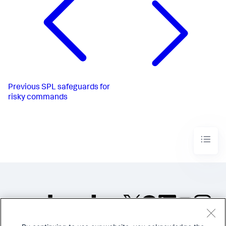
Previous
SPL safeguards for
risky commands