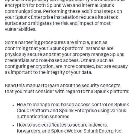
Splunk Enterprise by setting up security certificates and
encryption for both Splunk Web and internal Splunk
communications. Performing these additional steps on
your Splunk Enterprise installation reduces its attack
surface and mitigates the risk and impact of most
vulnerabilities.
Some hardening procedures are simple, such as
confirming that your Splunk platform instances are
physically secure and that your properly manage Splunk
credentials and role-based access. Others, such as
configuring encryption, are more complex, but are equally
as important to the integrity of your data.
Read this manual to learn about the security concepts
that you must consider with regard to the Splunk platform:
How to manage role-based access control on Splunk
Cloud Platform and Splunk Enterprise using various
authentication schemes
How to use certificates to secure indexers,
forwarders, and Splunk Web on Splunk Enterprise,