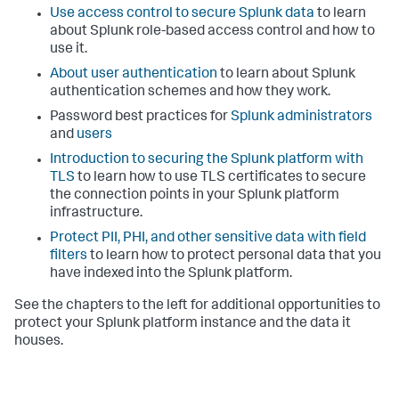
Use access control to secure Splunk data
to learn
about Splunk role-based access control and how to
use it.
About user authentication
to learn about Splunk
authentication schemes and how they work.
Password best practices for
Splunk administrators
and
users
Introduction to securing the Splunk platform with
TLS
to learn how to use TLS certificates to secure
the connection points in your Splunk platform
infrastructure.
Protect PII, PHI, and other sensitive data with field
filters
to learn how to protect personal data that you
have indexed into the Splunk platform.
See the chapters to the left for additional opportunities to
protect your Splunk platform instance and the data it
houses.