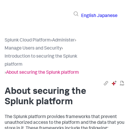
English
Japanese
Splunk Cloud Platform
›
Administer
›
Manage Users and Security
›
Introduction to securing the Splunk
platform
›
About securing the Splunk platform
About securing the
Splunk platform
The Splunk platform provides frameworks that prevent
unauthorized access to the platform and the data that you
store in it. These frameworks include the following: