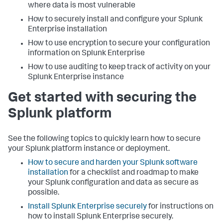
where data is most vulnerable
How to securely install and configure your Splunk
Enterprise installation
How to use encryption to secure your configuration
information on Splunk Enterprise
How to use auditing to keep track of activity on your
Splunk Enterprise instance
Get started with securing the
Splunk platform
See the following topics to quickly learn how to secure
your Splunk platform instance or deployment.
How to secure and harden your Splunk software
installation
for a checklist and roadmap to make
your Splunk configuration and data as secure as
possible.
Install Splunk Enterprise securely
for instructions on
how to install Splunk Enterprise securely.