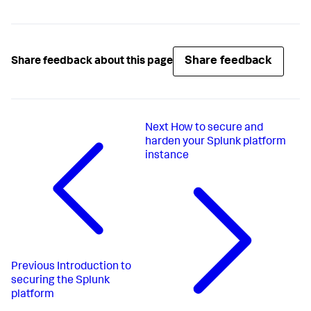
Share feedback
Share feedback about this page
Next
How to secure and
harden your Splunk platform
instance
Previous
Introduction to
securing the Splunk
platform