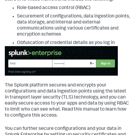
Role-based access control (RBAC)
Securement of configurations, data ingestion points,
data storage, and internal and external
communications using various certificates and
encryption schemes
Obfuscation of credential details as you log in
The Splunk platform secures and encrypts your
configurations and data ingestion points using the latest
in transport layer security (TLS) technology, and you can
easily secure access to your apps and data by using RBAC
to limit who can see what. Read this manual to learn how
to configure this access.
You can further secure configurations and your data in