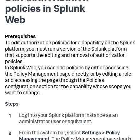
policies in Splunk
Web
To edit authorization policies for a capability on the Splunk
platform, you must run a version of the Splunk platform
that supports the editing and removal of authorization
policies.
In Splunk Web, you can edit policies by either accessing
the Policy Management page directly, or by editing a role
and accessing the page through the Policies
configuration section for the capability whose scope you
want to change.
Log into your Splunk platform instance as an
administrator user or equivalent.
From the system bar, select
Settings > Policy
Management.
The Policy Management page loads.