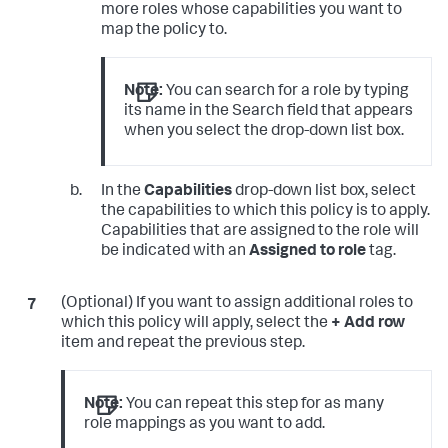
more roles whose capabilities you want to
map the policy to.
Note:
You can search for a role by typing
its name in the Search field that appears
when you select the drop-down list box.
In the
Capabilities
drop-down list box, select
the capabilities to which this policy is to apply.
Capabilities that are assigned to the role will
be indicated with an
Assigned to role
tag.
(Optional) If you want to assign additional roles to
which this policy will apply, select the
+ Add row
item and repeat the previous step.
Note:
You can repeat this step for as many
role mappings as you want to add.