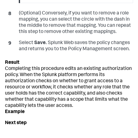
(Optional) Conversely, if you want to remove a role
mapping, you can select the circle with the dash in
the middle to remove that mapping. You can repeat
this step to remove other existing mappings.
Select
Save.
Splunk Web saves the policy changes
and returns you to the Policy Management screen.
Completing this procedure edits an existing authorization
policy. When the Splunk platform performs its
authorization checks on whether to grant access to a
resource or workflow, it checks whether any role that the
user holds has the correct capability, and also checks
whether that capability has a scope that limits what the
capability lets the user access.