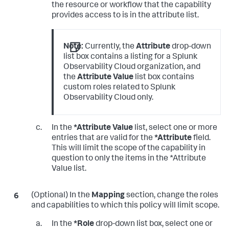
the resource or workflow that the capability
provides access to is in the attribute list.
Note:
Currently, the
Attribute
drop-down
list box contains a listing for a Splunk
Observability Cloud organization, and
the
Attribute Value
list box contains
custom roles related to Splunk
Observability Cloud only.
In the
*Attribute Value
list, select one or more
entries that are valid for the
*Attribute
field.
This will limit the scope of the capability in
question to only the items in the *Attribute
Value list.
(Optional) In the
Mapping
section, change the roles
and capabilities to which this policy will limit scope.
In the
*Role
drop-down list box, select one or