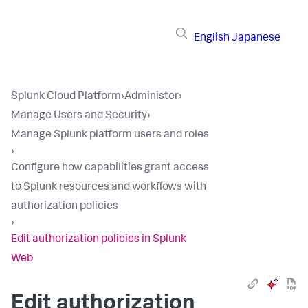
English
Japanese
Splunk Cloud Platform
›
Administer
›
Manage Users and Security
›
Manage Splunk platform users and roles
›
Configure how capabilities grant access
to Splunk resources and workflows with
authorization policies
›
Edit authorization policies in Splunk
Web
Edit authorization