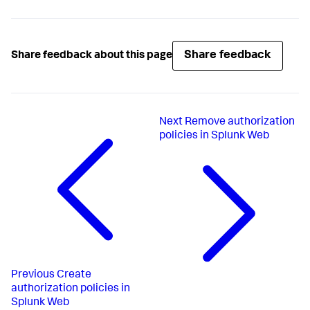
Share feedback
Share feedback about this page
Next
Remove authorization
policies in Splunk Web
Previous
Create
authorization policies in
Splunk Web