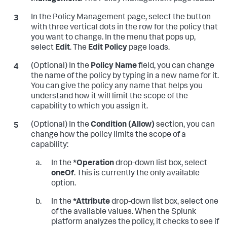
In the Policy Management page, select the button
with three vertical dots in the row for the policy that
you want to change. In the menu that pops up,
select
Edit
. The
Edit Policy
page loads.
(Optional) In the
Policy Name
field, you can change
the name of the policy by typing in a new name for it.
You can give the policy any name that helps you
understand how it will limit the scope of the
capability to which you assign it.
(Optional) In the
Condition (Allow)
section, you can
change how the policy limits the scope of a
capability:
In the
*Operation
drop-down list box, select
oneOf
. This is currently the only available
option.
In the
*Attribute
drop-down list box, select one
of the available values. When the Splunk
platform analyzes the policy, it checks to see if