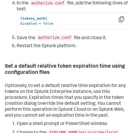
authorize.conf
In the
file, add the following lines of
text:
[tokens_auth]
Copy
disabled
 = 
false
authorize.conf
Save the
file and close it.
Restart the Splunk platform.
Set a default relative token expiration time using
configuration files
Optionally, to set a default relative time expiration for any
tokens on the Splunk Enterprise instance, use this
procedure. Expiration times that you specify in the token
creation dialog override the default setting. You cannot
perform this operation in Splunk Cloud or on Splunk Web,
and you cannot set an expiration time in the past.
Open a shell prompt or PowerShell window.
$SPLUNK_HOME/etc/system/local
Change to the