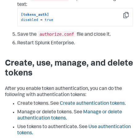
text:
[tokens_auth]
Copy
disabled
 = 
true
authorize.conf
Save the
file and close it.
Restart Splunk Enterprise.
Create, use, manage, and delete
tokens
After you enable token authentication, you can do the
following with authentication tokens:
Create tokens. See
Create authentication tokens
.
Manage or delete tokens. See
Manage or delete
authentication tokens
.
Use tokens to authenticate. See
Use authentication
tokens.