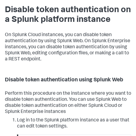
Disable token authentication on
a Splunk platform instance
On Splunk Cloud instances, you can disable token
authentication by using Splunk Web. On Splunk Enterprise
instances, you can disable token authentication by using
Splunk Web, editing configuration files, or making a call to
a REST endpoint.
Disable token authentication using Splunk Web
Perform this procedure on the instance where you want to
disable token authentication. You can use Splunk Web to
disable token authentication on either Splunk Cloud or
Splunk Enterprise instances
Log in to the Splunk platform instance as a user that
can edit token settings.