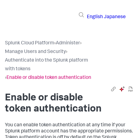
English
Japanese
Splunk Cloud Platform
›
Administer
›
Manage Users and Security
›
Authenticate into the Splunk platform
with tokens
›
Enable or disable token authentication
Enable or disable
token authentication
You can enable token authentication at any time if your
Splunk platform account has the appropriate permissions.
Token authentication is off by default on the Splunk