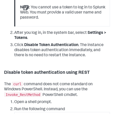
Note:
You cannot use a token to log in to Splunk
Web. You must provide a valid user name and
password.
After you log in, in the system bar, select
Settings >
Tokens
.
Click
Disable Token Authentication
. The instance
disables token authentication immediately, and
there is no need to restart the instance.
Disable token authentication using REST
curl
The
command does not come standard on
Windows PowerShell. Instead, you can use the
Invoke_RestMethod
PowerShell cmdlet.
Open a shell prompt.
Run the following command