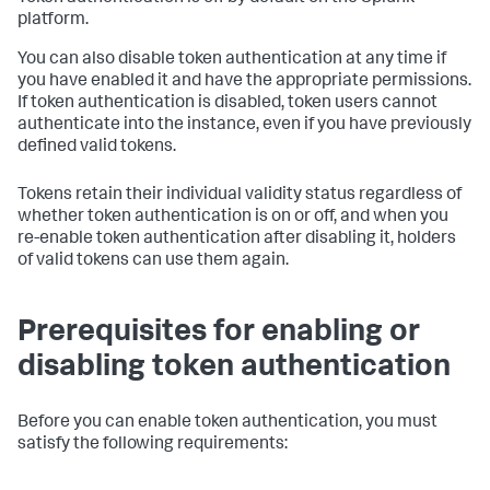
platform.
You can also disable token authentication at any time if
you have enabled it and have the appropriate permissions.
If token authentication is disabled, token users cannot
authenticate into the instance, even if you have previously
defined valid tokens.
Tokens retain their individual validity status regardless of
whether token authentication is on or off, and when you
re-enable token authentication after disabling it, holders
of valid tokens can use them again.
Prerequisites for enabling or
disabling token authentication
Before you can enable token authentication, you must
satisfy the following requirements: