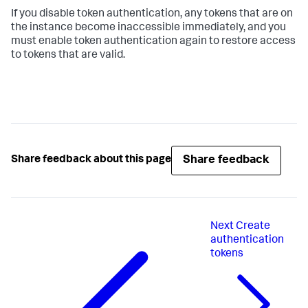
If you disable token authentication, any tokens that are on
the instance become inaccessible immediately, and you
must enable token authentication again to restore access
to tokens that are valid.
Share feedback
Share feedback about this page
Next
Create
authentication
tokens