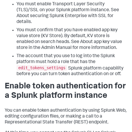
You must enable Transport Layer Security
(TLS)/SSL on your Splunk platform instance. See
About securing Splunk Enterprise with SSL for
details.
You must confirm that you have enabled app key
value store (KV Store). By default, KV store is
enabled on search heads. See About app key value
store in the Admin Manual for more information.
The account that you use to log into the Splunk
platform must hold a role that has the
edit_tokens_settings
Splunk platform capability
before you can turn token authentication on or off.
Enable token authentication for
a Splunk platform instance
You can enable token authentication by using Splunk Web,
editing configuration files, or making a call to a
Representational State Transfer (REST) endpoint.