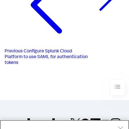
Previous
Configure Splunk Cloud
Platform to use SAML for authentication
tokens