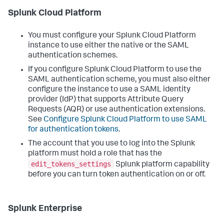
Splunk Cloud Platform
You must configure your Splunk Cloud Platform
instance to use either the native or the SAML
authentication schemes.
If you configure Splunk Cloud Platform to use the
SAML authentication scheme, you must also either
configure the instance to use a SAML identity
provider (IdP) that supports Attribute Query
Requests (AQR) or use authentication extensions.
See
Configure Splunk Cloud Platform to use SAML
for authentication tokens
.
The account that you use to log into the Splunk
platform must hold a role that has the
edit_tokens_settings
Splunk platform capability
before you can turn token authentication on or off.
Splunk Enterprise