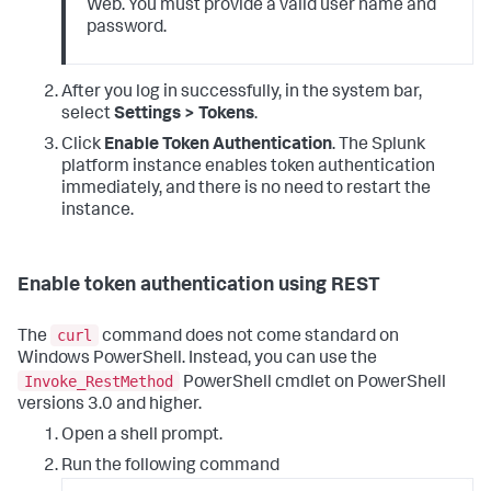
Web. You must provide a valid user name and
password.
After you log in successfully, in the system bar,
select
Settings > Tokens
.
Click
Enable Token Authentication
. The Splunk
platform instance enables token authentication
immediately, and there is no need to restart the
instance.
Enable token authentication using REST
curl
The
command does not come standard on
Windows PowerShell. Instead, you can use the
Invoke_RestMethod
PowerShell cmdlet on PowerShell
versions 3.0 and higher.
Open a shell prompt.
Run the following command