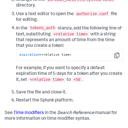
directory.
authorize.conf
Use a text editor to open the
file
for editing.
tokens_auth
In the
stanza, add the following line of
<relative time>
text, substituting
with a string
that represents an amount of time from the time
that you create a token:
expiration
=<relative time>
Copy
For example, if you want to specify a default
expiration time of 5 days for a token after you create
<relative time>
+5d
it, set
to
.
Save the file and close it.
Restart the Splunk platform.
See
Time modifiers
in the
Search Reference
manual for
more information on time modifier syntax.