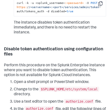
curl -k -u <splunk_username>
:<password>
 -X 
POST
Copy
https:
/
/<servername>:<port>/services
/admin/token
-
auth/tokens_auth -d disabled=
true
The instance disables token authentication
immediately, and there is no need to restart the
instance.
Disable token authentication using configuration
files
Perform this procedure on the Splunk Enterprise instance
where you want to disable token authentication. This
option is not available for Splunk Cloud instances.
Open a shell prompt or PowerShell window.
$SPLUNK_HOME/etc/system/local
Change to the
directory.
authorize.conf
Use a text editor to open the
file.
authorize.conf
In the
file, edit the following lines of