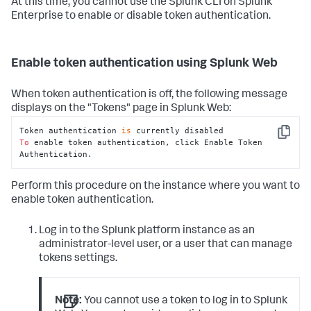
At this time, you cannot use the Splunk CLI on Splunk
Enterprise to enable or disable token authentication.
Enable token authentication using Splunk Web
When token authentication is off, the following message
displays on the "Tokens" page in Splunk Web:
Token authentication 
is
Copy
To
 enable token authentication, click Enable Token 
Authentication.
Perform this procedure on the instance where you want to
enable token authentication.
Log in to the Splunk platform instance as an
administrator-level user, or a user that can manage
tokens settings.
Note:
You cannot use a token to log in to Splunk