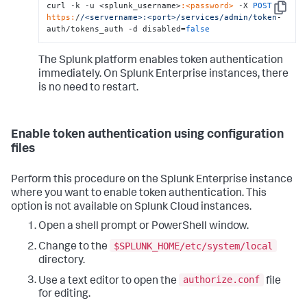
curl -k -u <splunk_username>
:<password>
 -X 
POST
Copy
https:
/
/<servername>:<port>/services
/admin/token
-
auth/tokens_auth -d disabled=
false
The Splunk platform enables token authentication
immediately. On Splunk Enterprise instances, there
is no need to restart.
Enable token authentication using configuration
files
Perform this procedure on the Splunk Enterprise instance
where you want to enable token authentication. This
option is not available on Splunk Cloud instances.
Open a shell prompt or PowerShell window.
$SPLUNK_HOME/etc/system/local
Change to the
directory.
authorize.conf
Use a text editor to open the
file
for editing.