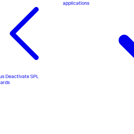
applications
us
Deactivate SPL
uards