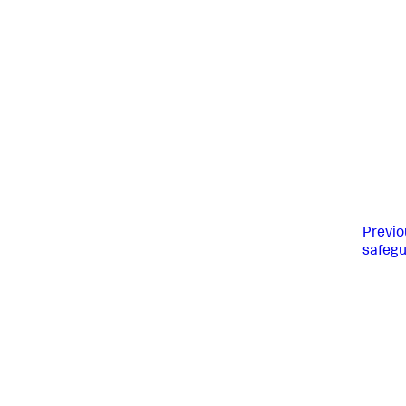
Previo
safeg