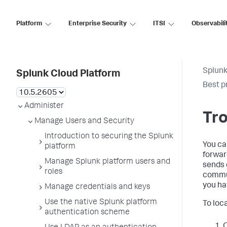
Platform
Enterprise Security
ITSI
Observabili
Splunk
Splunk Cloud Platform
Best p
Administer
Tr
Manage Users and Security
Introduction to securing the Splunk
You ca
platform
forwar
Manage Splunk platform users and
sends 
roles
commun
you hav
Manage credentials and keys
Use the native Splunk platform
To loc
authentication scheme
O