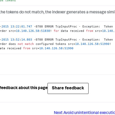
se
tokens
he tokens do not match, the indexer generates a message simila
-
2015
13
:
22
:
01.747
 -0700 ERROR TcpInputProc - Exception:  Token 
rder src=
10.140
.126
.58
:
51838
! 
for
 data received 
from
 src=
10.140
.
-
2015
13
:
52
:
14.803
 -0700 ERROR TcpInputProc - Exception:  Token 
rder does 
not
match
 configured tokens src=
10.140
.126
.58
:
51990
ata received 
from
 src=
10.140
.126
.58
:
51990
Share feedback
feedback about this page
Next
Avoid unintentional execution