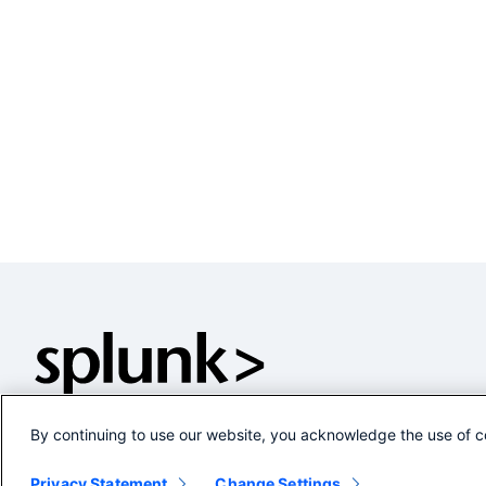
By continuing to use our website, you acknowledge the use of c
Privacy Statement
Change Settings