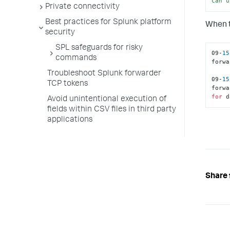
can
u
Private connectivity
Best practices for Splunk platform
When t
security
SPL safeguards for risky
09-
15
commands
forwa
Troubleshoot Splunk forwarder
09-
15
TCP tokens
forwa
for
 d
Avoid unintentional execution of
fields within CSV files in third party
applications
Share 