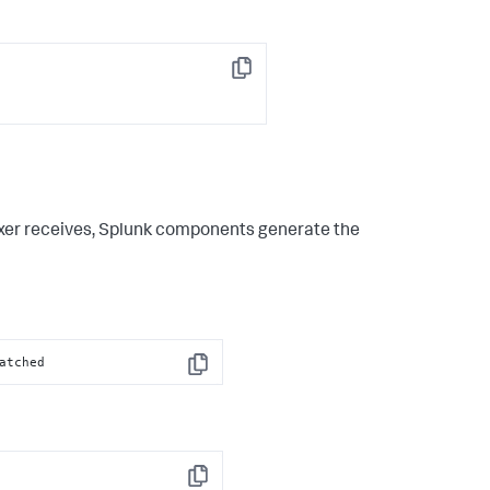
Copy
exer receives, Splunk components generate the
atched
Copy
Copy