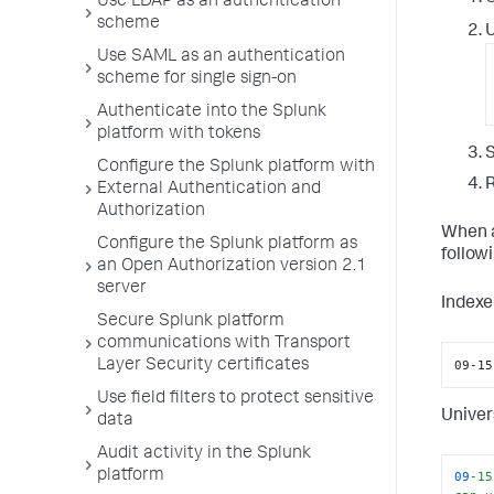
Use LDAP as an authentication
scheme
U
Use SAML as an authentication
scheme for single sign-on
Authenticate into the Splunk
platform with tokens
S
Configure the Splunk platform with
R
External Authentication and
Authorization
When a
Configure the Splunk platform as
follow
an Open Authorization version 2.1
server
Indexe
Secure Splunk platform
communications with Transport
09-15
Layer Security certificates
Use field filters to protect sensitive
Univer
data
Audit activity in the Splunk
platform
09
-15