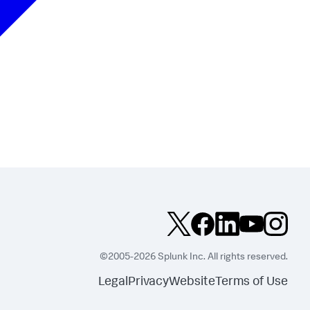
©2005-2026 Splunk Inc. All rights reserved.
Legal
Privacy
Website
Terms of Use