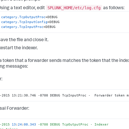
SPLUNK_HOME/etc/log.cfg
sing a text editor, edit
as follows:
category.TcpOutputProc
category.TcpInputConfig
category.TcpInputProc
=DEBUG
ave the file and close it.
estart the indexer.
 token that a forwarder sends matches the token that the ind
ing messages:
r:
-2015 13:21:30.746 -0700 DEBUG TcpInputProc -  Forwarder token m
sal Forwarder:
-2015
13
:
24
:
00.343
-0700
DEBUG
TcpOutputProc
-
Indexer