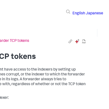
English
Japanese
arder TCP tokens
TCP tokens
t have access to the indexers by setting up
s corrupt, or the indexer to which the forwarder
n its logs. A forwarder always tries to
with, regardless of whether or not the TCP token
dexer: