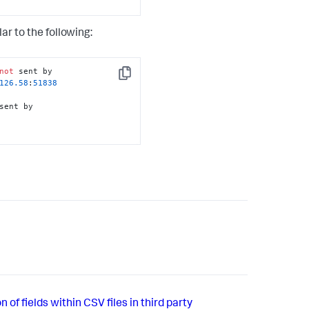
r to the following:
not
 sent by 

Copy
126
.58
:
51838
sent by 

 of fields within CSV files in third party