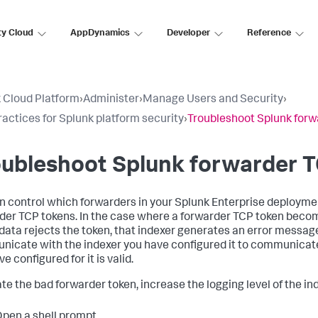
ty Cloud
AppDynamics
Developer
Reference
 Cloud Platform
›
Administer
›
Manage Users and Security
›
ractices for Splunk platform security
›
Troubleshoot Splunk forw
oubleshoot Splunk forwarder 
n control which forwarders in your Splunk Enterprise deploymen
der TCP tokens. In the case where a forwarder TCP token become
data rejects the token, that indexer generates an error message i
icate with the indexer you have configured it to communicate 
e configured for it is valid.
ate the bad forwarder token, increase the logging level of the in
pen a shell prompt.