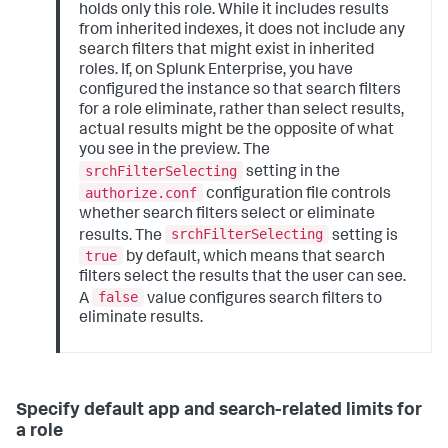
holds only this role. While it includes results
from inherited indexes, it does not include any
search filters that might exist in inherited
roles. If, on Splunk Enterprise, you have
configured the instance so that search filters
for a role eliminate, rather than select results,
actual results might be the opposite of what
you see in the preview. The
srchFilterSelecting
setting in the
authorize.conf
configuration file controls
whether search filters select or eliminate
srchFilterSelecting
results. The
setting is
true
by default, which means that search
filters select the results that the user can see.
false
A
value configures search filters to
eliminate results.
Specify default app and search-related limits for
a role