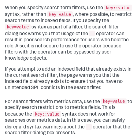
key::value
When you specify search term filters, use the
key=value
syntax, rather than
, where possible, to restrict
search terms to indexed fields. If you specify the
key=value
syntax as part of a filter, the search filter
=
dialog box warns you that usage of the
operator can
result in poor search performance for users who hold the
role. Also, it is not secure to use the operator because
filters with the operator can be bypassed by user
knowledge objects.
If you attempt to add an indexed field that already exists in
the current search filter, the page warns you that the
indexed field already exists to ensure that you have no
unintended SPL conflicts in the search filter.
key=value
For search filters with metrics data, use the
to
specify search restrictions to metrics fields. This is
key::value
because the
syntax does not work for
searches over metrics data. In this case, you can safely
=
disregard syntax warnings about the
operator that the
search filter dialog box presents.