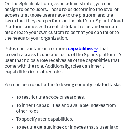
On the Splunk platform, as an administrator, you can
assign roles to users. These roles determine the level of
access that those users have to the platform and the
tasks that they can perform on the platform.
Splunk Cloud
Platform
comes with a set of default roles, and you can
also create your own custom roles that you can tailor to
the needs of your organization.
Roles can contain one or more
capabilities
that
provide access to specific parts of the Splunk platform. A
user that holds a role receives all of the capabilities that
come with the role. Additionally, roles can inherit
capabilities from other roles.
You can use roles for the following security-related tasks:
To restrict the scope of searches.
To inherit capabilities and available indexes from
other roles.
To specify user capabilities.
To set the default index or indexes that a user is to