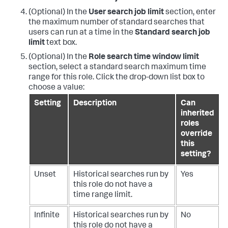
(Optional) In the
User search job limit
section, enter
the maximum number of standard searches that
users can run at a time in the
Standard search job
limit
text box.
(Optional) In the
Role search time window limit
section, select a standard search maximum time
range for this role. Click the drop-down list box to
choose a value:
Setting
Description
Can
inherited
roles
override
this
setting?
Unset
Historical searches run by
Yes
this role do not have a
time range limit.
Infinite
Historical searches run by
No
this role do not have a