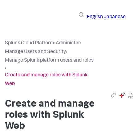
English
Japanese
Splunk Cloud Platform
›
Administer
›
Manage Users and Security
›
Manage Splunk platform users and roles
›
Create and manage roles with Splunk
Web
Create and manage
roles with Splunk
Web