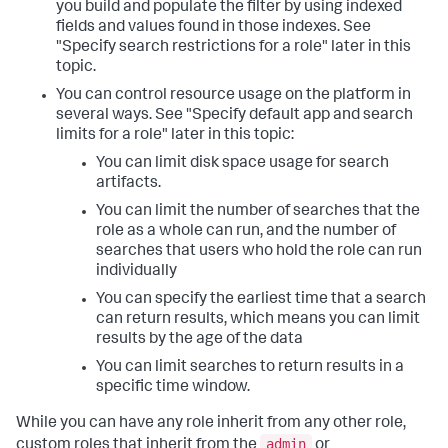
you build and populate the filter by using indexed
fields and values found in those indexes. See
"Specify search restrictions for a role" later in this
topic.
You can control resource usage on the platform in
several ways. See "Specify default app and search
limits for a role" later in this topic:
You can limit disk space usage for search
artifacts.
You can limit the number of searches that the
role as a whole can run, and the number of
searches that users who hold the role can run
individually
You can specify the earliest time that a search
can return results, which means you can limit
results by the age of the data
You can limit searches to return results in a
specific time window.
While you can have any role inherit from any other role,
admin
custom roles that inherit from the
or