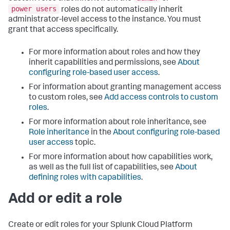
power users
roles do not automatically inherit
administrator-level access to the instance. You must
grant that access specifically.
For more information about roles and how they
inherit capabilities and permissions, see
About
configuring role-based user access
.
For information about granting management access
to custom roles, see
Add access controls to custom
roles
.
For more information about role inheritance, see
Role inheritance
in the
About configuring role-based
user access
topic.
For more information about how capabilities work,
as well as the full list of capabilities, see
About
defining roles with capabilities
.
Add or edit a role
Create or edit roles for your
Splunk Cloud Platform