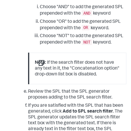
Choose "AND" to add the generated SPL
AND
prepended with the
keyword
Choose "OR" to add the generated SPL
OR
prepended with the
keyword.
Choose "NOT" to add the generated SPL
NOT
prepended with the
keyword.
Note:
If the search filter does not have
any text in it, the "Concatenation option"
drop-down list box is disabled.
Review the SPL that the SPL generator
proposes adding to the SPL search filter.
If you are satisfied with the SPL that has been
generated, click
Add to SPL search filter
. The
SPL generator updates the SPL search filter
text box with the generated text. If there is
already text in the filter text box, the SPL