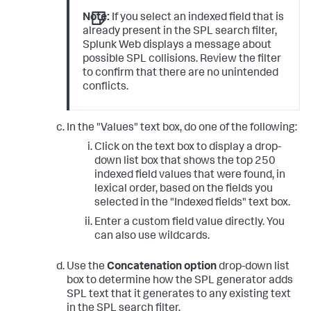
Note:
If you select an indexed field that is
already present in the SPL search filter,
Splunk Web displays a message about
possible SPL collisions. Review the filter
to confirm that there are no unintended
conflicts.
In the "Values" text box, do one of the following:
Click on the text box to display a drop-
down list box that shows the top 250
indexed field values that were found, in
lexical order, based on the fields you
selected in the "Indexed fields" text box.
Enter a custom field value directly. You
can also use wildcards.
Use the
Concatenation option
drop-down list
box to determine how the SPL generator adds
SPL text that it generates to any existing text
in the SPL search filter.