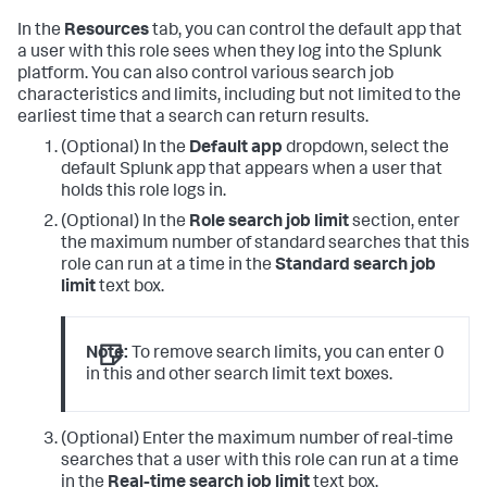
In the
Resources
tab, you can control the default app that
a user with this role sees when they log into the Splunk
platform. You can also control various search job
characteristics and limits, including but not limited to the
earliest time that a search can return results.
(Optional) In the
Default app
dropdown, select the
default Splunk app that appears when a user that
holds this role logs in.
(Optional) In the
Role search job limit
section, enter
the maximum number of standard searches that this
role can run at a time in the
Standard search job
limit
text box.
Note:
To remove search limits, you can enter 0
in this and other search limit text boxes.
(Optional) Enter the maximum number of real-time
searches that a user with this role can run at a time
in the
Real-time search job limit
text box.