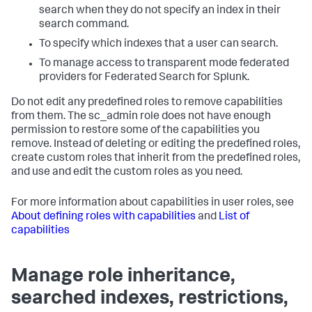
search when they do not specify an index in their
search command.
To specify which indexes that a user can search.
To manage access to transparent mode federated
providers for Federated Search for Splunk.
Do not edit any predefined roles to remove capabilities
from them. The sc_admin role does not have enough
permission to restore some of the capabilities you
remove. Instead of deleting or editing the predefined roles,
create custom roles that inherit from the predefined roles,
and use and edit the custom roles as you need.
For more information about capabilities in user roles, see
About defining roles with capabilities
and
List of
capabilities
Manage role inheritance,
searched indexes, restrictions,