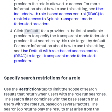
providers the role is allowed to access. For more
information about how to use this setting, see
Use
Included with role-based access control (RBAC) to
restrict access to Splunk transparent mode
federated providers
.
Click
Default
for a provider in the list of available
providers to specify the transparent mode federated
provider that searches by this role target by default.
For more information about how to use this setting,
see
Use Default with role-based access control
(RBAC) to target transparent mode federated
providers
.
Specify search restrictions for a role
Use the
Restrictions
tab to limit the scope of search
results that return when users with the role run searches.
The search filter combines with the base search that
users with the role run, based on several factors. The
search job returns only the results that arise from the