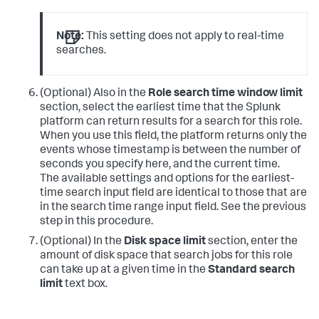
Note:
This setting does not apply to real-time
searches.
(Optional) Also in the
Role search time window limit
section, select the earliest time that the Splunk
platform can return results for a search for this role.
When you use this field, the platform returns only the
events whose timestamp is between the number of
seconds you specify here, and the current time.
The available settings and options for the earliest-
time search input field are identical to those that are
in the search time range input field. See the previous
step in this procedure.
(Optional) In the
Disk space limit
section, enter the
amount of disk space that search jobs for this role
can take up at a given time in the
Standard search
limit
text box.