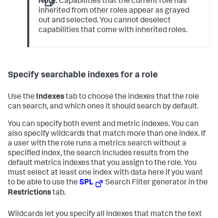
Note:
Capabilities that the current role has
inherited from other roles appear as grayed
out and selected. You cannot deselect
capabilities that come with inherited roles.
Specify searchable indexes for a role
Use the
Indexes
tab to choose the indexes that the role
can search, and which ones it should search by default.
You can specify both event and metric indexes. You can
also specify wildcards that match more than one index. If
a user with the role runs a metrics search without a
specified index, the search includes results from the
default metrics indexes that you assign to the role. You
must select at least one index with data here if you want
to be able to use the
SPL
Search Filter generator in the
Restrictions
tab.
Wildcards let you specify all indexes that match the text