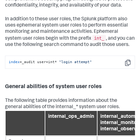
confidentiality, integrity, and availability of your data.
In addition to these user roles, the Splunk platform also
uses ephemeral system user roles to perform essential
monitoring and maintenance activities. Ephemeral
int_
system user roles begin with the prefix
, and you can
use the following search command to audit those users.
index
=_audit user=int* 
"login attempt"
Copy
General abilities of system user roles
The following table provides information about the
general abilities of the internal_* system user roles.
internal_ops_admin
internal_automat
internal_monitori
internal_observab