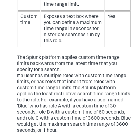
time range limit.
Custom
Exposes a text box where
Yes
time
you can define a maximum
time range in seconds for
historical searches run by
this role.
The Splunk platform applies custom time range
limits backwards from the latest time that you
specify for a search.
If a user has multiple roles with custom time range
limits, or has roles that inherit from roles with
custom time range limits, the Splunk platform
applies the least restrictive search time range limits
to the role. For example, if you have a user named
'Blue' who has role A with a custom time of 30
seconds, role B with a custom time of 60 seconds,
and role C with a custom time of 3600 seconds. Blue
would get the maximum search time range of 3600
seconds, or 1 hour.