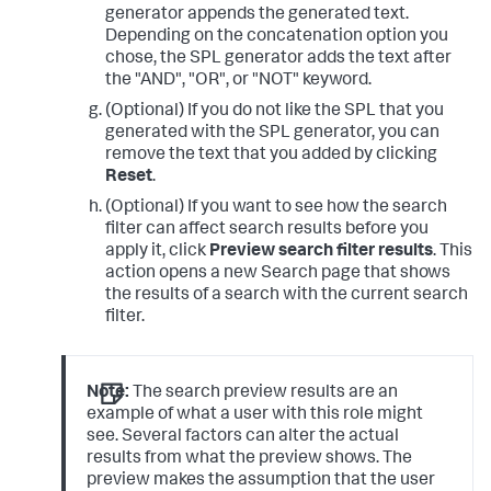
generator appends the generated text.
Depending on the concatenation option you
chose, the SPL generator adds the text after
the "AND", "OR", or "NOT" keyword.
(Optional) If you do not like the SPL that you
generated with the SPL generator, you can
remove the text that you added by clicking
Reset
.
(Optional) If you want to see how the search
filter can affect search results before you
apply it, click
Preview search filter results
. This
action opens a new Search page that shows
the results of a search with the current search
filter.
Note:
The search preview results are an
example of what a user with this role might
see. Several factors can alter the actual
results from what the preview shows. The
preview makes the assumption that the user