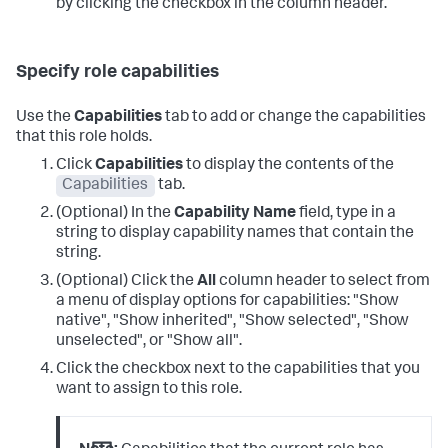
by clicking the checkbox in the column header.
Specify role capabilities
Use the
Capabilities
tab to add or change the capabilities
that this role holds.
Click
Capabilities
to display the contents of the
Capabilities
tab.
(Optional) In the
Capability Name
field, type in a
string to display capability names that contain the
string.
(Optional) Click the
All
column header to select from
a menu of display options for capabilities: "Show
native", "Show inherited", "Show selected", "Show
unselected", or "Show all".
Click the checkbox next to the capabilities that you
want to assign to this role.