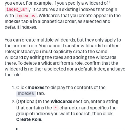
you enter. For example, if you specify a wildcard of "
index_us*
," it captures all existing indexes that begin
index_us
with
. Wildcards that you create appear in the
Indexes table in alphabetical order, as selected and
default indexes.
You can create multiple wildcards, but they only apply to
the current role. You cannot transfer wildcards to other
roles; instead you must explicitly create the same
wildcard by editing the roles and adding the wildcards
there. To delete a wildcard from a role, confirm that the
wildcard is neither a selected nor a default index, and save
the role.
Click
Indexes
to display the contents of the
Indexes
tab.
(Optional) In the
Wildcards
section, enter a string
*
that contains the
character and specifies the
group of indexes you want to search, then click
Create Role
.