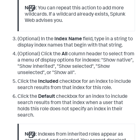
Note:
You can repeat this action to add more
wildcards. If a wildcard already exists, Splunk
Web advises you.
(Optional) In the
Index Name
field, type in a string to
display index names that begin with that string.
(Optional) Click the
All
column header to select from
a menu of display options for indexes: "Show native",
"Show inherited", "Show selected", "Show
unselected", or "Show all".
Click the
Included
checkbox for an index to include
search results from that index for this role.
Click the
Default
checkbox for an index to include
search results from that index when a user that
holds this role does not specify an index in their
search.
Note:
Indexes from inherited roles appear as