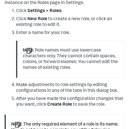
instance on the Roles page in Settings.
Click
Settings > Roles
.
Click
New Role
to create a new role, or click an
existing role to edit it.
Enter a name for your role.
Note:
Role names must use lowercase
characters only. They cannot contain spaces,
colons, or forward slashes. You cannot edit the
names of existing roles.
Make adjustments to role settings by editing
configurations in any of the tabs in this dialog box.
After you have made the configuration changes that
you want, click
Create Role
to save the role.
Note:
The only required element of a role is its name.