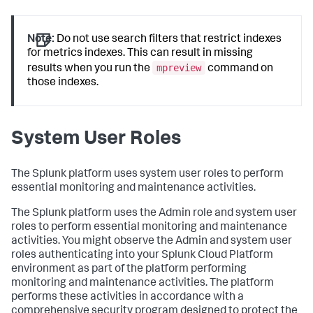
Note:
Do not use search filters that restrict indexes
for metrics indexes. This can result in missing
mpreview
results when you run the
command on
those indexes.
System User Roles
The Splunk platform uses system user roles to perform
essential monitoring and maintenance activities.
The Splunk platform uses the Admin role and system user
roles to perform essential monitoring and maintenance
activities. You might observe the Admin and system user
roles authenticating into your Splunk Cloud Platform
environment as part of the platform performing
monitoring and maintenance activities. The platform
performs these activities in accordance with a
comprehensive security program designed to protect the