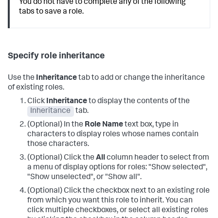
You do not have to complete any of the following
tabs to save a role.
Specify role inheritance
Use the
Inheritance
tab to add or change the inheritance
of existing roles.
Click
Inheritance
to display the contents of the
Inheritance
tab.
(Optional) In the
Role Name
text box, type in
characters to display roles whose names contain
those characters.
(Optional) Click the
All
column header to select from
a menu of display options for roles: "Show selected",
"Show unselected", or "Show all".
(Optional) Click the checkbox next to an existing role
from which you want this role to inherit. You can
click multiple checkboxes, or select all existing roles