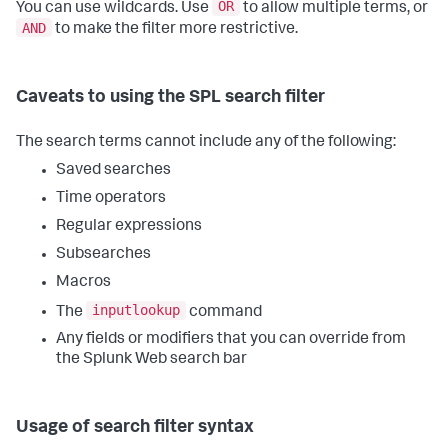
OR
You can use wildcards. Use
to allow multiple terms, or
AND
to make the filter more restrictive.
Caveats to using the SPL search filter
The search terms cannot include any of the following:
Saved searches
Time operators
Regular expressions
Subsearches
Macros
inputlookup
The
command
Any fields or modifiers that you can override from
the Splunk Web search bar
Usage of search filter syntax