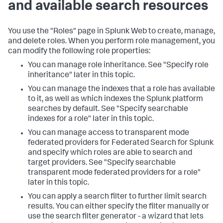
and available search resources
You use the "Roles" page in Splunk Web to create, manage,
and delete roles. When you perform role management, you
can modify the following role properties:
You can manage role inheritance. See "Specify role
inheritance" later in this topic.
You can manage the indexes that a role has available
to it, as well as which indexes the Splunk platform
searches by default. See "Specify searchable
indexes for a role" later in this topic.
You can manage access to transparent mode
federated providers for Federated Search for Splunk
and specify which roles are able to search and
target providers. See "Specify searchable
transparent mode federated providers for a role"
later in this topic.
You can apply a search filter to further limit search
results. You can either specify the filter manually or
use the search filter generator - a wizard that lets