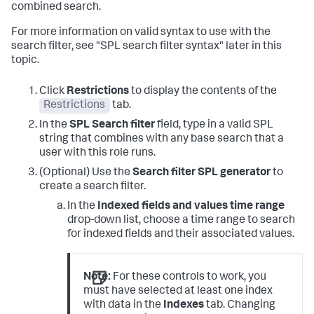
combined search.
For more information on valid syntax to use with the
search filter, see "SPL search filter syntax" later in this
topic.
Click
Restrictions
to display the contents of the
Restrictions
tab.
In the
SPL Search filter
field, type in a valid SPL
string that combines with any base search that a
user with this role runs.
(Optional) Use the
Search filter SPL generator
to
create a search filter.
In the
Indexed fields and values time range
drop-down list, choose a time range to search
for indexed fields and their associated values.
Note:
For these controls to work, you
must have selected at least one index
with data in the
Indexes
tab. Changing