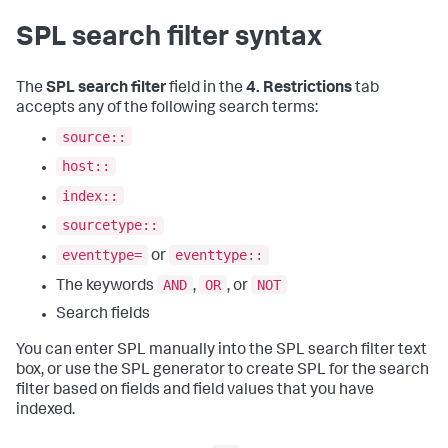
SPL search filter syntax
The
SPL search filter
field in the
4. Restrictions
tab
accepts any of the following search terms:
source::
host::
index::
sourcetype::
eventtype=
eventtype::
or
AND
OR
NOT
The keywords
,
, or
Search fields
You can enter SPL manually into the SPL search filter text
box, or use the SPL generator to create SPL for the search
filter based on fields and field values that you have
indexed.