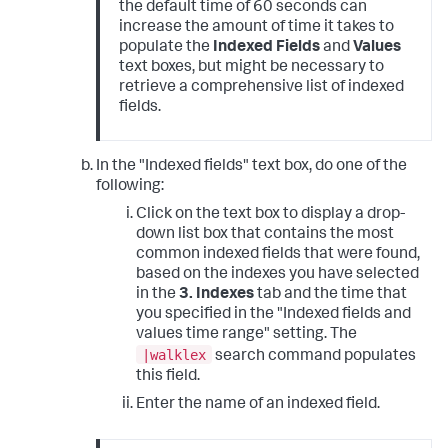
the default time of 60 seconds can
increase the amount of time it takes to
populate the
Indexed Fields
and
Values
text boxes, but might be necessary to
retrieve a comprehensive list of indexed
fields.
In the "Indexed fields" text box, do one of the
following:
Click on the text box to display a drop-
down list box that contains the most
common indexed fields that were found,
based on the indexes you have selected
in the
3. Indexes
tab and the time that
you specified in the "Indexed fields and
values time range" setting. The
|walklex
search command populates
this field.
Enter the name of an indexed field.