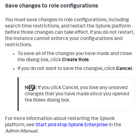
Save changes to role configurations
You must save changes to role configurations, including
search time restrictions, and restart the Splunk platform
before those changes can take effect. If you do not restart,
the instance cannot enforce your configurations and
restrictions.
To save all of the changes you have made and close
the dialog box, click
Create Role
.
If you do not want to save the changes, click
Cancel
.
Note:
If you click Cancel, you lose any unsaved
changes that you have made since you opened
the Roles dialog box.
For more information about restarting the Splunk
platform, see
Start and stop Splunk Enterprise
in the
Admin Manual
.