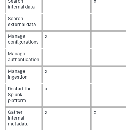
Search
x
internal data
Search
external data
Manage
x
configurations
Manage
authentication
Manage
x
ingestion
Restart the
x
Splunk
platform
Gather
x
x
internal
metadata