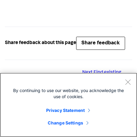
Share feedback
Share feedback about this page
Next
Find existing
users and roles
By continuing to use our website, you acknowledge the
use of cookies.
Privacy Statement
Change Settings