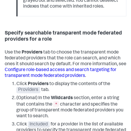
grayed out and selected. You cannot deselect
indexes that come with inherited roles.
Specify searchable transparent mode federated
providers for a role
Use the
Providers
tab to choose the transparent mode
federated providers that the role can search, and which
ones it should search by default. For more information, see
Configure role-based access and search targeting for
transparent mode federated providers
.
Click
Providers
to display the contents of the
Providers
tab.
(Optional) In the
Wildcards
section, enter a string
*
that contains the
character and specifies the
group of transparent mode federated providers you
want to search.
Click
Included
for a provider in the list of available
providers to specify the transparent mode federated