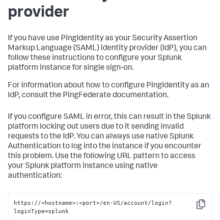
provider
If you have use PingIdentity as your Security Assertion
Markup Language (SAML) identity provider (IdP), you can
follow these instructions to configure your Splunk
platform instance for single sign-on.
For information about how to configure PingIdentity as an
IdP, consult the PingFederate documentation.
If you configure SAML in error, this can result in the Splunk
platform locking out users due to it sending invalid
requests to the IdP. You can always use native Splunk
Authentication to log into the instance if you encounter
this problem. Use the following URL pattern to access
your Splunk platform instance using native
authentication:
https://<hostname>:<port>/en-US/account/login?
Copy
loginType=splunk