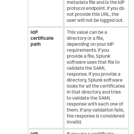
metadata file and is the IdP
protocol endpoint. If you do
not provide this URL, the
user will not be logged out.
IdP
This value can be a
certificate
directory or a file,
path
depending on your IdP
requirements. If you
provide a file, Splunk
software uses that file to
validate the SAML
response. If you provide a
directory, Splunk software
looks for all the certificates
in that directory and tries
to validate the SAML
response with each one of
them. If any validation fails,
the response is considered
invalid.