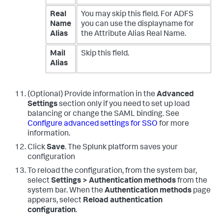
Real
You may skip this field. For ADFS
Name
you can use the displayname for
Alias
the Attribute Alias Real Name.
Mail
Skip this field.
Alias
(Optional) Provide information in the
Advanced
Settings
section only if you need to set up load
balancing or change the SAML binding. See
Configure advanced settings for SSO
for more
information.
Click
Save
. The Splunk platform saves your
configuration
To reload the configuration, from the system bar,
select
Settings > Authentication methods
from the
system bar. When the
Authentication methods
page
appears, select
Reload authentication
configuration
.