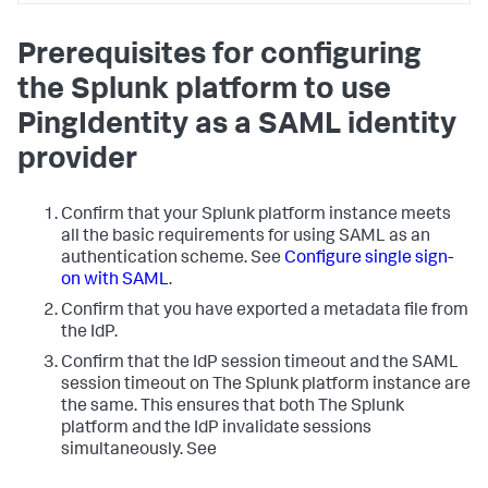
Prerequisites for configuring
the Splunk platform to use
PingIdentity as a SAML identity
provider
Confirm that your Splunk platform instance meets
all the basic requirements for using SAML as an
authentication scheme. See
Configure single sign-
on with SAML
.
Confirm that you have exported a metadata file from
the IdP.
Confirm that the IdP session timeout and the SAML
session timeout on The Splunk platform instance are
the same. This ensures that both The Splunk
platform and the IdP invalidate sessions
simultaneously. See