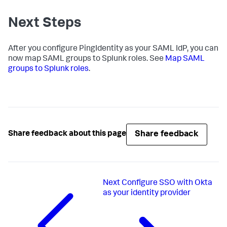
Next Steps
After you configure PingIdentity as your SAML IdP, you can
now map SAML groups to Splunk roles. See
Map SAML
groups to Splunk roles
.
Share feedback
Share feedback about this page
Next
Configure SSO with Okta
as your identity provider