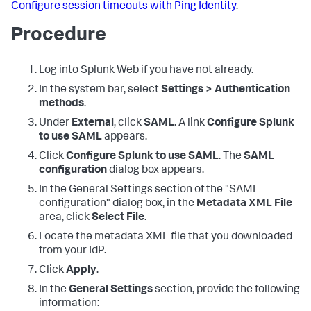
Configure session timeouts with Ping Identity
.
Procedure
Log into Splunk Web if you have not already.
In the system bar, select
Settings > Authentication
methods
.
Under
External
, click
SAML
. A link
Configure Splunk
to use SAML
appears.
Click
Configure Splunk to use SAML
. The
SAML
configuration
dialog box appears.
In the General Settings section of the "SAML
configuration" dialog box, in the
Metadata XML File
area, click
Select File
.
Locate the metadata XML file that you downloaded
from your IdP.
Click
Apply
.
In the
General Settings
section, provide the following
information: