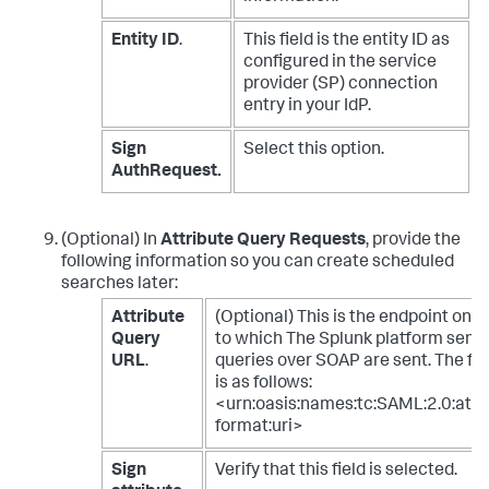
Entity ID
.
This field is the entity ID as
configured in the service
provider (SP) connection
entry in your IdP.
Sign
Select this option.
AuthRequest.
(Optional) In
Attribute Query Requests
, provide the
following information so you can create scheduled
searches later:
Attribute
(Optional) This is the endpoint on t
Query
to which The Splunk platform send
URL
.
queries over SOAP are sent. The fo
is as follows:
<urn:oasis:names:tc:SAML:2.0:att
format:uri>
Sign
Verify that this field is selected.