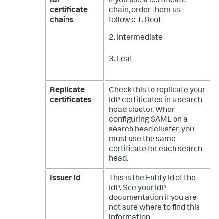
IdP
If you use a certificate
certificate
chain, order them as
chains
follows:
1. Root
2. Intermediate
3. Leaf
Replicate
Check this to replicate your
certificates
IdP certificates in a search
head cluster. When
configuring SAML on a
search head cluster, you
must use the same
certificate for each search
head.
Issuer Id
This is the Entity Id of the
IdP. See your IdP
documentation if you are
not sure where to find this
information.