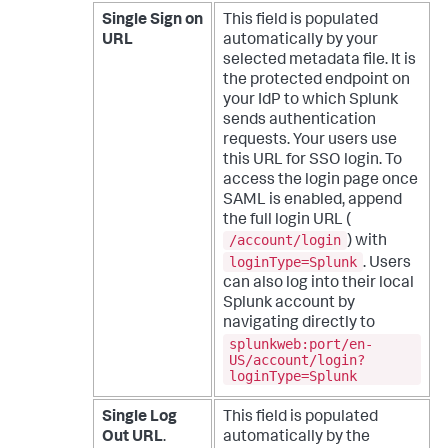
Single Sign on
This field is populated
URL
automatically by your
selected metadata file. It is
the protected endpoint on
your IdP to which Splunk
sends authentication
requests.
Your users use
this URL for SSO login. To
access the login page once
SAML is enabled, append
the full login URL (
/account/login
) with
loginType=Splunk
. Users
can also log into their local
Splunk account by
navigating directly to
splunkweb:port/en-
US/account/login?
loginType=Splunk
Single Log
This field is populated
Out URL
.
automatically by the