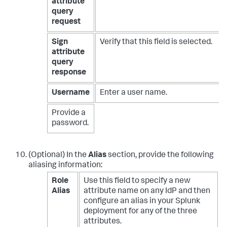
attribute
query
request
Sign
Verify that this field is selected.
attribute
query
response
Username
Enter a user name.
Provide a
password.
(Optional) In the
Alias
section, provide the following
aliasing information:
Role
Use this field to specify a new
Alias
attribute name on any IdP and then
configure an alias in your Splunk
deployment for any of the three
attributes.