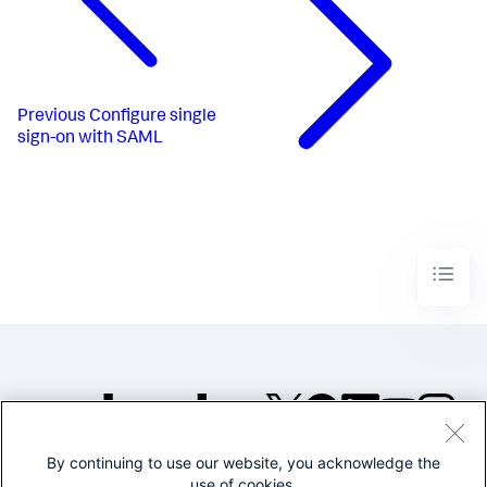
Previous
Configure single
sign-on with SAML
By continuing to use our website, you acknowledge the
©2005-2026 Splunk Inc. All
use of cookies.
rights reserved.