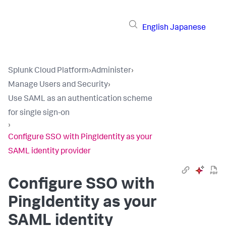
English
Japanese
Splunk Cloud Platform
›
Administer
›
Manage Users and Security
›
Use SAML as an authentication scheme
for single sign-on
›
Configure SSO with PingIdentity as your
SAML identity provider
Configure SSO with
PingIdentity as your
SAML identity