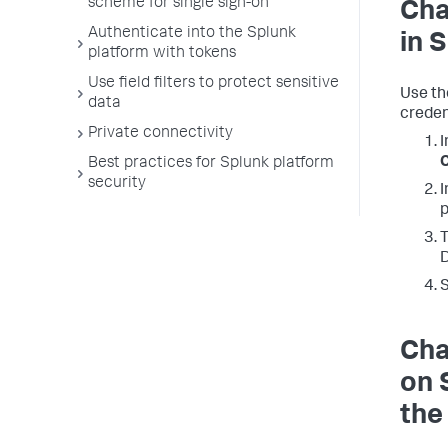
scheme for single sign-on
Cha
Authenticate into the Splunk
in 
platform with tokens
Use field filters to protect sensitive
Use th
data
creden
Private connectivity
I
C
Best practices for Splunk platform
security
I
p
T
D
Cha
on 
the