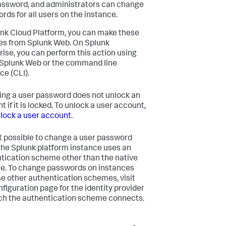
ssword, and administrators can change
rds for all users on the instance.
unk Cloud Platform, you can make these
s from Splunk Web. On Splunk
rise, you can perform this action using
 Splunk Web or the command line
ce (CLI).
ng a user password does not unlock an
 if it is locked. To unlock a user account,
lock a user account
.
not possible to change a user password
he Splunk platform instance uses an
tication scheme other than the native
. To change passwords on instances
se other authentication schemes, visit
nfiguration page for the identity provider
ch the authentication scheme connects.