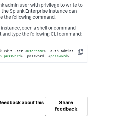
nk admin user with privilege to write to
n the Splunk Enterprise instance can
e the following command.
 instance, open a shell or command
 and type the following CLI command:
k edit user 
<
username
>
 -auth admin:
Copy
n_password
>
 -password  
<
password
>
Share
feedback about this
feedback