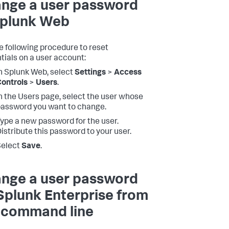
nge a user password
Splunk Web
e following procedure to reset
tials on a user account:
n Splunk Web, select
Settings
>
Access
ontrols
>
Users
.
n the Users page, select the user whose
assword you want to change.
ype a new password for the user.
istribute this password to your user.
Select
Save
.
nge a user password
Splunk Enterprise from
 command line