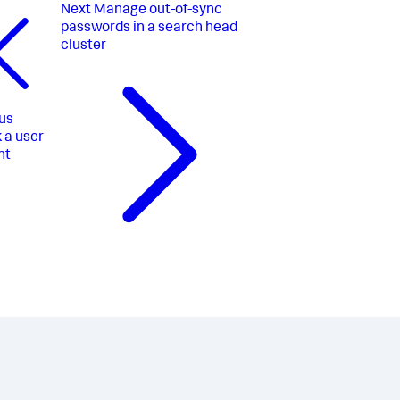
Next
Manage out-of-sync
passwords in a search head
cluster
us
 a user
nt