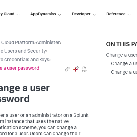
ty Cloud
AppDynamics
Developer
Reference
 Cloud Platform
›
Administer
›
ON THIS P
 Users and Security
›
Change a use
 credentials and keys
›
Change a u
 a user password
Change a us
ange a user
ssword
her a user or an administrator on a Splunk
rm instance that uses the native
tication scheme, you can change a
rd for a user. Users can change their