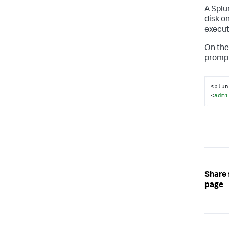
A Splu
disk o
execut
On the
prompt
splun
<
admi
Share 
page