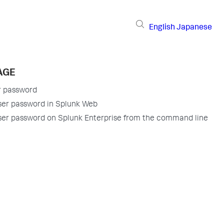
English
Japanese
AGE
r password
ser password in Splunk Web
er password on Splunk Enterprise from the command line