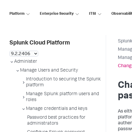
Platform
Enterprise Security
ITSI
Observabili
Splunk
Splunk Cloud Platform
Manage
Manage
Administer
Change
Manage Users and Security
Introduction to securing the Splunk
Ch
platform
pa
Manage Splunk platform users and
roles
Manage credentials and keys
As eit
platfo
Password best practices for
authen
administrators
passwo