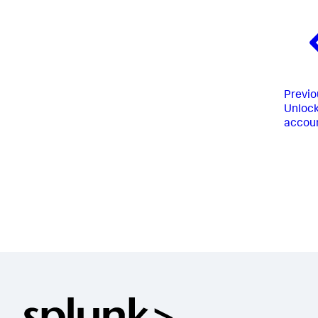
Previo
Unlock
accou