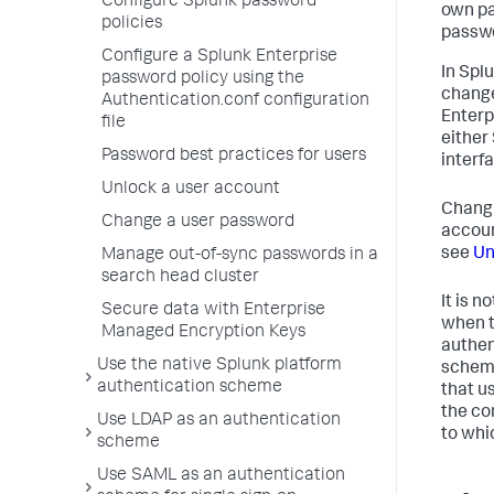
Configure Splunk password
own pa
policies
passwo
Configure a Splunk Enterprise
In Spl
password policy using the
change
Authentication.conf configuration
Enterp
file
either
Password best practices for users
interfa
Unlock a user account
Changi
Change a user password
account
see
Un
Manage out-of-sync passwords in a
search head cluster
It is 
Secure data with Enterprise
when t
Managed Encryption Keys
authen
Use the native Splunk platform
scheme
authentication scheme
that u
the co
Use LDAP as an authentication
to whi
scheme
Use SAML as an authentication