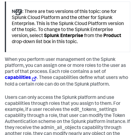
Note:
There are two versions of this topic: one for
Splunk Cloud Platform and the other for Splunk
Enterprise. This is the Splunk Cloud Platform version
of the topic. To change to the Splunk Enterprise
version, select
Splunk Enterprise
from the
Product
drop-down list box in this topic.
When you perform user management on the Splunk
platform, you can assign one or more roles to the user as
part of that process. Each role contains a set of
capabilities
. These capabilities define what users who
hold a certain role can do on the Splunk platform.
Users can only access the Splunk platform and use
capabilities through roles that you assign to them. For
example, if a user receives the edit_tokens_settings
capability through a role, that user can modify the Token
Authentication scheme on the Splunk platform instance. If
they receive the admin_all_objects capability through
another role, they can modify nearly any object on the