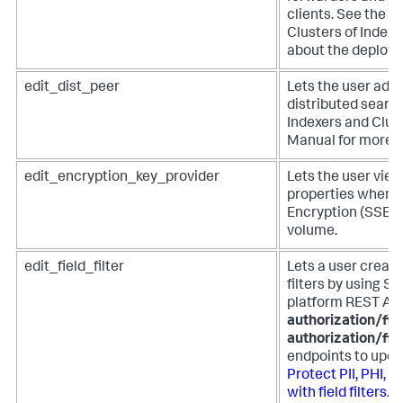
clients. See the 
Clusters of Index
about the deploym
edit_dist_peer
Lets the user add 
distributed searc
Indexers and Clust
Manual for more i
edit_encryption_key_provider
Lets the user view
properties when t
Encryption (SSE) 
volume.
edit_field_filter
Lets a user create,
filters by using S
platform REST AP
authorization/fiel
authorization/fie
endpoints to update
Protect PII, PHI, 
with field filters
.