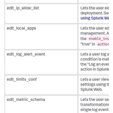
edit_ip_allow_list
Lets the user edit i
deployment. See
using Splunk Web
.
edit_local_apps
Lets the user edit
management. Appl
enable_insta
the
authori
"true" in
edit_log_alert_event
Lets a user log an
condition is met. 
the "Log an event"
action in Splunk 
edit_limits_conf
Lets a user view a
settings using the
Splunk Web.
edit_metric_schema
Lets the user set 
transformations, 
single log events 