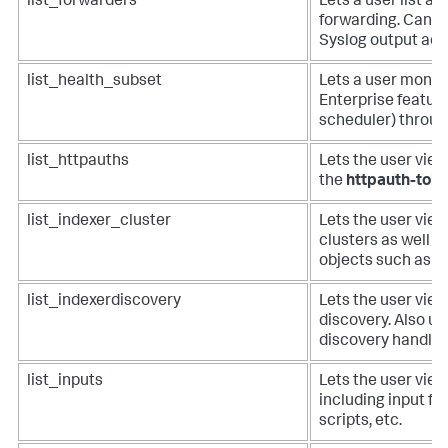
list_forwarders
Lets a user list an
forwarding. Can b
Syslog output adm
list_health_subset
Lets a user monito
Enterprise featur
scheduler) throug
list_httpauths
Lets the user vie
the
httpauth-tok
list_indexer_cluster
Lets the user view 
clusters as well a
objects such as bu
list_indexerdiscovery
Lets the user view
discovery. Also us
discovery handler
list_inputs
Lets the user view 
including input fro
scripts, etc.