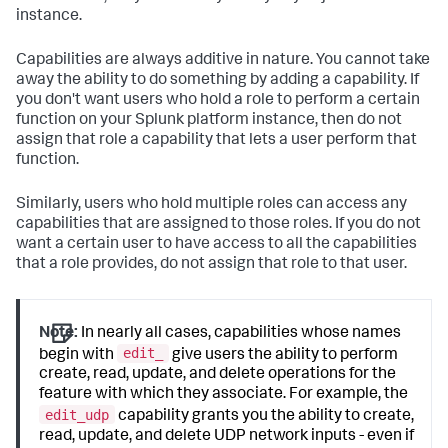
instance.
Capabilities are always additive in nature. You cannot take
away the ability to do something by adding a capability. If
you don't want users who hold a role to perform a certain
function on your Splunk platform instance, then do not
assign that role a capability that lets a user perform that
function.
Similarly, users who hold multiple roles can access any
capabilities that are assigned to those roles. If you do not
want a certain user to have access to all the capabilities
that a role provides, do not assign that role to that user.
Note:
In nearly all cases, capabilities whose names
edit_
begin with
give users the ability to perform
create, read, update, and delete operations for the
feature with which they associate. For example, the
edit_udp
capability grants you the ability to create,
read, update, and delete UDP network inputs - even if