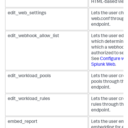
HTML-based view
edit_web_settings
Lets the user chan
web.conf through
endpoint.
edit_webhook_allow_list
Lets the user edit
which determines
which a webhook a
authorized to se
See
Configure web
Splunk Web
.
edit_workload_pools
Lets the user cre
pools through the
endpoint.
edit_workload_rules
Lets the user cre
rules through the
endpoint.
embed_report
Lets the user emb
embedding for em