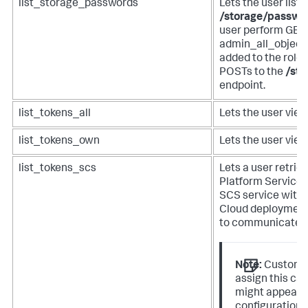
list_storage_passwords
Lets the user list
/storage/passwo
user perform GETs
admin_all_objects
added to the role 
POSTs to the
/st
endpoint.
list_tokens_all
Lets the user view
list_tokens_own
Lets the user view
list_tokens_scs
Lets a user retrie
Platform Services
SCS service with 
Cloud deployment
to communicate.
Note:
Customer
assign this capa
might appear i
configuration 