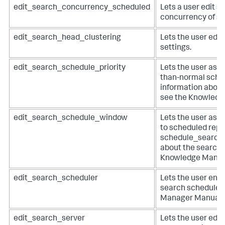
edit_search_concurrency_scheduled
Lets a user edit se
concurrency of s
edit_search_head_clustering
Lets the user edit
settings.
edit_search_schedule_priority
Lets the user assi
than-normal schedu
information about
see the Knowledg
edit_search_schedule_window
Lets the user ass
to scheduled repo
schedule_search c
about the search 
Knowledge Manag
edit_search_scheduler
Lets the user enab
search scheduler
Manager Manual.
edit_search_server
Lets the user edit