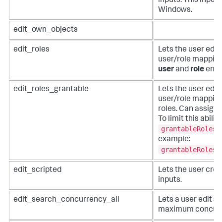
inputs. This input 
Windows.
edit_own_objects
edit_roles
Lets the user edit
user/role mapping
user
and
role
endp
edit_roles_grantable
Lets the user edit
user/role mappings
roles. Can assign 
To limit this abilit
grantableRoles
example:
grantableRoles 
edit_scripted
Lets the user crea
inputs.
edit_search_concurrency_all
Lets a user edit se
maximum concurre