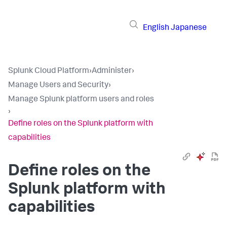
English
Japanese
Splunk Cloud Platform
›
Administer
›
Manage Users and Security
›
Manage Splunk platform users and roles
›
Define roles on the Splunk platform with
capabilities
Define roles on the
Splunk platform with
capabilities