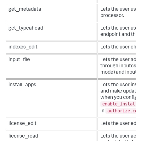
get_metadata
Lets the user use
processor.
get_typeahead
Lets the user use
endpoint and the 
indexes_edit
Lets the user chan
input_file
Lets the user add a
through inputcsv 
mode) and inputl
install_apps
Lets the user insta
and make updates 
when you configu
enable_install_
authorize.con
in
license_edit
Lets the user edit 
license_read
Lets the user acce