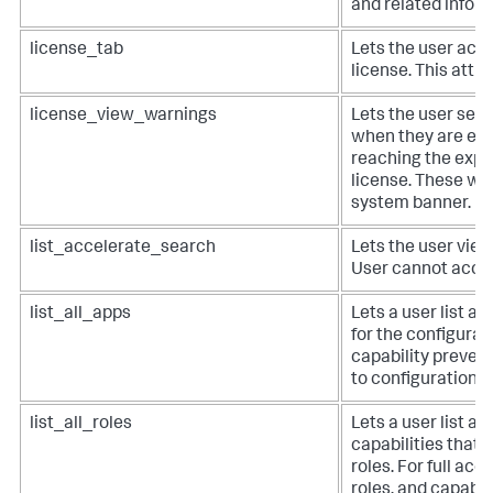
and related inform
license_tab
Lets the user acc
license. This attr
license_view_warnings
Lets the user see
when they are exc
reaching the expir
license. These wa
system banner.
list_accelerate_search
Lets the user vie
User cannot accel
list_all_apps
Lets a user list al
for the configurat
capability preven
to configuration e
list_all_roles
Lets a user list all
capabilities that 
roles. For full acce
roles, and capabil