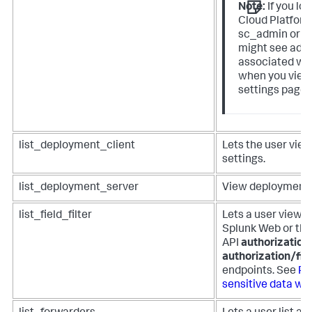
Note:
If you lo
Cloud Platform
sc_admin or p
might see addi
associated wit
when you view
settings page 
list_deployment_client
Lets the user vie
settings.
list_deployment_server
View deployment s
list_field_filter
Lets a user view fi
Splunk Web or the
API
authorization/
authorization/fie
endpoints. See
Pr
sensitive data with