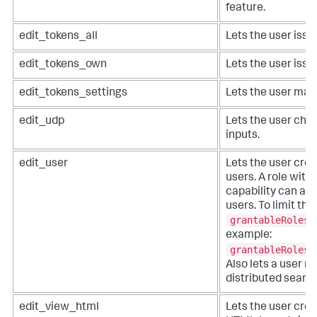
feature.
edit_tokens_all
Lets the user issue
edit_tokens_own
Lets the user issu
edit_tokens_settings
Lets the user man
edit_udp
Lets the user cha
inputs.
edit_user
Lets the user crea
users. A role with
capability can ass
users. To limit this
grantableRoles
example:
grantableRoles 
Also lets a user m
distributed search
edit_view_html
Lets the user creat