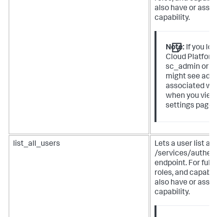
also have or assign
capability.
Note:
If you lo
Cloud Platform
sc_admin or p
might see addi
associated wit
when you view
settings page 
list_all_users
Lets a user list al
/services/authen
endpoint. For full 
roles, and capabil
also have or assign
capability.