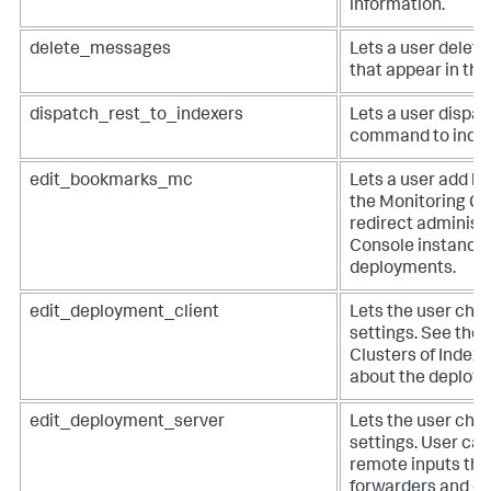
information.
delete_messages
Lets a user dele
that appear in the
dispatch_rest_to_indexers
Lets a user dispa
command to index
edit_bookmarks_mc
Lets a user add b
the Monitoring Co
redirect administ
Console instances
deployments.
edit_deployment_client
Lets the user cha
settings. See the
Clusters of Index
about the deploym
edit_deployment_server
Lets the user cha
settings. User ca
remote inputs tha
forwarders and o