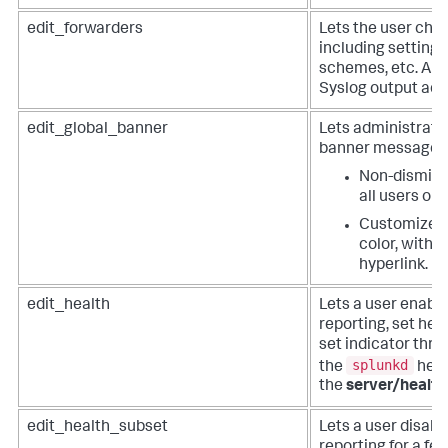
edit_forwarders
Lets the user cha
including settings
schemes, etc. Als
Syslog output adm
edit_global_banner
Lets administrator
banner message to
Non-dismissi
all users on 
Customize t
color, with a
hyperlink.
edit_health
Lets a user enabl
reporting, set hea
set indicator thres
splunkd
the
heal
the
server/health
edit_health_subset
Lets a user disabl
reporting for a fea