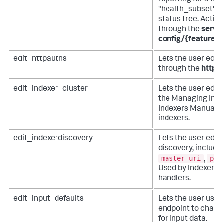
"health_subset" v
status tree. Acti
through the
serve
config/{feature
edit_httpauths
Lets the user edit
through the
httpa
edit_indexer_cluster
Lets the user edit
the Managing Inde
Indexers Manual f
indexers.
edit_indexerdiscovery
Lets the user edit
discovery, includi
master_uri
pas
,
Used by Indexer 
handlers.
edit_input_defaults
Lets the user use
endpoint to chan
for input data.