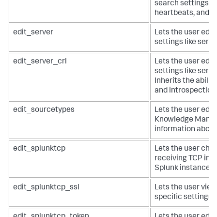
search settings li
heartbeats, and de
edit_server
Lets the user edit
settings like serve
edit_server_crl
Lets the user edit
settings like serve
Inherits the abilit
and introspection 
edit_sourcetypes
Lets the user edit
Knowledge Manag
information about
edit_splunktcp
Lets the user chan
receiving TCP inp
Splunk instance.
edit_splunktcp_ssl
Lets the user view
specific settings 
edit_splunktcp_token
Lets the user edit