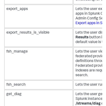
export_apps
Lets the user expo
apps in Splunk Cl
Admin Config Serv
Export apps in Sp
export_results_is_visible
Lets the user disp
Results
button in
default value is to
fsh_manage
Lets the user view
federated provide
definitions throu
Federated provide
indexes are requir
search.
fsh_search
Lets the user run
get_diag
Lets the user get 
Splunk instance u
/streams/diag
en