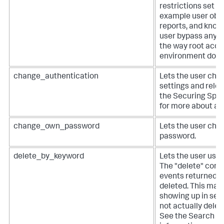
restrictions set in
example user obje
reports, and know
user bypass any A
the way root acces
environment does
change_authentication
Lets the user cha
settings and relo
the Securing Splu
for more about au
change_own_password
Lets the user cha
password.
delete_by_keyword
Lets the user use 
The "delete" comm
events returned b
deleted. This mas
showing up in sea
not actually delet
See the Search M