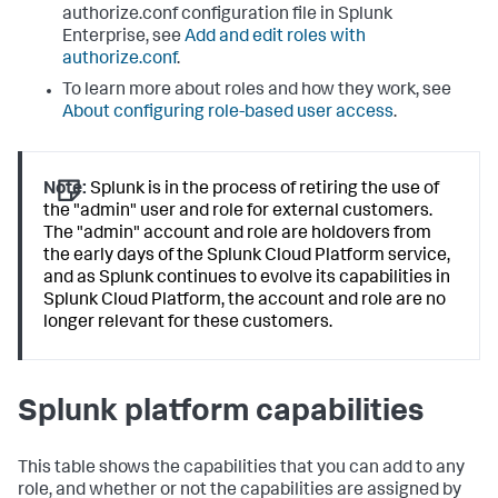
authorize.conf configuration file in Splunk
Enterprise, see
Add and edit roles with
authorize.conf
.
To learn more about roles and how they work, see
About configuring role-based user access
.
Note:
Splunk is in the process of retiring the use of
the "admin" user and role for external customers.
The "admin" account and role are holdovers from
the early days of the Splunk Cloud Platform service,
and as Splunk continues to evolve its capabilities in
Splunk Cloud Platform, the account and role are no
longer relevant for these customers.
Splunk platform capabilities
This table shows the capabilities that you can add to any
role, and whether or not the capabilities are assigned by