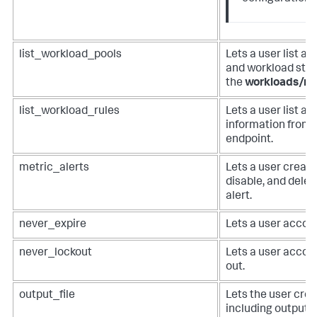
list_workload_pools
Lets a user list a
and workload stat
the
workloads/ru
list_workload_rules
Lets a user list a
information from 
endpoint.
metric_alerts
Lets a user create
disable, and dele
alert.
never_expire
Lets a user accoun
never_lockout
Lets a user accou
out.
output_file
Lets the user crea
including outputcs