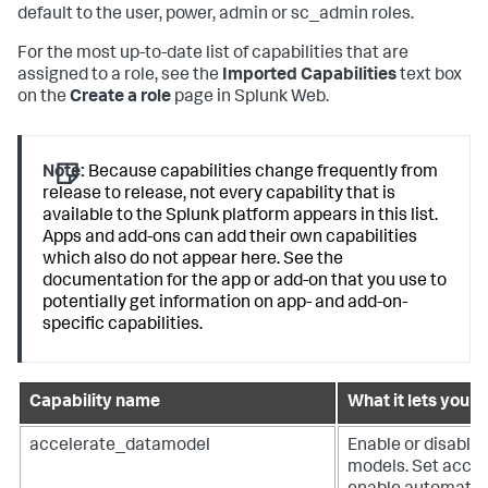
default to the user, power, admin or sc_admin roles.
For the most up-to-date list of capabilities that are
assigned to a role, see the
Imported Capabilities
text box
on the
Create a role
page in Splunk Web.
Note:
Because capabilities change frequently from
release to release, not every capability that is
available to the Splunk platform appears in this list.
Apps and add-ons can add their own capabilities
which also do not appear here. See the
documentation for the app or add-on that you use to
potentially get information on app- and add-on-
specific capabilities.
Capability name
What it lets you d
accelerate_datamodel
Enable or disable 
models. Set accele