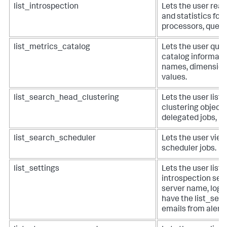
list_introspection
Lets the user read
and statistics for 
processors, queue
list_metrics_catalog
Lets the user query
catalog informati
names, dimension
values.
list_search_head_clustering
Lets the user list
clustering objects 
delegated jobs, m
list_search_scheduler
Lets the user view
scheduler jobs.
list_settings
Lets the user list
introspection set
server name, log l
have the list_sett
emails from alerts