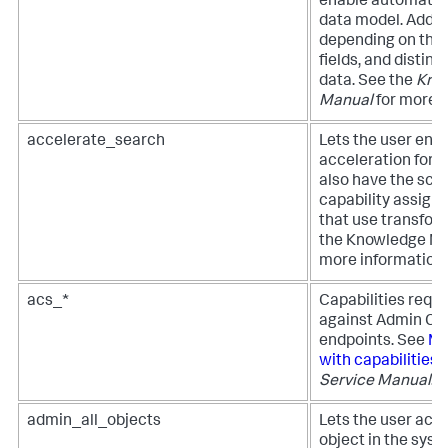
enable automatic 
data model. Additi
depending on the 
fields, and distinct
data. See the
Kno
Manual
for more i
accelerate_search
Lets the user enab
acceleration for r
also have the sc
capability assign
that use transfo
the Knowledge Ma
more information.
acs_*
Capabilities requi
against Admin Con
endpoints. See
Ma
with capabilities
i
Service Manual
.
admin_all_objects
Lets the user acc
object in the syst