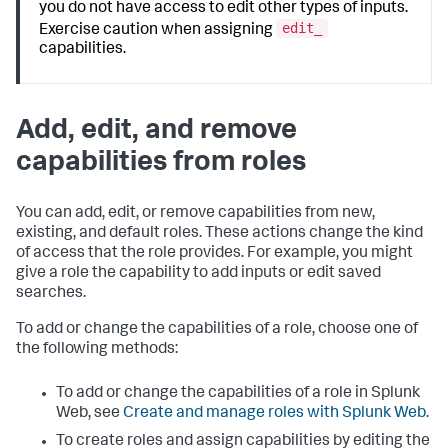
you do not have access to edit other types of inputs.
edit_
Exercise caution when assigning
capabilities.
Add, edit, and remove
capabilities from roles
You can add, edit, or remove capabilities from new,
existing, and default roles. These actions change the kind
of access that the role provides. For example, you might
give a role the capability to add inputs or edit saved
searches.
To add or change the capabilities of a role, choose one of
the following methods:
To add or change the capabilities of a role in Splunk
Web, see
Create and manage roles with Splunk Web
.
To create roles and assign capabilities by editing the