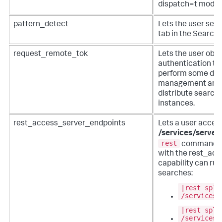
dispatch=t mode)
pattern_detect
Lets the user see
tab in the Search 
request_remote_tok
Lets the user obt
authentication tok
perform some dist
management and b
distribute searche
instances.
rest_access_server_endpoints
Lets a user acces
/services/server
rest
command. F
with the rest_ac
capability can run
searches:
|rest splu
/services/
|rest splu
/services/