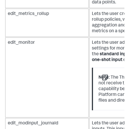
data points.
edit_metrics_rollup
Lets the user crea
rollup policies, wh
aggregation and 
metrics on a speci
edit_monitor
Lets the user add 
settings for monit
the
standard inpu
one-shot input
en
Note:
The The 
not receive th
capability bec
Platform canno
files and direct
edit_modinput_journald
Lets the user add 