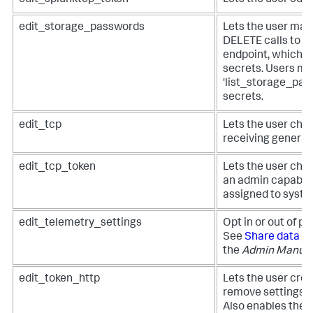
edit_storage_passwords
Lets the user ma
DELETE calls to t
endpoint, which s
secrets. Users mu
'list_storage_pass
secrets.
edit_tcp
Lets the user chan
receiving general
edit_tcp_token
Lets the user chan
an admin capabili
assigned to syste
edit_telemetry_settings
Opt in or out of p
See
Share data in
the
Admin Manua
edit_token_http
Lets the user creat
remove settings f
Also enables the 