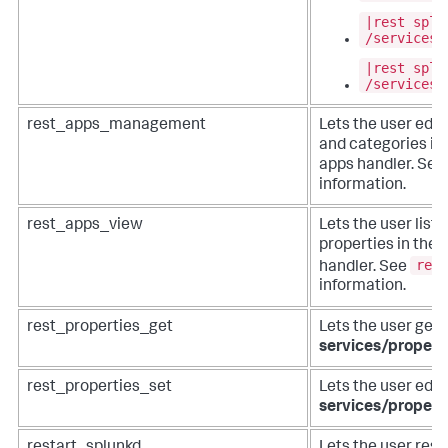
|rest splu
/services/
|rest splu
/services/
rest_apps_management
Lets the user edit 
and categories in
apps handler. See
information.
rest_apps_view
Lets the user list
properties in the
rest
handler. See
information.
rest_properties_get
Lets the user get 
services/propert
rest_properties_set
Lets the user edit
services/propert
restart_splunkd
Lets the user rest