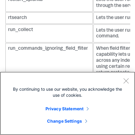
through the server
rtsearch
Lets the user run 
run_collect
Lets the user run 
command.
run_commands_ignoring_field_filter
When field filters 
capability lets us
across any indexe
using certain res
return protected d
required for roles 
commands that ar
By continuing to use our website, you acknowledge the
default: tstats, m
use of cookies.
walklex, and type
commands can ret
Privacy Statement
information to whi
restricted by field
Change Settings
access. See
Prote
sensitive data with