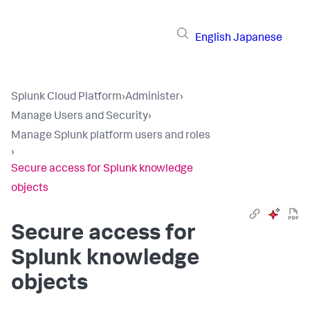
English
Japanese
Splunk Cloud Platform
›
Administer
›
Manage Users and Security
›
Manage Splunk platform users and roles
›
Secure access for Splunk knowledge
objects
Secure access for
Splunk knowledge
objects