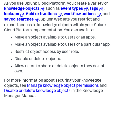
As you use
Splunk Cloud Platform
, you create a variety of
knowledge objects
such as
event types
,
tags
,
lookups
,
field extractions
,
workflow actions
, and
saved searches
. Splunk Web lets you restrict and
expand access to knowledge objects within your
Splunk
Cloud Platform
implementation. You can use it to:
Make an object available to users of all apps.
Make an object available to users of a particular app.
Restrict object access by user role.
Disable or delete objects.
Allow users to share or delete objects they do not
own.
For more information about securing your knowledge
objects, see
Manage knowledge object permissions
and
Disable or delete knowledge objects
in the Knowledge
Manager Manual.