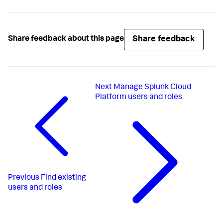
Share feedback
Share feedback about this page
Next
Manage Splunk Cloud
Platform users and roles
Previous
Find existing
users and roles