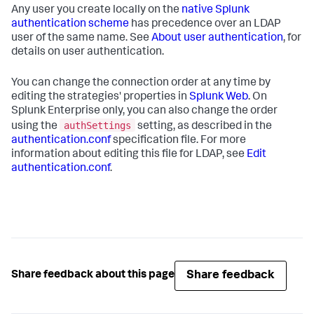
Any user you create locally on the
native Splunk
authentication scheme
has precedence over an LDAP
user of the same name. See
About user authentication
, for
details on user authentication.
You can change the connection order at any time by
editing the strategies' properties in
Splunk Web
. On
Splunk Enterprise only, you can also change the order
authSettings
using the
setting, as described in the
authentication.conf
specification file. For more
information about editing this file for LDAP, see
Edit
authentication.conf
.
Share feedback
Share feedback about this page