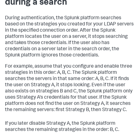
during a search
During authentication, the Splunk platform searches
based on the strategies you created for your LDAP servers
in the specified connection order. After the Splunk
platform locates the user on a server, it stops searching
and takes those credentials. If the user also has
credentials on a server later in the search order, the
Splunk platform ignores those credentials.
For example, assume that you configure and enable three
strategies in this order: A, B, C. The Splunk platform
searches the servers in that same order: A, B, C. If it finds
the user on Strategy A, it stops looking. Even if the user
also exists on strategies B and C, the Splunk platform only
uses Strategy A's credentials for that user. If the Splunk
platform does not find the user on Strategy A, it searches
the remaining servers: first Strategy B, then Strategy C.
If you later disable Strategy A, the Splunk platform
searches the remaining strategies in the order: B, C.