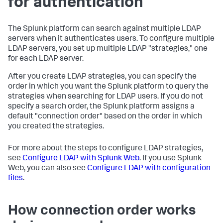
for authentication
The Splunk platform can search against multiple LDAP
servers when it authenticates users. To configure multiple
LDAP servers, you set up multiple LDAP "strategies," one
for each LDAP server.
After you create LDAP strategies, you can specify the
order in which you want the Splunk platform to query the
strategies when searching for LDAP users. If you do not
specify a search order, the Splunk platform assigns a
default "connection order" based on the order in which
you created the strategies.
For more about the steps to configure LDAP strategies,
see
Configure LDAP with Splunk Web
. If you use Splunk
Web, you can also see
Configure LDAP with configuration
files
.
How connection order works