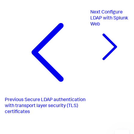
Next
Configure
LDAP with Splunk
Web
Previous
Secure LDAP authentication
with transport layer security (TLS)
certificates