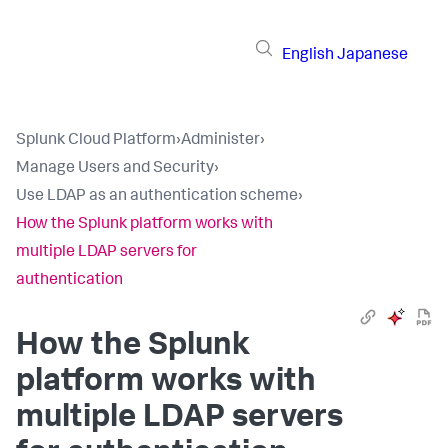
English
Japanese
Splunk Cloud Platform
›
Administer
›
Manage Users and Security
›
Use LDAP as an authentication scheme
›
How the Splunk platform works with
multiple LDAP servers for
authentication
How the Splunk
platform works with
multiple LDAP servers