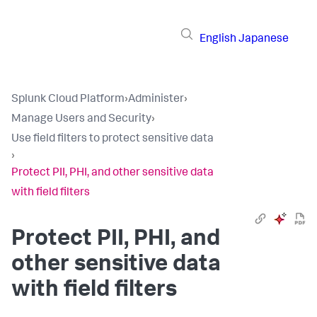
English
Japanese
Splunk Cloud Platform
›
Administer
›
Manage Users and Security
›
Use field filters to protect sensitive data
›
Protect PII, PHI, and other sensitive data
with field filters
Protect PII, PHI, and
other sensitive data
with field filters