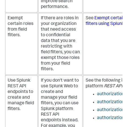
improve search
performance.
Exempt
If there are roles in
See
Exempt certain r
certain roles
your organization
filters using Splunk
from field
that need access
filters.
to confidential
data that you are
restricting with
field filters, you can
exempt those roles
from your field
filters.
Use Splunk
If you don't want to
See the following in
REST API
use Splunk Web to
platform
REST API R
endpoints to
create and
authorization/f
create and
manage your field
authorization/
manage field
filters, you can use
filters.
Splunk platform
authorization/
REST API
authorization
endpoints instead.
For example, you