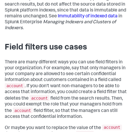
search results, but do not affect the source data stored in
Splunk platform indexes, since that data is immutable and
remains unchanged. See
Immutability of indexed data
in
Splunk Enterprise
Managing Indexers and Clusters of
Indexers
.
Field filters use cases
There are many different ways you can use field filters in
your organization. For example, say that only managers in
your company are allowed to see certain confidential
information about customers contained in a field called
account
. If you don't want non-managers to be able to
access that information, you could create a field filter that
account
deletes the
field from the search results. Then,
you could exempt the role that your managers hold from
account
the
field filter, so that the managers can still
access that confidential information.
account
Or maybe you want to replace the value of the