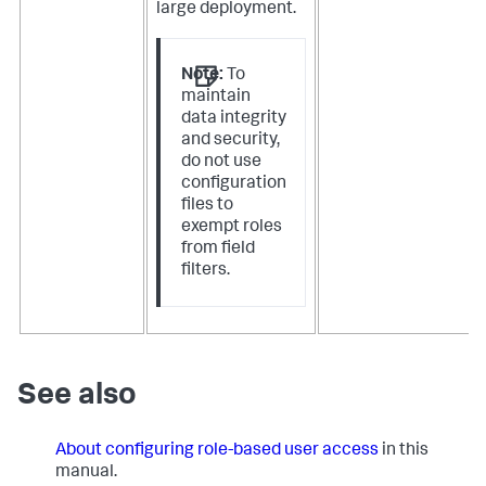
large deployment.
Note:
To
maintain
data integrity
and security,
do not use
configuration
files to
exempt roles
from field
filters.
See also
About configuring role-based user access
in this
manual.