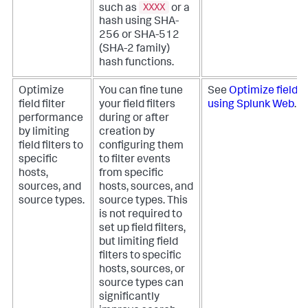
XXXX
such as
or a
hash using SHA-
256 or SHA-512
(SHA-2 family)
hash functions.
Optimize
You can fine tune
See
Optimize field f
field filter
your field filters
using Splunk Web
.
performance
during or after
by limiting
creation by
field filters to
configuring them
specific
to filter events
hosts,
from specific
sources, and
hosts, sources, and
source types.
source types. This
is not required to
set up field filters,
but limiting field
filters to specific
hosts, sources, or
source types can
significantly