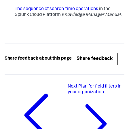
The sequence of search-time operations
​in the
Splunk Cloud Platform
Knowledge Manager Manual
.
Share feedback
Share feedback about this page
Next
Plan for field filters in
your organization