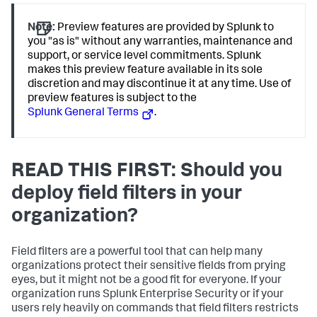
Note:
Preview features are provided by Splunk to
you "as is" without any warranties, maintenance and
support, or service level commitments. Splunk
makes this preview feature available in its sole
discretion and may discontinue it at any time. Use of
preview features is subject to the
Splunk General Terms
.
READ THIS FIRST: Should you
deploy field filters in your
organization?
Field filters are a powerful tool that can help many
organizations protect their sensitive fields from prying
eyes, but it might not be a good fit for everyone. If your
organization runs Splunk Enterprise Security or if your
users rely heavily on commands that field filters restricts