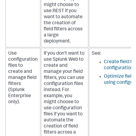
might choose to
use REST if you
want to automate
the creation of
field filters across
a large
deployment.
Use
If you don't want to
See:
configuration
use Splunk Web to
Create field fil
files to
create and
configuration f
create and
manage your field
Optimize field
manage field
filters, you can use
using configura
filters
configuration files
(Splunk
instead. For
Enterprise
example, you
only).
might choose to
use configuration
files if you want to
automate the
creation of field
filters across a