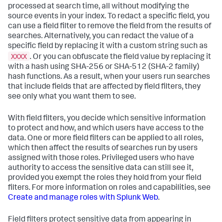
processed at search time, all without modifying the
source events in your index. To redact a specific field, you
can use a field filter to remove the field from the results of
searches. Alternatively, you can redact the value of a
specific field by replacing it with a custom string such as
XXXX
. Or you can obfuscate the field value by replacing it
with a hash using SHA-256 or SHA-512 (SHA-2 family)
hash functions. As a result, when your users run searches
that include fields that are affected by field filters, they
see only what you want them to see.
With field filters, you decide which sensitive information
to protect and how, and which users have access to the
data. One or more field filters can be applied to all roles,
which then affect the results of searches run by users
assigned with those roles. Privileged users who have
authority to access the sensitive data can still see it,
provided you exempt the roles they hold from your field
filters. For more information on roles and capabilities, see
Create and manage roles with Splunk Web
.
Field filters protect sensitive data from appearing in