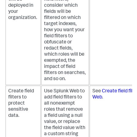
deployed in
consider which
your
fields will be
organization.
filtered on which
target indexes,
how you want your
field filters to
obfuscate or
redact fields,
which roles will be
exempted, the
impact of field
filters on searches,
and so on.
Create field
Use Splunk Web to
See
Create field filt
filters to
add field filters to
Web
.
protect
all nonexempt
sensitive
roles that remove
data.
a field using a null
value, or replace
the field value with
a custom string