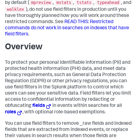
mpreview
mstats
tstats
typeahead
by default (
,
,
,
, and
walklex
), do not use field filters in production until you
have thoroughly planned how you will work around these
restricted commands. See
READ THIS: Restricted
commands do not work in searches on indexes that have
field filters
.
Overview
To protect your personal identifiable information (PII) and
protected health information (PHI) data, and meet data
privacy requirements, such as General Data Protection
Regulation (GDPR) or other privacy regulations, you can
use field filters in the Splunk platform to control which
users can see your sensitive data. Field filters let you limit
access to confidential information by redacting or
obfuscating
fields
in events within searches for all
roles
, with optional role-based exemptions.
You can use field filters to remove _raw fields and indexed
fields that are extracted from indexed events, or replace
their values in search results when those fields are