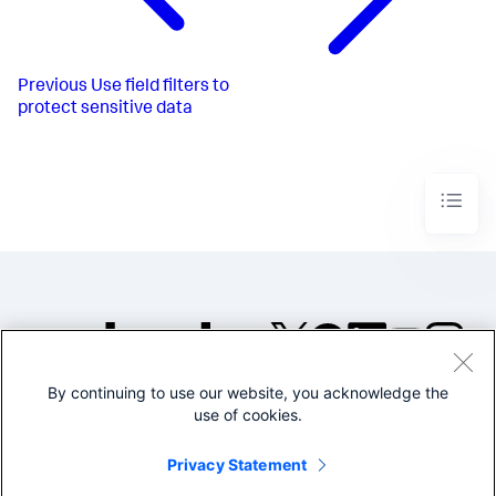
Previous
Use field filters to
protect sensitive data
By continuing to use our website, you acknowledge the
©2005-2026 Splunk Inc. All
use of cookies.
rights reserved.
Legal
Privacy
Website
Privacy Statement
Terms of Use