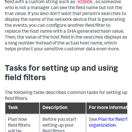
HIDDEN
field with a custom string such as
, so someone
who is not a manager can see the field name but not the
true value. If you also don't want that person's searches to
display the name of the network device that is generating
the events, you can configure another field filter to
replace the host name with a SHA-generated hash value.
Then, the value of the host field in the searches displays as
a long number instead of the actual host name, which
helps protect your sensitive customer data even more.
Tasks for setting up and using
field filters
The following table describes common tasks for setting up
field filters.
Task
Description
For more informatio
Plan how
Before you start
See
Plan for field fil
field filters
setting up your
organization
.
will be
field filters,