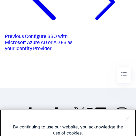
Previous
Configure SSO with
Microsoft Azure AD or AD FS as
your Identity Provider
By continuing to use our website, you acknowledge the
©2005-2026 Splunk Inc. All
use of cookies.
rights reserved.