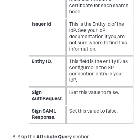
certificate for each search
head.
Issuer Id
This is the Entity Id of the
IdP. See your IdP
documentation if you are
not sure where to find this
information.
Entity ID
.
This field is the entity ID as
configured in the SP
connection entry in your
IdP.
Sign
ISet this value to false.
AuthRequest.
Sign SAML
Set this value to false.
Response.
Skip the
Attribute Query
section.