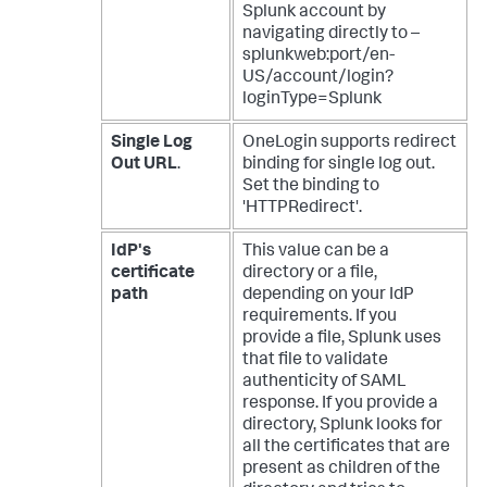
Splunk account by
navigating directly to –
splunkweb:port/en-
US/account/login?
loginType=Splunk
Single Log
OneLogin supports redirect
Out URL
.
binding for single log out.
Set the binding to
'HTTPRedirect'.
IdP's
This value can be a
certificate
directory or a file,
path
depending on your IdP
requirements. If you
provide a file, Splunk uses
that file to validate
authenticity of SAML
response. If you provide a
directory, Splunk looks for
all the certificates that are
present as children of the