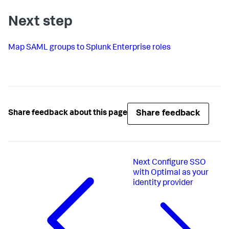
Next step
Map SAML groups to Splunk Enterprise roles
Share feedback
Share feedback about this page
Next
Configure SSO
with Optimal as your
identity provider