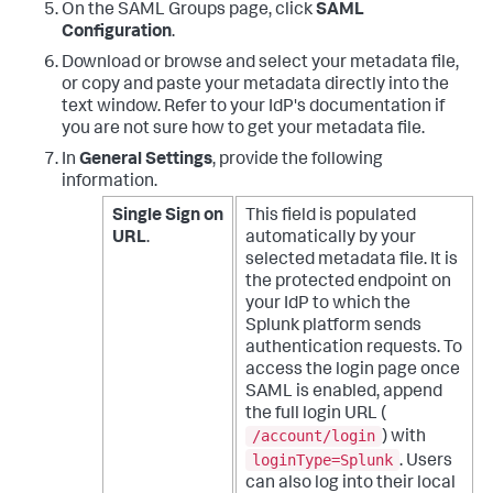
On the SAML Groups page, click
SAML
Configuration
.
Download or browse and select your metadata file,
or copy and paste your metadata directly into the
text window. Refer to your IdP's documentation if
you are not sure how to get your metadata file.
In
General Settings
, provide the following
information.
Single Sign on
This field is populated
URL
.
automatically by your
selected metadata file. It is
the protected endpoint on
your IdP to which the
Splunk platform sends
authentication requests.
To
access the login page once
SAML is enabled, append
the full login URL (
/account/login
) with
loginType=Splunk
. Users
can also log into their local