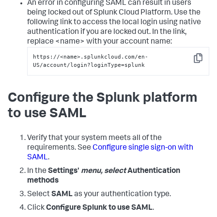
An error in configuring SAML can result in users
being locked out of Splunk Cloud Platform. Use the
following link to access the local login using native
authentication if you are locked out. In the link,
replace <name> with your account name:
https://<name>.splunkcloud.com/en-
Copy
US/account/login?loginType=splunk
Configure the Splunk platform
to use SAML
Verify that your system meets all of the
requirements. See
Configure single sign-on with
SAML
.
In the
Settings'
menu, select
Authentication
methods
Select
SAML
as your authentication type.
Click
Configure Splunk to use SAML
.