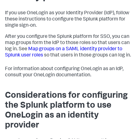
If you use OneLogin as your Identity Provider (IdP), follow
these instructions to configure the Splunk platform for
single sign-on.
After you configure the Splunk platform for SSO, you can
map groups form the IdP to those roles so that users can
log in. See
Map groups on a SAML identity provider to
Splunk user roles
so that users in those groups can log in.
For information about configuring OneLogin as an IdP,
consult your OneLogin documentation.
Considerations for configuring
the Splunk platform to use
OneLogin as an identity
provider