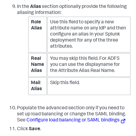
In the
Alias
section optionally provide the following
aliasing information:
Role
Use this field to specify a new
Alias
attribute name on any IdP and then
configure an alias in your Splunk
deployment for any of the three
attributes.
Real
You may skip this field. For ADFS
Name
you can use the displayname for
Alias
the Attribute Alias Real Name.
Mail
Skip this field.
Alias
Populate the advanced section only if you need to
set up load balancing or change the SAML binding.
See
Configure load balancing or SAML bindings
Click
Save
.