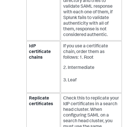
directory and tries to
validate SAML response
with each one of them, if
Splunk fails to validate
authenticity with all of
them, response is not
considered authentic.
IdP
If you use a certificate
certificate
chain, order them as
chains
follows:
1. Root
2. Intermediate
3. Leaf
Replicate
Check this to replicate your
certificates
IdP certificates in a search
head cluster. When
configuring SAML on a
search head cluster, you
must use the same