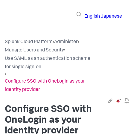
English
Japanese
Splunk Cloud Platform
›
Administer
›
Manage Users and Security
›
Use SAML as an authentication scheme
for single sign-on
›
Configure SSO with OneLogin as your
identity provider
Configure SSO with
OneLogin as your
identity provider