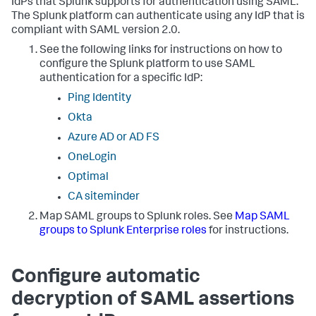
IdPs that Splunk supports for authentication using SAML.
The Splunk platform can authenticate using any IdP that is
compliant with SAML version 2.0.
See the following links for instructions on how to
configure the Splunk platform to use SAML
authentication for a specific IdP:
Ping Identity
Okta
Azure AD or AD FS
OneLogin
Optimal
CA siteminder
Map SAML groups to Splunk roles. See
Map SAML
groups to Splunk Enterprise roles
for instructions.
Configure automatic
decryption of SAML assertions