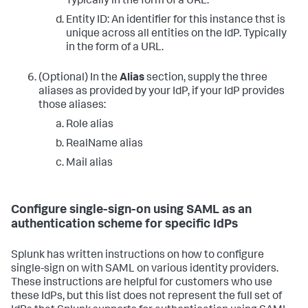
Typically in the form of a URL.
Entity ID: An identifier for this instance thst is
unique across all entities on the IdP. Typically
in the form of a URL.
(Optional) In the
Alias
section, supply the three
aliases as provided by your IdP, if your IdP provides
those aliases:
Role alias
RealName alias
Mail alias
Configure single-sign-on using SAML as an
authentication scheme for specific IdPs
Splunk has written instructions on how to configure
single-sign on with SAML on various identity providers.
These instructions are helpful for customers who use
these IdPs, but this list does not represent the full set of