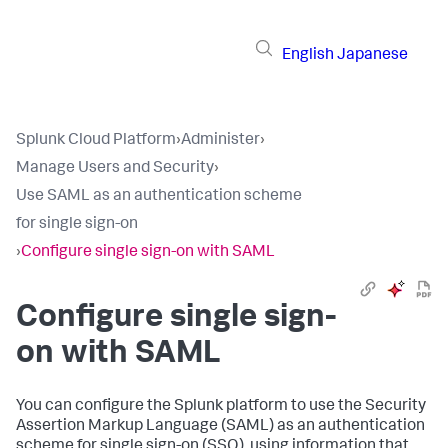
English
Japanese
Splunk Cloud Platform
›
Administer
›
Manage Users and Security
›
Use SAML as an authentication scheme
for single sign-on
›
Configure single sign-on with SAML
Configure single sign-
on with SAML
You can configure the Splunk platform to use the Security
Assertion Markup Language (SAML) as an authentication
scheme for single sign-on (SSO), using information that