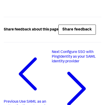
Share feedback
Share feedback about this page
Next
Configure SSO with
PingIdentity as your SAML
identity provider
Previous
Use SAML as an