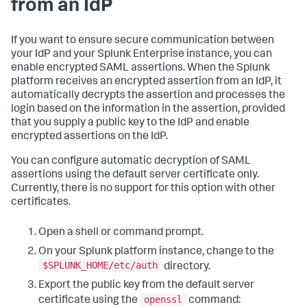
from an IdP
If you want to ensure secure communication between
your IdP and your Splunk Enterprise instance, you can
enable encrypted SAML assertions. When the Splunk
platform receives an encrypted assertion from an IdP, it
automatically decrypts the assertion and processes the
login based on the information in the assertion, provided
that you supply a public key to the IdP and enable
encrypted assertions on the IdP.
You can configure automatic decryption of SAML
assertions using the default server certificate only.
Currently, there is no support for this option with other
certificates.
Open a shell or command prompt.
On your Splunk platform instance, change to the
$SPLUNK_HOME/etc/auth
directory.
Export the public key from the default server
openssl
certificate using the
command: