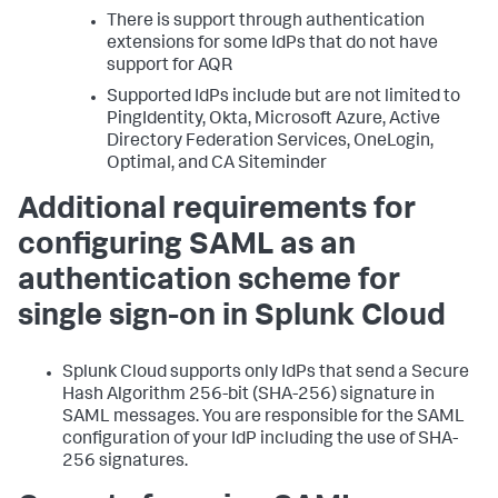
There is support through authentication
extensions for some IdPs that do not have
support for AQR
Supported IdPs include but are not limited to
PingIdentity, Okta, Microsoft Azure, Active
Directory Federation Services, OneLogin,
Optimal, and CA Siteminder
Additional requirements for
configuring SAML as an
authentication scheme for
single sign-on in Splunk Cloud
Splunk Cloud supports only IdPs that send a Secure
Hash Algorithm 256-bit (SHA-256) signature in
SAML messages. You are responsible for the SAML
configuration of your IdP including the use of SHA-
256 signatures.