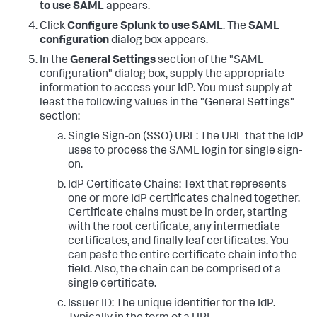
to use SAML
appears.
Click
Configure Splunk to use SAML
. The
SAML
configuration
dialog box appears.
In the
General Settings
section of the "SAML
configuration" dialog box, supply the appropriate
information to access your IdP. You must supply at
least the following values in the "General Settings"
section:
Single Sign-on (SSO) URL: The URL that the IdP
uses to process the SAML login for single sign-
on.
IdP Certificate Chains: Text that represents
one or more IdP certificates chained together.
Certificate chains must be in order, starting
with the root certificate, any intermediate
certificates, and finally leaf certificates. You
can paste the entire certificate chain into the
field. Also, the chain can be comprised of a
single certificate.
Issuer ID: The unique identifier for the IdP.