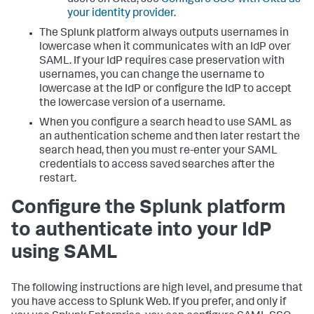
your identity provider
.
The Splunk platform always outputs usernames in
lowercase when it communicates with an IdP over
SAML. If your IdP requires case preservation with
usernames, you can change the username to
lowercase at the IdP or configure the IdP to accept
the lowercase version of a username.
When you configure a search head to use SAML as
an authentication scheme and then later restart the
search head, then you must re-enter your SAML
credentials to access saved searches after the
restart.
Configure the Splunk platform
to authenticate into your IdP
using SAML
The following instructions are high level, and presume that
you have access to Splunk Web. If you prefer, and only if