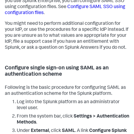
you use Splunk Enterprise, you can configure SAML SSO
using configuration files. See
Configure SAML SSO using
configuration files
.
You might need to perform additional configuration for
your IdP, or use the procedures for a specific IdP instead. If
you are unsure as to what values are appropriate for your
IdP, file a support case if you have an entitlement with
Splunk, or ask a question on Splunk Answers if you do not.
Configure single sign-on using SAML as an
authentication scheme
Following is the basic procedure for configuring SAML as
an authentication scheme for the Splunk platform.
Log into the Splunk platform as an administrator
level user.
From the system bar, click
Settings > Authentication
Methods
.
Under
External
, click
SAML
. A link
Configure Splunk