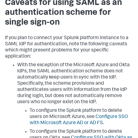
Caveats for using SAML as an
authentication scheme for
single sign-on
If you plan to connect your Splunk platform instance to a
SAML IdP for authentication, note the following caveats
which might present problems for your specific
application:
With the exception of the Microsoft Azure and Okta
IdPs, the SAML authentication scheme does not
automatically keep users in sync with the IdP.
Specifically, the scheme provisions and
authenticates users with information from the IdP
during login, but does not automatically remove
users who no longer exist on the IdP.
To configure the Splunk platform to delete
users on Microsoft Azure, see
Configure SSO
with Microsoft Azure AD or AD FS
.
To configure the Splunk platform to delete
users on Okta, see
Configure SSO with Okta as