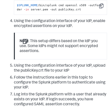
$SPLUNK_HOME
/bin/splunk cmd openssl x509 -outform 
Copy
der -
in
 server.pem -out publicKey.crt
Using the configuration interface of your IdP, enable
encrypted assertions on your IdP.
Note:
This setup differs based on the IdP you
use. Some IdPs might not support encrypted
assertions.
Using the configuration interface of your IdP, upload
the publicKey.crt file to your IdP
Follow the instructions earlier in this topic to
configure the Splunk platform to authenticate using
your IdP.
Log into the Splunk platform with a user that already
exists on your IdP. If login succeeds, you have
configured SAML assertion correctly.