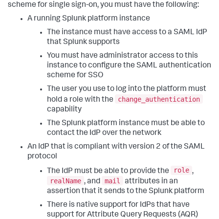
scheme for single sign-on, you must have the following:
A running Splunk platform instance
The instance must have access to a SAML IdP
that Splunk supports
You must have administrator access to this
instance to configure the SAML authentication
scheme for SSO
The user you use to log into the platform must
change_authentication
hold a role with the
capability
The Splunk platform instance must be able to
contact the IdP over the network
An IdP that is compliant with version 2 of the SAML
protocol
role
The IdP must be able to provide the
,
realName
mail
, and
attributes in an
assertion that it sends to the Splunk platform
There is native support for IdPs that have
support for Attribute Query Requests (AQR)