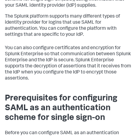
your SAML identity provider (IdP) supplies.
The Splunk platform supports many different types of
identity provider for logins that use SAML for
authentication. You can configure the platform with
settings that are specific to your IdP.
You can also configure certificates and encryption for
Splunk Enterprise so that communication between Splunk
Enterprise and the IdP is secure. Splunk Enterprise
supports the decryption of assertions that it receives from
the IdP when you configure the IdP to encrypt those
assertions.
Prerequisites for configuring
SAML as an authentication
scheme for single sign-on
Before you can configure SAML as an authentication