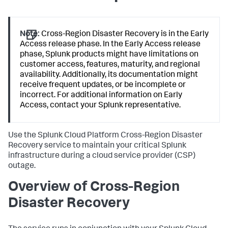
Note:
Cross-Region Disaster Recovery is in the Early
Access release phase. In the Early Access release
phase, Splunk products might have limitations on
customer access, features, maturity, and regional
availability. Additionally, its documentation might
receive frequent updates, or be incomplete or
incorrect. For additional information on Early
Access, contact your Splunk representative.
Use the Splunk Cloud Platform Cross-Region Disaster
Recovery service to maintain your critical Splunk
infrastructure during a cloud service provider (CSP)
outage.
Overview of Cross-Region
Disaster Recovery