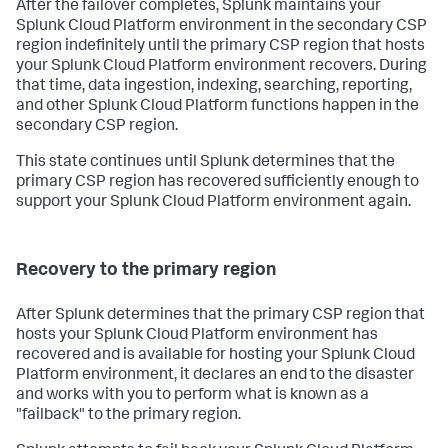
After the failover completes, Splunk maintains your
Splunk Cloud Platform environment in the secondary CSP
region indefinitely until the primary CSP region that hosts
your Splunk Cloud Platform environment recovers. During
that time, data ingestion, indexing, searching, reporting,
and other Splunk Cloud Platform functions happen in the
secondary CSP region.
This state continues until Splunk determines that the
primary CSP region has recovered sufficiently enough to
support your Splunk Cloud Platform environment again.
Recovery to the primary region
After Splunk determines that the primary CSP region that
hosts your Splunk Cloud Platform environment has
recovered and is available for hosting your Splunk Cloud
Platform environment, it declares an end to the disaster
and works with you to perform what is known as a
"failback" to the primary region.