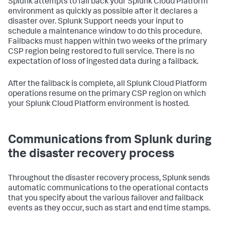
Splunk attempts to fail back your Splunk Cloud Platform
environment as quickly as possible after it declares a
disaster over. Splunk Support needs your input to
schedule a maintenance window to do this procedure.
Failbacks must happen within two weeks of the primary
CSP region being restored to full service. There is no
expectation of loss of ingested data during a failback.
After the failback is complete, all Splunk Cloud Platform
operations resume on the primary CSP region on which
your Splunk Cloud Platform environment is hosted.
Communications from Splunk during
the disaster recovery process
Throughout the disaster recovery process, Splunk sends
automatic communications to the operational contacts
that you specify about the various failover and failback
events as they occur, such as start and end time stamps.