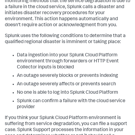
monitoring methods that the service degradation is due to
a failure in the cloud service, Splunk calls a disaster and
initiates disaster recovery procedures for your
environment. This action happens automatically and
doesn't require action or acknowledgment from you.
Splunk uses the following conditions to determine that a
qualified regional disaster is imminent or taking place:
Data ingestion into your Splunk Cloud Platform
environment through forwarders or HTTP Event
Collector inputs is blocked
An outage severely blocks or prevents indexing
An outage severely affects or prevents search
No one is able to log into Splunk Cloud Platform
Splunk can confirm a failure with the cloud service
provider
If you think your Splunk Cloud Platform environment is
suffering from service degradation, you can file a support
case. Splunk Support processes the information in your