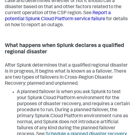
case and determines whether or not it should call a
disaster based on that and other factors related to the
current operation of the CSP region. See
Report a
potential Splunk Cloud Platform service failure
for details
on how to report an outage.
What happens when Splunk declares a qualified
regional disaster
After Splunk determines that a qualified regional disaster
is in progress, it begins what is known as a failover. There
are two types of failovers in Cross-Region Disaster
Recovery: planned and unplanned.
A planned failover is when you ask Splunk to test
your Splunk Cloud Platform environment for the
purposes of disaster recovery, and requires a certain
procedure to run. During a planned failover, the
primary Splunk Cloud Platform environment runs as
normal, and Splunk does not introduce artificial
failures of any kind during the planned failover
process. See
Schedule a planned disaster recovery