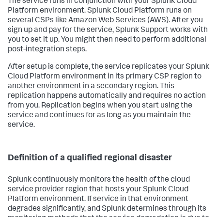
The service runs in conjunction with your Splunk Cloud
Platform environment. Splunk Cloud Platform runs on
several CSPs like Amazon Web Services (AWS). After you
sign up and pay for the service, Splunk Support works with
you to set it up. You might then need to perform additional
post-integration steps.
After setup is complete, the service replicates your Splunk
Cloud Platform environment in its primary CSP region to
another environment in a secondary region. This
replication happens automatically and requires no action
from you. Replication begins when you start using the
service and continues for as long as you maintain the
service.
Definition of a qualified regional disaster
Splunk continuously monitors the health of the cloud
service provider region that hosts your Splunk Cloud
Platform environment. If service in that environment
degrades significantly, and Splunk determines through its