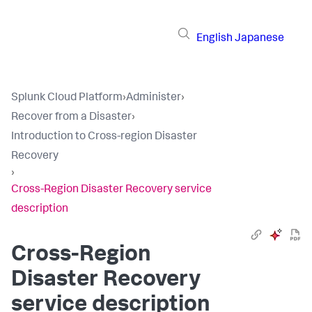
English
Japanese
Splunk Cloud Platform
›
Administer
›
Recover from a Disaster
›
Introduction to Cross-region Disaster
Recovery
›
Cross-Region Disaster Recovery service
description
Cross-Region
Disaster Recovery
service description