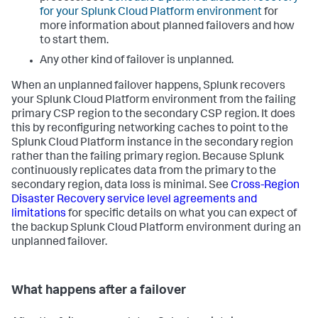
for your Splunk Cloud Platform environment
for
more information about planned failovers and how
to start them.
Any other kind of failover is unplanned.
When an unplanned failover happens, Splunk recovers
your Splunk Cloud Platform environment from the failing
primary CSP region to the secondary CSP region. It does
this by reconfiguring networking caches to point to the
Splunk Cloud Platform instance in the secondary region
rather than the failing primary region. Because Splunk
continuously replicates data from the primary to the
secondary region, data loss is minimal. See
Cross-Region
Disaster Recovery service level agreements and
limitations
for specific details on what you can expect of
the backup Splunk Cloud Platform environment during an
unplanned failover.
What happens after a failover