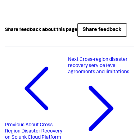
Share feedback
Share feedback about this page
Next
Cross-region disaster
recovery service level
agreements and limitations
Previous
About Cross-
Region Disaster Recovery
on Splunk Cloud Platform