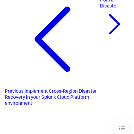
from a
Disaster
Previous
Implement Cross-Region Disaster
Recovery in your Splunk Cloud Platform
environment