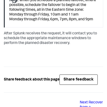
Note:
When you schedule a planned failover, where
possible, schedule the failover to begin at the
following times, all in the Eastern time zone:
Monday through Friday, 10am and 11am
Monday through Friday, 6pm, 7pm, 8pm, and 9pm
After Splunk receives the request, it will contact you to
schedule the appropriate maintenance windows to
perform the planned disaster recovery.
Share feedback
Share feedback about this page
Next
Recover