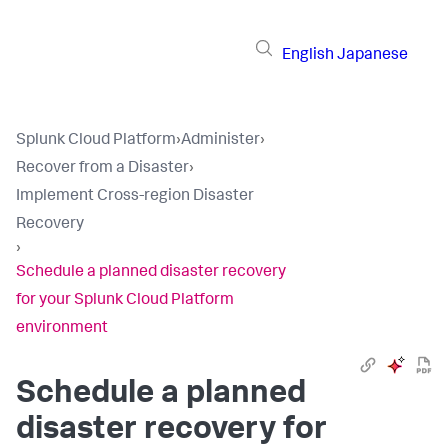
English
Japanese
Splunk Cloud Platform
›
Administer
›
Recover from a Disaster
›
Implement Cross-region Disaster
Recovery
›
Schedule a planned disaster recovery
for your Splunk Cloud Platform
environment
Schedule a planned
disaster recovery for