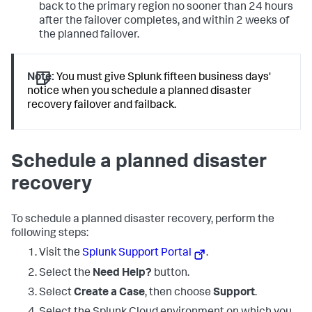
back to the primary region no sooner than 24 hours
after the failover completes, and within 2 weeks of
the planned failover.
Note:
You must give Splunk fifteen business days'
notice when you schedule a planned disaster
recovery failover and failback.
Schedule a planned disaster
recovery
To schedule a planned disaster recovery, perform the
following steps:
Visit the
Splunk Support Portal
.
Select the
Need Help?
button.
Select
Create a Case
, then choose
Support
.