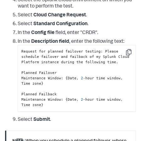
Select the Splunk Cloud environment on which you
want to perform the test.
Select
Cloud Change Request
.
Select
Standard Configuration
.
In the
Config file
field, enter "CRDR".
In the
Description field
, enter the following text:
Request for planned failover testing
:
 Please 
Copy
schedule failover and failback of my Splunk Cloud 
Platform instance during the following time.

Planned Failover

Maintenance Window
:
{
Date
,
2
-hour time window
,
Time zone
}
Planned Failback

Maintenance Window
:
{
Date
,
2
-hour time window
,
Time zone
}
Select
Submit
.