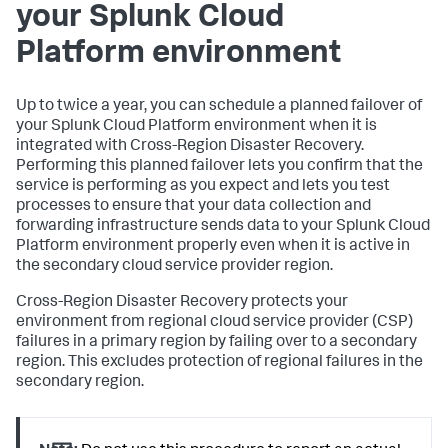
your Splunk Cloud
Platform environment
Up to twice a year, you can schedule a planned failover of
your Splunk Cloud Platform environment when it is
integrated with Cross-Region Disaster Recovery.
Performing this planned failover lets you confirm that the
service is performing as you expect and lets you test
processes to ensure that your data collection and
forwarding infrastructure sends data to your Splunk Cloud
Platform environment properly even when it is active in
the secondary cloud service provider region.
Cross-Region Disaster Recovery protects your
environment from regional cloud service provider (CSP)
failures in a primary region by failing over to a secondary
region. This excludes protection of regional failures in the
secondary region.