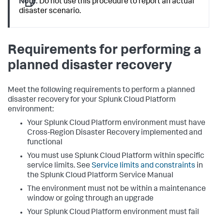
Note:
Do not use this procedure to report an actual
disaster scenario.
Requirements for performing a
planned disaster recovery
Meet the following requirements to perform a planned
disaster recovery for your Splunk Cloud Platform
environment:
Your Splunk Cloud Platform environment must have
Cross-Region Disaster Recovery implemented and
functional
You must use Splunk Cloud Platform within specific
service limits. See
Service limits and constraints
in
the Splunk Cloud Platform Service Manual
The environment must not be within a maintenance
window or going through an upgrade
Your Splunk Cloud Platform environment must fail