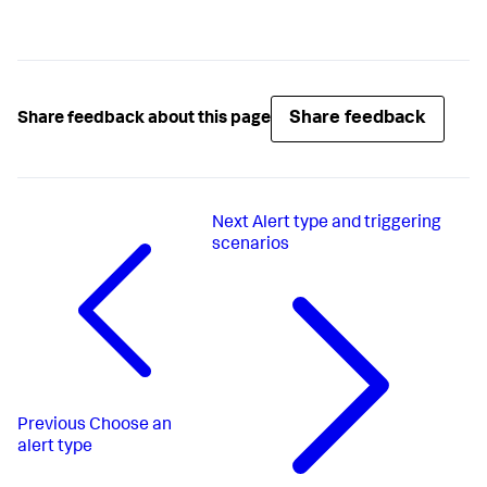
Share feedback
Share feedback about this page
Next
Alert type and triggering
scenarios
Previous
Choose an
alert type