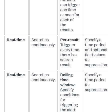
the alert
can trigger
one time
or once for
each of
the
results.
Real-time
Searches
Per-result
:
Specify a
continuously.
Triggers
time period
every time
and optional
there is a
field values
search
for
result.
suppression.
Real-time
Searches
Rolling
Specify a
continuously.
time
time period
window
:
for
Specify
suppression.
conditions
for
triggering
the alert