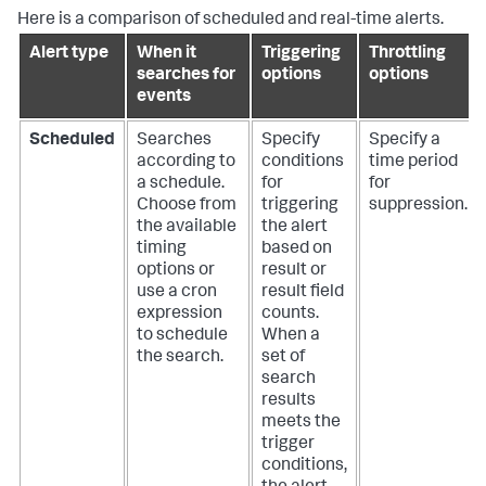
Here is a comparison of scheduled and real-time alerts.
Alert type
When it
Triggering
Throttling
searches for
options
options
events
Scheduled
Searches
Specify
Specify a
according to
conditions
time period
a schedule.
for
for
Choose from
triggering
suppression.
the available
the alert
timing
based on
options or
result or
use a cron
result field
expression
counts.
to schedule
When a
the search.
set of
search
results
meets the
trigger
conditions,