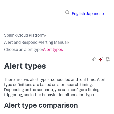
English
Japanese
Splunk Cloud Platform
›
Alert and Respond
›
Alerting Manual
›
Choose an alert type
›
Alert types
Alert types
There are two alert types, scheduled and real-time. Alert
type definitions are based on alert search timing.
Depending on the scenario, you can configure timing,
triggering, and other behavior for either alert type.
Alert type comparison