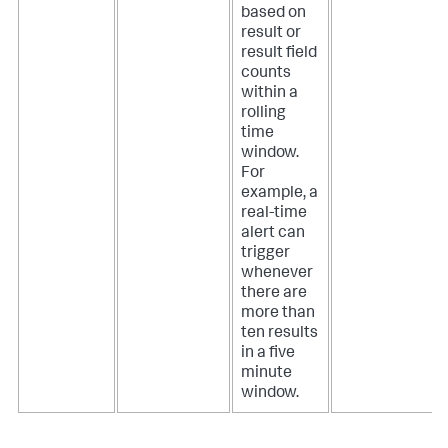
based on
result or
result field
counts
within a
rolling
time
window.
For
example, a
real-time
alert can
trigger
whenever
there are
more than
ten results
in a five
minute
window.