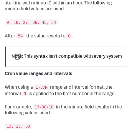
starting with minute 0 within an hour. The following
minute field values are used:
9, 18, 27, 36, 45, 54
54
0
After
, the value resets to
.
Note:
This syntax isn't compatible with every system
Cron value ranges and intervals
I-J/N
When using a
range and interval format, the
N
interval
is applied to the first number in the range.
13-36/10
For example,
in the minute field results in the
following values used:
13, 23, 33