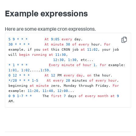
Example expressions
Here are some example cron expressions.
5
9
*
*
*
At
9
:
05
every
Copy
30
*
*
*
*
At
minute
30
of
every
 hour. 
For
example, if you 
set
 this CRON job 
at
11
:
02
, your job 
will 
begin
running
at
11
:
30
, 

12
:
30
, 
1
:
30
*
1
*
*
*
Every
minute
of
hour
1.
For
 example: 
1
:
01
, 
1
:
02
,...,
1
:
59.
0
12
*
*
*
At
12
 PM 
every
day
, 
on
*
/
20
*
*
*
1
-5
At
every
20
 minutes 
of
every
hour
, 
beginning 
at
minute
 zero, Monday through Friday. 
For
example: 
11
:
20
, 
11
:
40
, 
12
:
00.
0
9
1
-7
*
*
     The 
first
7
 days 
of
every
month
at
9
AM.