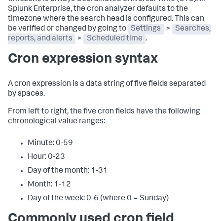
Splunk Enterprise, the cron analyzer defaults to the
timezone where the search head is configured. This can
be verified or changed by going to
Settings
>
Searches,
reports, and alerts
>
Scheduled time
.
Cron expression syntax
A cron expression is a data string of five fields separated
by spaces.
From left to right, the five cron fields have the following
chronological value ranges:
Minute: 0-59
Hour: 0-23
Day of the month: 1-31
Month: 1-12
Day of the week: 0-6 (where 0 = Sunday)
Commonly used cron field