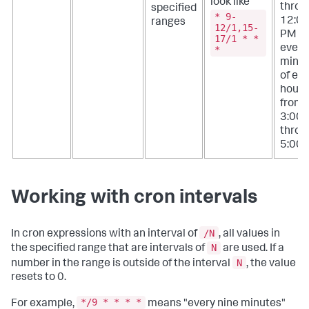
look like
throu
specified
* 9-
12:0
ranges
12/1,15-
PM a
17/1 * *
every
*
minu
of ev
hour
from
3:00
throu
5:00 
Working with cron intervals
/N
In cron expressions with an interval of
, all values in
N
the specified range that are intervals of
are used. If a
N
number in the range is outside of the interval
, the value
resets to 0.
*/9 * * * *
For example,
means "every nine minutes"