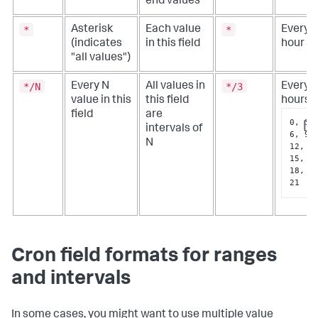
end values
*
*
Asterisk
Each value
Every
(indicates
in this field
hour
"all values")
*/N
*/3
Every N
All values in
Every 
value in this
this field
hours
field
are
0, 3, 
intervals of
Cop
6, 9, 
N
12, 
15, 
18, 
21
Cron field formats for ranges
and intervals
In some cases, you might want to use multiple value