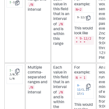
I
-J/N
/N
value in
example:
would
Copy
N=2
this field
sent
interval
that is an
every
9-12/2
interval
minu
Copy
/N
past
of
This would
every
and is
look like
2nd h
within
* 9-12/2
from
this
* * *
9:00
range
throu
12:0
PM
Multiple
Each
For
An ale
I
-
comma-
value in
example:
woul
Copy
J/N,K-
N = 1
separated
this field
run
L/N
ranges and
that is an
every
9
-
/N
interval
minu
Copy
12
/1,15-
/N
of ev
interval
of
17/
1
hour
and is
from
within
This would
9:00
the