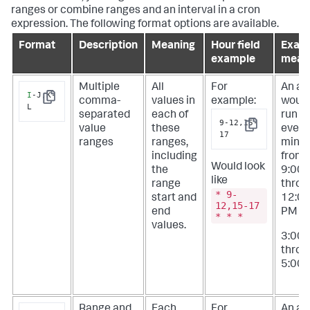
ranges or combine ranges and an interval in a cron
expression. The following format options are available.
Format
Description
Meaning
Hour field
Exam
example
mean
Multiple
All
For
An ale
I
-J,K-
comma-
values in
example:
woul
Copy
L
separated
each of
run at
9-12,15-
value
these
every
Copy
17
ranges
ranges,
minu
including
from
Would look
the
9:00
like
range
throu
* 9-
start and
12:0
12,15-17
end
PM
a
* * *
values.
3:00
throu
5:00 
Range and
Each
For
An ale