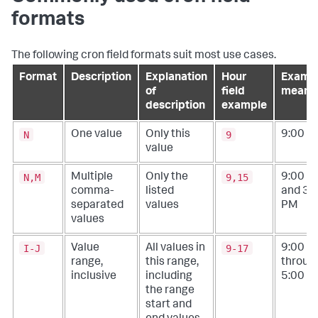
formats
The following cron field formats suit most use cases.
Format
Description
Explanation
Hour
Examp
of
field
meani
description
example
N
9
One value
Only this
9:00 A
value
N,M
9,15
Multiple
Only the
9:00 A
comma-
listed
and
3:
separated
values
PM
values
I-J
9-17
Value
All values in
9:00 A
range,
this range,
throug
inclusive
including
5:00 P
the range
start and