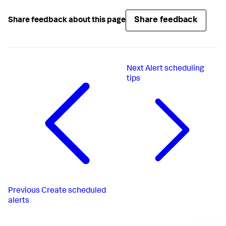
Share feedback
Share feedback about this page
Next
Alert scheduling
tips
Previous
Create scheduled
alerts