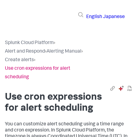
English
Japanese
Splunk Cloud Platform
›
Alert and Respond
›
Alerting Manual
›
Create alerts
›
Use cron expressions for alert
scheduling
Use cron expressions
for alert scheduling
You can customize alert scheduling using a time range
and cron expression. In Splunk Cloud Platform, the
timezone is always Coordinated Universal Time (UTC). In