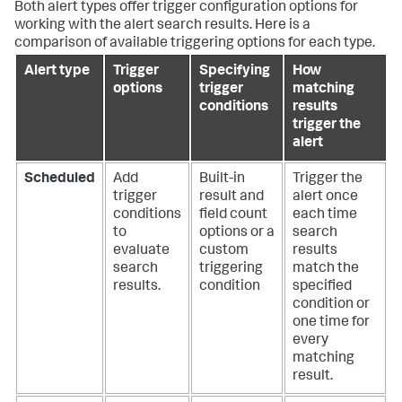
Both alert types offer trigger configuration options for
working with the alert search results. Here is a
comparison of available triggering options for each type.
Alert type
Trigger
Specifying
How
options
trigger
matching
conditions
results
trigger the
alert
Scheduled
Add
Built-in
Trigger the
trigger
result and
alert once
conditions
field count
each time
to
options or a
search
evaluate
custom
results
search
triggering
match the
results.
condition
specified
condition or
one time for
every
matching
result.