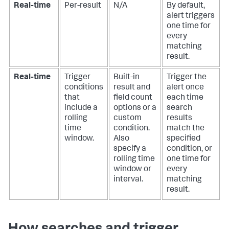
Real-time
Per-result
N/A
By default,
alert triggers
one time for
every
matching
result.
Real-time
Trigger
Built-in
Trigger the
conditions
result and
alert once
that
field count
each time
include a
options or a
search
rolling
custom
results
time
condition.
match the
window.
Also
specified
specify a
condition, or
rolling time
one time for
window or
every
interval.
matching
result.