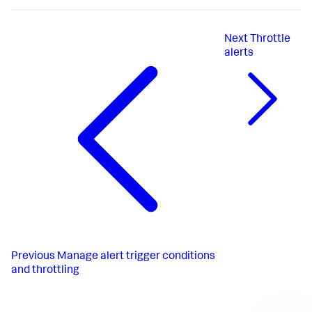
Next
Throttle
alerts
Previous
Manage alert trigger conditions
and throttling