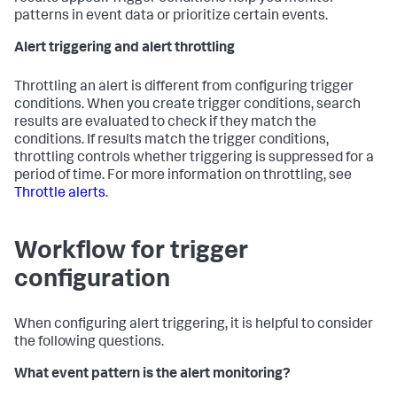
patterns in event data or prioritize certain events.
Alert triggering and alert throttling
Throttling an alert is different from configuring trigger
conditions. When you create trigger conditions, search
results are evaluated to check if they match the
conditions. If results match the trigger conditions,
throttling controls whether triggering is suppressed for a
period of time. For more information on throttling, see
Throttle alerts
.
Workflow for trigger
configuration
When configuring alert triggering, it is helpful to consider
the following questions.
What event pattern is the alert monitoring?