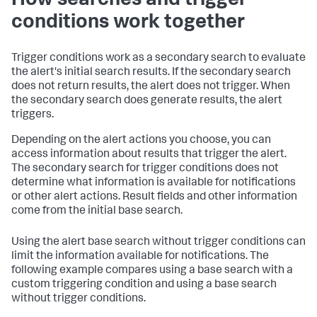
How searches and trigger
conditions work together
Trigger conditions work as a secondary search to evaluate
the alert's initial search results. If the secondary search
does not return results, the alert does not trigger. When
the secondary search does generate results, the alert
triggers.
Depending on the alert actions you choose, you can
access information about results that trigger the alert.
The secondary search for trigger conditions does not
determine what information is available for notifications
or other alert actions. Result fields and other information
come from the initial base search.
Using the alert base search without trigger conditions can
limit the information available for notifications. The
following example compares using a base search with a
custom triggering condition and using a base search
without trigger conditions.