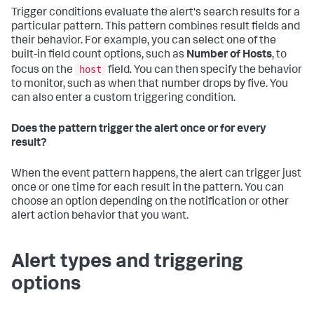
Trigger conditions evaluate the alert's search results for a
particular pattern. This pattern combines result fields and
their behavior. For example, you can select one of the
built-in field count options, such as
Number of Hosts
, to
host
focus on the
field. You can then specify the behavior
to monitor, such as when that number drops by five. You
can also enter a custom triggering condition.
Does the pattern trigger the alert once or for every
result?
When the event pattern happens, the alert can trigger just
once or one time for each result in the pattern. You can
choose an option depending on the notification or other
alert action behavior that you want.
Alert types and triggering
options