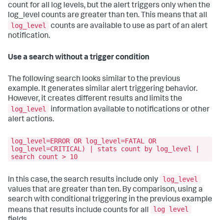
count for all log levels, but the alert triggers only when the
log_level counts are greater than ten. This means that all
log_level
counts are available to use as part of an alert
notification.
Use a search without a trigger condition
The following search looks similar to the previous
example. It generates similar alert triggering behavior.
However, it creates different results and limits the
log_level
information available to notifications or other
alert actions.
log_level=ERROR OR log_level=FATAL OR
log_level=CRITICAL) | stats count by log_level |
search count > 10
log_level
In this case, the search results include only
values that are greater than ten. By comparison, using a
search with conditional triggering in the previous example
log level
means that results include counts for all