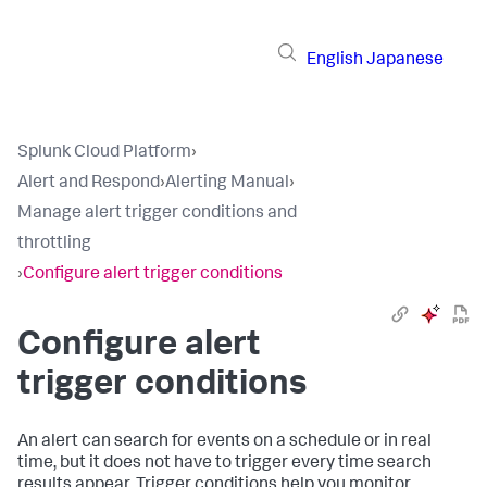
English
Japanese
Splunk Cloud Platform
›
Alert and Respond
›
Alerting Manual
›
Manage alert trigger conditions and
throttling
›
Configure alert trigger conditions
Configure alert
trigger conditions
An alert can search for events on a schedule or in real
time, but it does not have to trigger every time search
results appear. Trigger conditions help you monitor