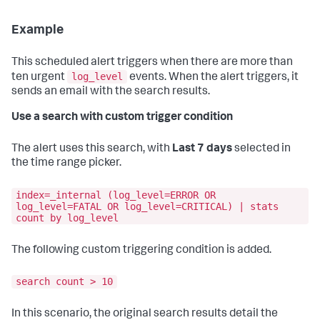
Example
This scheduled alert triggers when there are more than
log_level
ten urgent
events. When the alert triggers, it
sends an email with the search results.
Use a search with custom trigger condition
The alert uses this search, with
Last 7 days
selected in
the time range picker.
index=_internal (log_level=ERROR OR
log_level=FATAL OR log_level=CRITICAL) | stats
count by log_level
The following custom triggering condition is added.
search count > 10
In this scenario, the original search results detail the