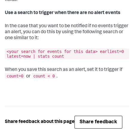
fields.
Use a search to trigger when there are no alert events
In the case that you want to be notified if no events trigger
an alert, you can do this by using the following search or
one similar to it:
<your search for events for this data> earliest=0
latest=now | stats count
When you save this search as an alert, set it to trigger if
count=0
count < 0
or
.
Share feedback
Share feedback about this page