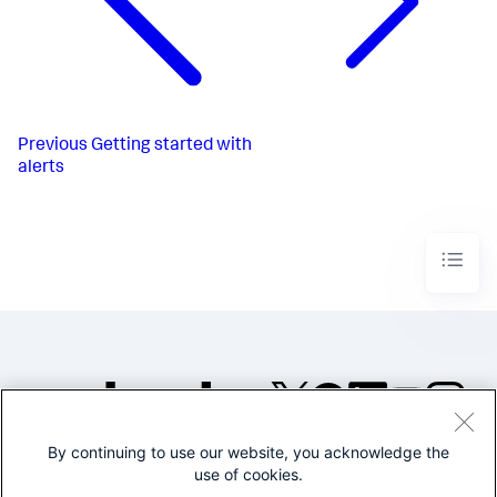
Previous
Getting started with
alerts
By continuing to use our website, you acknowledge the
©2005-2026 Splunk Inc. All
use of cookies.
rights reserved.