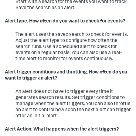
Start with a search for the events you want to track.
Save the search as an alert.
Alert type: How often do you want to check for events?
The alert uses the saved search to check for events.
Adjust the alert type to configure how often the
search runs. Use a scheduled alert to check for
events on a regular basis. You can also use a real-
time alert to monitor for events continuously.
Alert trigger conditions and throttling: How often do you
want to trigger an alert?
An alert does not have to trigger every time it
generates search results. Set trigger conditions to
manage when the alert triggers. You can also throttle
an alert to control how soon the next alert can trigger
after an initial alert.
Alert Action: What happens when the alert triggers?