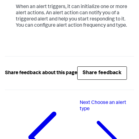
When an alert triggers, it can initialize one or more
alert actions. An alert action can notify you of a
triggered alert and help you start responding to it.
You can configure alert action frequency and type.
Share feedback
Share feedback about this page
Next
Choose an alert
type