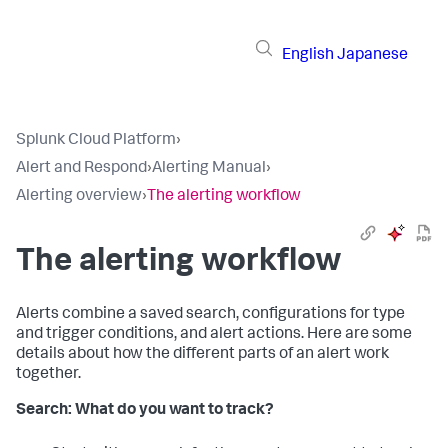
English
Japanese
Splunk Cloud Platform
›
Alert and Respond
›
Alerting Manual
›
Alerting overview
›
The alerting workflow
The alerting workflow
Alerts combine a saved search, configurations for type
and trigger conditions, and alert actions. Here are some
details about how the different parts of an alert work
together.
Search: What do you want to track?